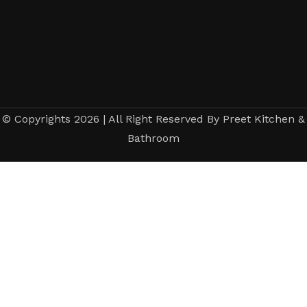
© Copyrights 2026 | All Right Reserved By Preet Kitchen &
Bathroom