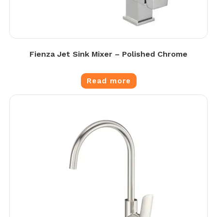
Fienza Jet Sink Mixer – Polished Chrome
Read more