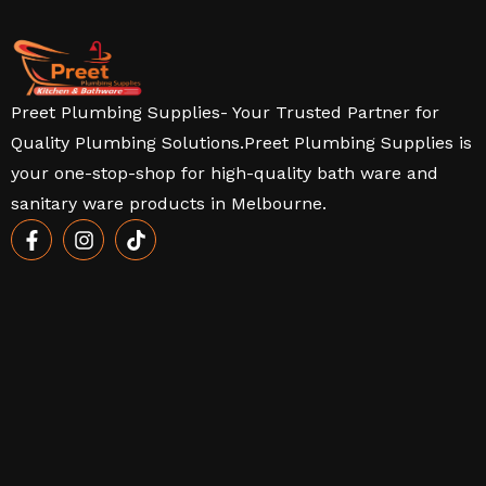
Preet Plumbing Supplies- Your Trusted Partner for
Quality Plumbing Solutions.Preet Plumbing Supplies is
your one-stop-shop for high-quality bath ware and
sanitary ware products in Melbourne.