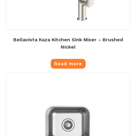
Bellavista Kaza Kitchen Sink Mixer – Brushed
Nickel
Read more