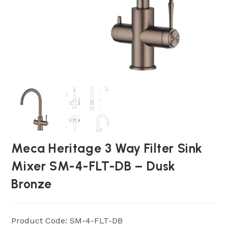
Meca Heritage 3 Way Filter Sink
Mixer SM-4-FLT-DB – Dusk
Bronze
Product Code: SM-4-FLT-DB