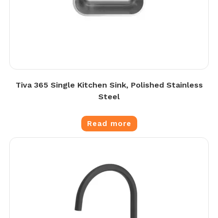
Tiva 365 Single Kitchen Sink, Polished Stainless
Steel
Read more