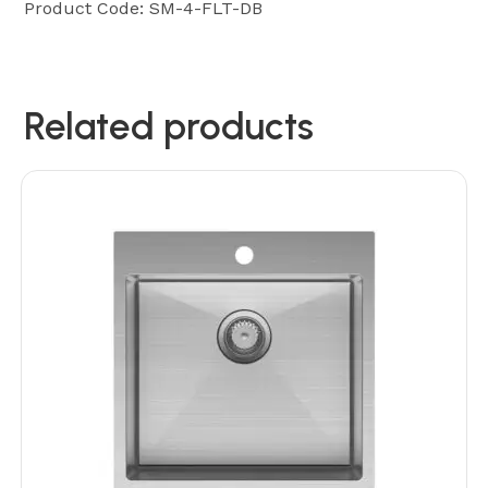
Product Code: SM-4-FLT-DB
Related products