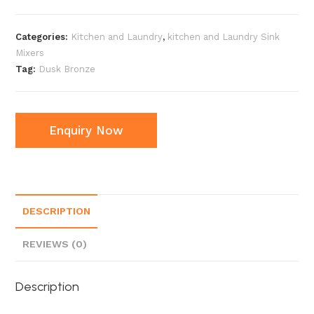
Categories:
Kitchen and Laundry
,
kitchen and Laundry Sink
Mixers
Tag:
Dusk Bronze
Enquiry Now
DESCRIPTION
REVIEWS (0)
Description