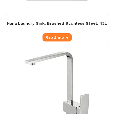
Hana Laundry Sink, Brushed Stainless Steel, 42L
Read more