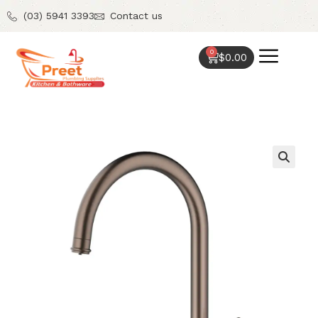
(03) 5941 3393
Contact us
0
$
0.00