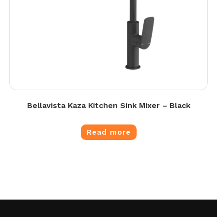
Bellavista Kaza Kitchen Sink Mixer – Black
Read more