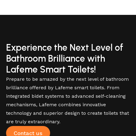
Experience the Next Level of
Bathroom Brilliance with
Lafeme Smart Toilets!
Prepare to be amazed by the next level of bathroom
brilliance offered by Lafeme smart toilets. From
integrated bidet systems to advanced self-cleaning
mechanisms, Lafeme combines innovative
technology and superior design to create toilets that
are truly extraordinary.
Contact us