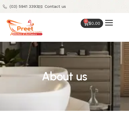
(03) 5941 3393
Contact us
0
$
0.00
About us