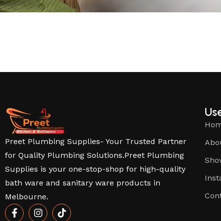
Use
Ho
Preet Plumbing Supplies- Your Trusted Partner
Abo
for Quality Plumbing Solutions.Preet Plumbing
Sho
Supplies is your one-stop-shop for high-quality
Inst
bath ware and sanitary ware products in
Con
Melbourne.