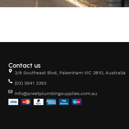
Contact us
3/6 Southeast Blvd, Pakenham VIC 3810, Australia
(03) 5941 3393
info@preetplumbingsupplies.com.au