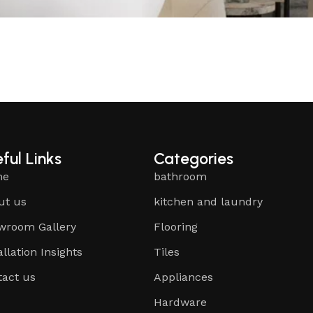
ful Links
Categories
me
bathroom
ut us
kitchen and laundry
wroom Gallery
Flooring
allation Insights
Tiles
tact us
Appliances
Hardware