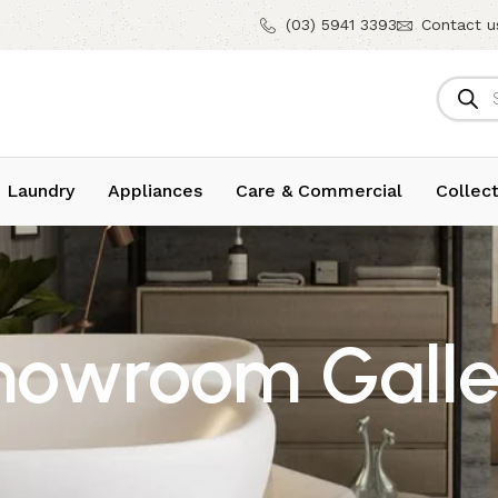
(03) 5941 3393
Contact u
 Laundry
Appliances
Care & Commercial
Collect
howroom Galle