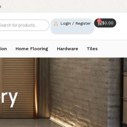
s
0
$
0.00
Login / Register
ion
Home Flooring
Hardware
Tiles
ry