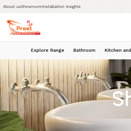
About us
Showroom
Installation Insights
Explore Range
Bathroom
Kitchen and
S