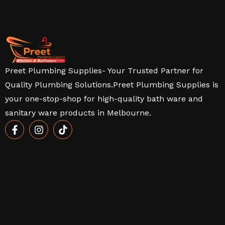
Preet Plumbing Supplies- Your Trusted Partner for
Quality Plumbing Solutions.Preet Plumbing Supplies is
your one-stop-shop for high-quality bath ware and
sanitary ware products in Melbourne.