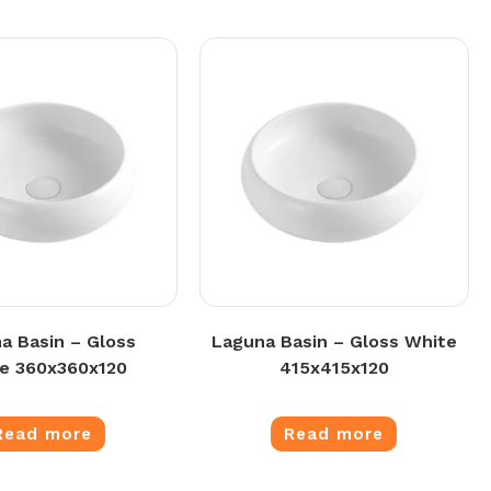
a Basin – Gloss
Laguna Basin – Gloss White
e 360x360x120
415x415x120
Read more
Read more