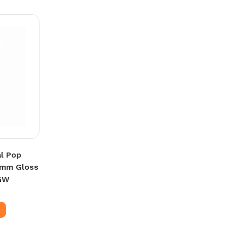
l Pop
0mm Gloss
GW
e