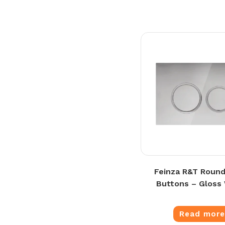
Feinza R&T Round
Buttons – Gloss
Read mor