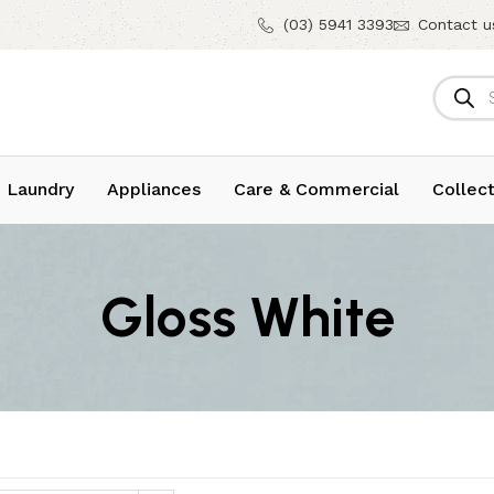
(03) 5941 3393
Contact u
 Laundry
Appliances
Care & Commercial
Collect
Gloss White