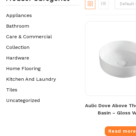
Default 
Appliances
Bathroom
Care & Commercial
Collection
Hardware
Home Flooring
Kitchen And Laundry
Tiles
Uncategorized
Aulic Dove Above Th
Basin – Gloss 
Read mor