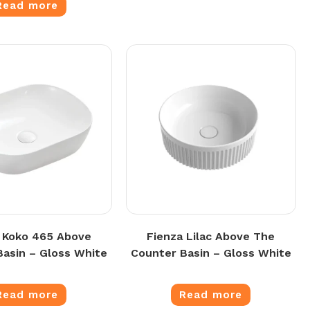
Read more
 Koko 465 Above
Fienza Lilac Above The
Basin – Gloss White
Counter Basin – Gloss White
Read more
Read more