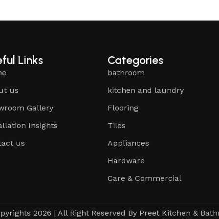
ful Links
Categories
me
bathroom
ut us
kitchen and laundry
wroom Gallery
Flooring
allation Insights
Tiles
tact us
Appliances
Hardware
Care & Commercial
pyrights 2026 | All Right Reserved By Preet Kitchen & Bat