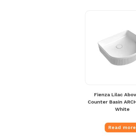
Fienza Lilac Abo
Counter Basin ARCH
White
Read mor