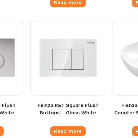
Read more
 Flush
Feinza R&T Square Flush
Fienza
 White
Buttons – Gloss White
Counter 
e
Read more