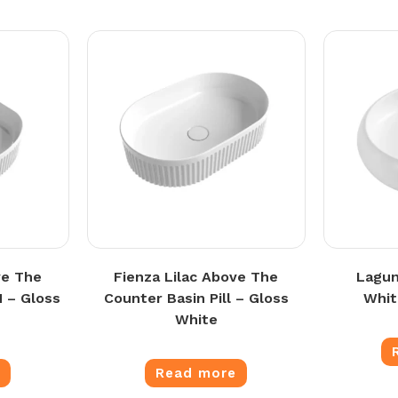
ve The
Fienza Lilac Above The
Lagun
 – Gloss
Counter Basin Pill – Gloss
Whit
White
e
Read more