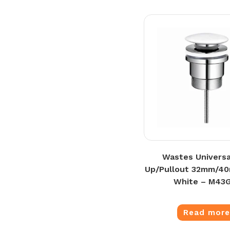
Wastes Universa
Up/Pullout 32mm/4
White – M43
Read mor