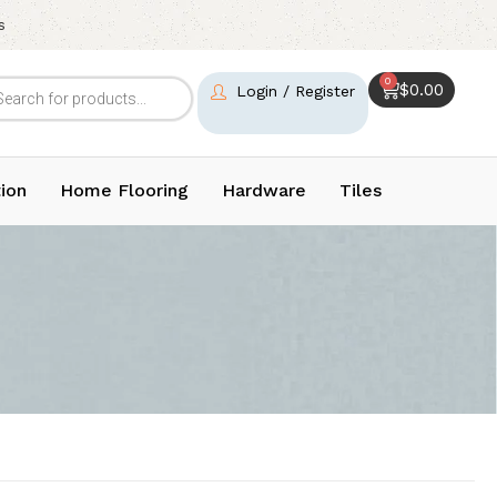
s
0
$
0.00
Login / Register
ion
Home Flooring
Hardware
Tiles