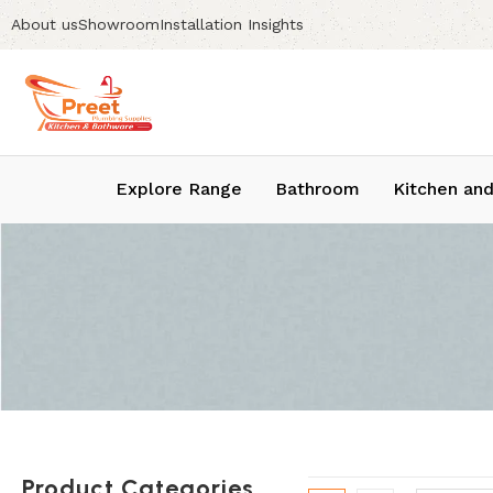
About us
Showroom
Installation Insights
Explore Range
Bathroom
Kitchen and
Product Categories