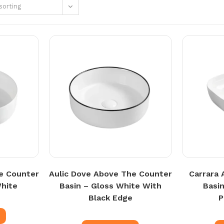
sorting
e Counter
Aulic Dove Above The Counter
Carrara 
White
Basin – Gloss White With
Basi
Black Edge
e