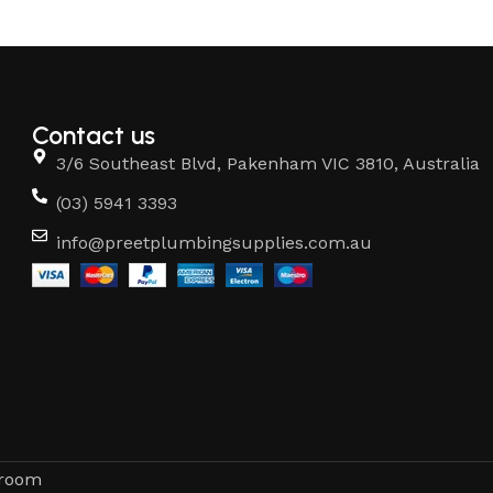
Contact us
3/6 Southeast Blvd, Pakenham VIC 3810, Australia
(03) 5941 3393
info@preetplumbingsupplies.com.au
hroom