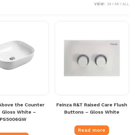
VIEW:
24
48
ALL
Above the Counter
Feinza R&T Raised Care Flush
n Gloss White –
Buttons – Gloss White
PPS5006GW
Read more