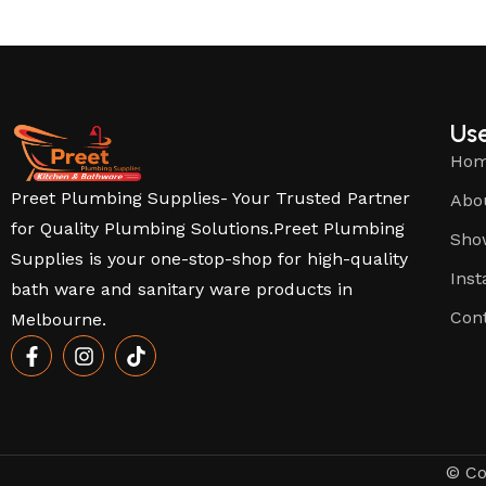
Use
Ho
Preet Plumbing Supplies- Your Trusted Partner
Abo
for Quality Plumbing Solutions.Preet Plumbing
Sho
Supplies is your one-stop-shop for high-quality
Inst
bath ware and sanitary ware products in
Con
Melbourne.
© Co