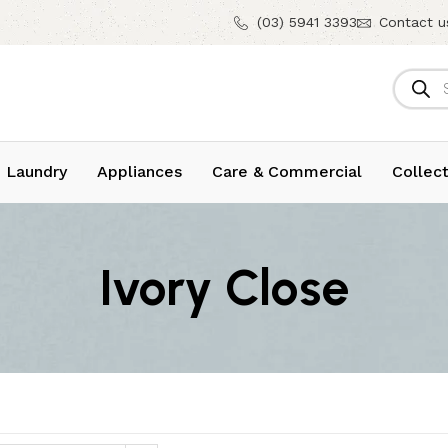
(03) 5941 3393
Contact u
 Laundry
Appliances
Care & Commercial
Collect
Ivory Close