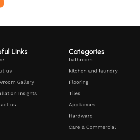
e
ful Links
Categories
me
bathroom
ut us
kitchen and laundry
wroom Gallery
Flooring
allation Insights
Tiles
tact us
Appliances
Hardware
Care & Commercial