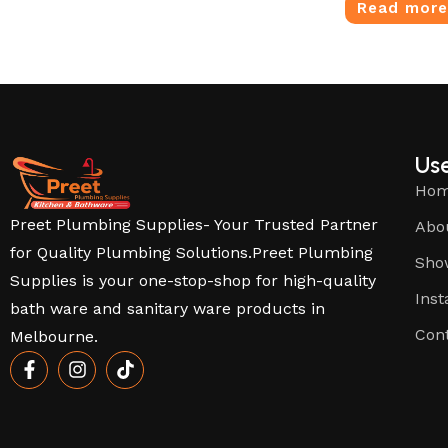
Read mor
Use
Ho
Preet Plumbing Supplies- Your Trusted Partner
Abo
for Quality Plumbing Solutions.Preet Plumbing
Sho
Supplies is your one-stop-shop for high-quality
Inst
bath ware and sanitary ware products in
Con
Melbourne.