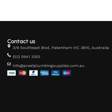
Contact us
3/6 Southeast Blvd, Pakenham VIC 3810, Australia
(03) 5941 3393
info@preetplumbingsupplies.com.au