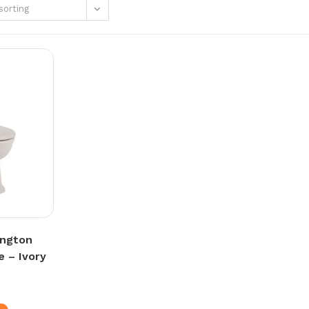
sorting
ington
e – Ivory