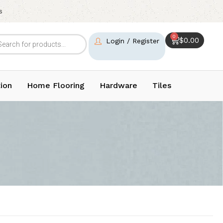
s
0
$
0.00
Login / Register
ion
Home Flooring
Hardware
Tiles