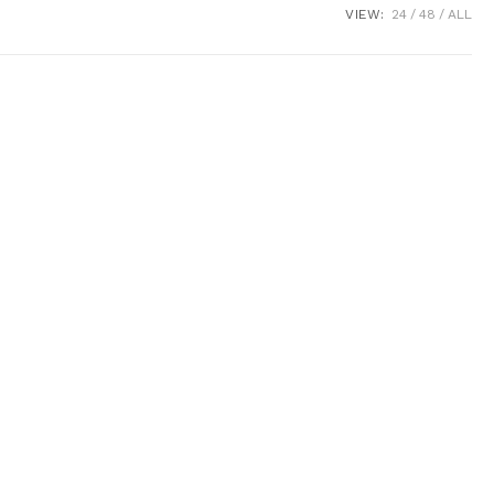
VIEW:
24
48
ALL