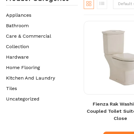
Default 
Appliances
Bathroom
Care & Commercial
Collection
Hardware
Home Flooring
Kitchen And Laundry
Tiles
Uncategorized
Fienza Rak Wash
Coupled Toilet Suit
Close