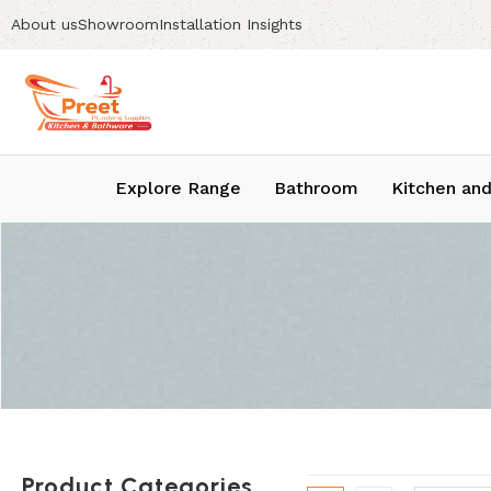
About us
Showroom
Installation Insights
Explore Range
Bathroom
Kitchen and
Product Categories