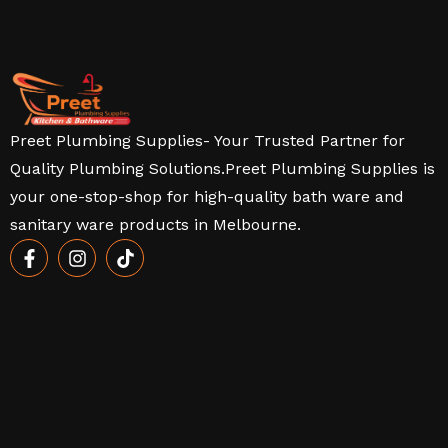
Preet Plumbing Supplies- Your Trusted Partner for
Quality Plumbing Solutions.Preet Plumbing Supplies is
your one-stop-shop for high-quality bath ware and
sanitary ware products in Melbourne.