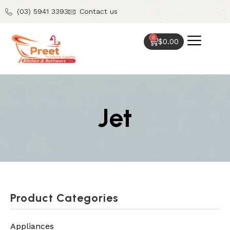
(03) 5941 3393
Contact us
0
$
0.00
Jet
Product Categories
Appliances