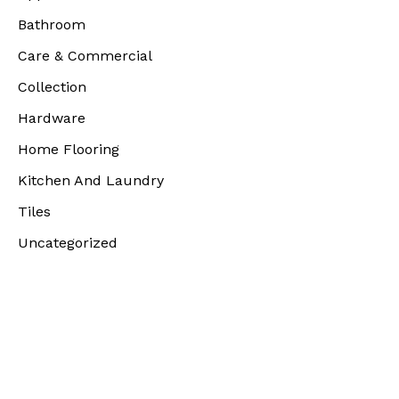
Bathroom
Care & Commercial
Collection
Hardware
Home Flooring
Kitchen And Laundry
Tiles
Uncategorized