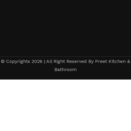
© Copyrights 2026 | All Right Reserved By Preet Kitchen &
Bathroom