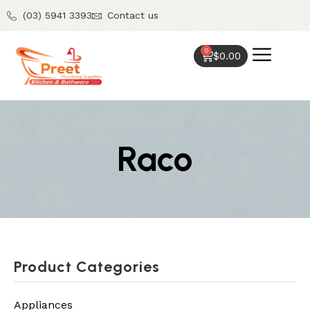
(03) 5941 3393
Contact us
0
$
0.00
Raco
Product Categories
Appliances