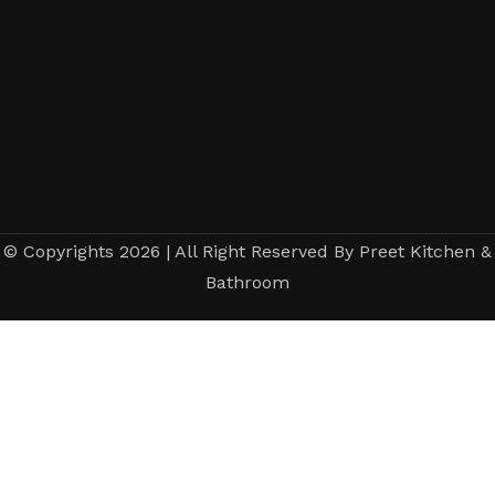
© Copyrights 2026 | All Right Reserved By Preet Kitchen &
Bathroom