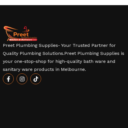
Preet Plumbing Supplies- Your Trusted Partner for
Quality Plumbing Solutions.Preet Plumbing Supplies is
your one-stop-shop for high-quality bath ware and
sanitary ware products in Melbourne.