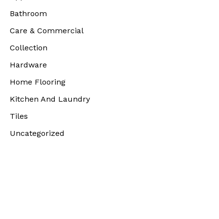
Bathroom
Care & Commercial
Collection
Hardware
Home Flooring
Kitchen And Laundry
Tiles
Uncategorized