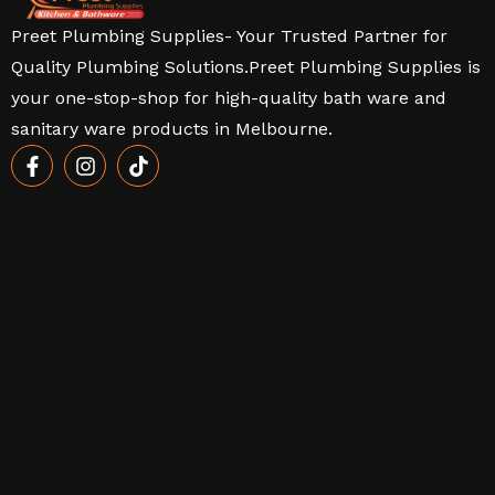
Preet Plumbing Supplies- Your Trusted Partner for
Quality Plumbing Solutions.Preet Plumbing Supplies is
your one-stop-shop for high-quality bath ware and
sanitary ware products in Melbourne.