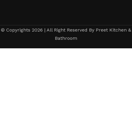
© Copyrights 2026 | All Right Reserved By Preet Kitchen &
Bathroom