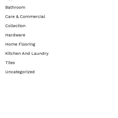
Bathroom
Care & Commercial
Collection
Hardware
Home Flooring
Kitchen And Laundry
Tiles
Uncategorized