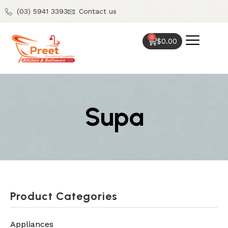
(03) 5941 3393
Contact us
0
$
0.00
Supa
Product Categories
Appliances