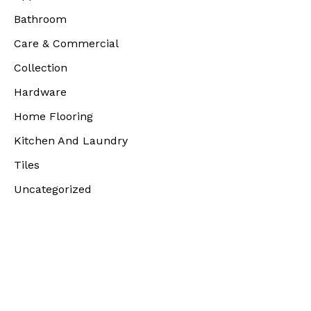
Bathroom
Care & Commercial
Collection
Hardware
Home Flooring
Kitchen And Laundry
Tiles
Uncategorized