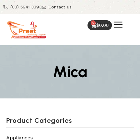
(03) 5941 3393
Contact us
0
$
0.00
Mica
Product Categories
Appliances