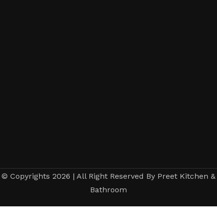
© Copyrights 2026 | All Right Reserved By Preet Kitchen &
Bathroom