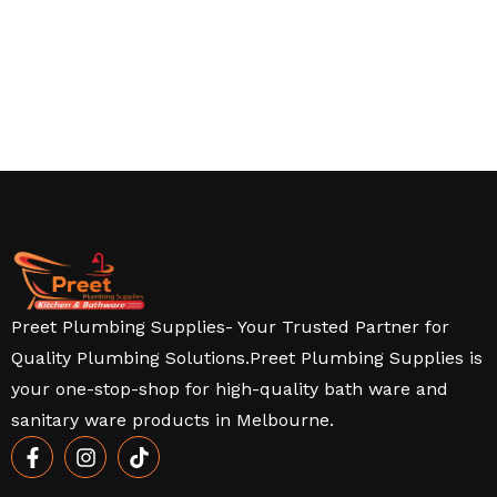
Preet Plumbing Supplies- Your Trusted Partner for
Quality Plumbing Solutions.Preet Plumbing Supplies is
your one-stop-shop for high-quality bath ware and
sanitary ware products in Melbourne.