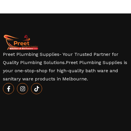
Preet Plumbing Supplies- Your Trusted Partner for
Quality Plumbing Solutions.Preet Plumbing Supplies is
your one-stop-shop for high-quality bath ware and
sanitary ware products in Melbourne.