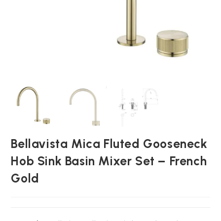
Bellavista Mica Fluted Gooseneck
Hob Sink Basin Mixer Set – French
Gold