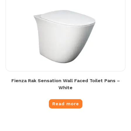
Fienza Rak Sensation Wall Faced Toilet Pans –
White
Read more