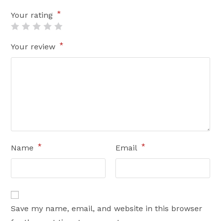
*
Your rating
*
Your review
*
*
Name
Email
Save my name, email, and website in this browser