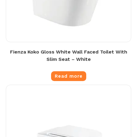
Fienza Koko Gloss White Wall Faced Toilet With
Slim Seat – White
Read more