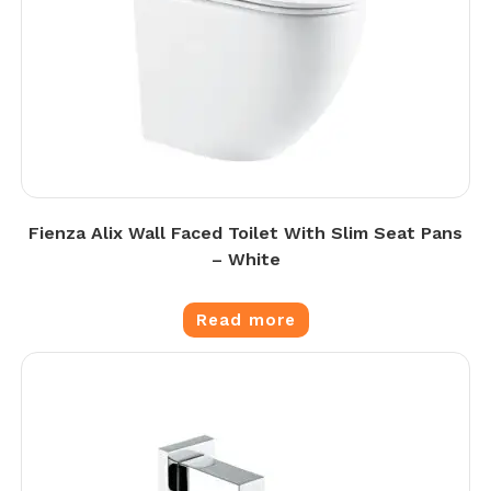
Fienza Alix Wall Faced Toilet With Slim Seat Pans
– White
Read more