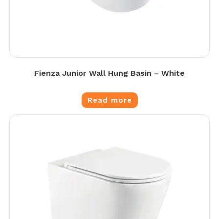
Fienza Junior Wall Hung Basin – White
Read more