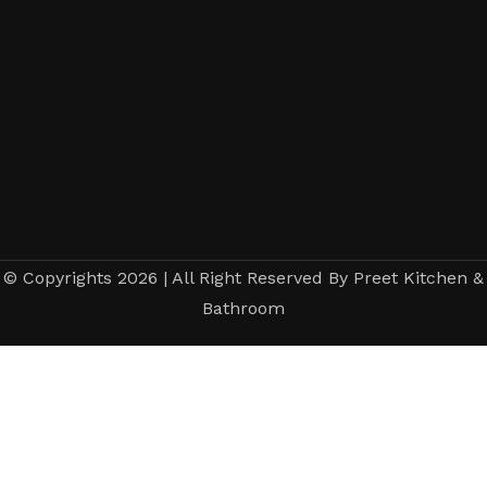
© Copyrights 2026 | All Right Reserved By Preet Kitchen &
Bathroom