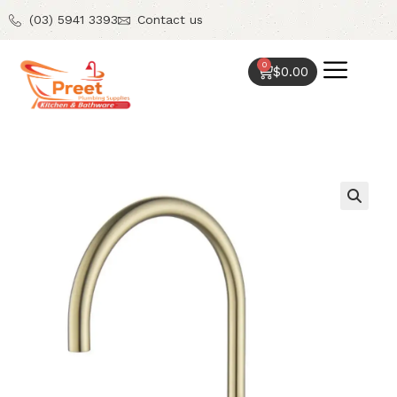
(03) 5941 3393
Contact us
0
$
0.00