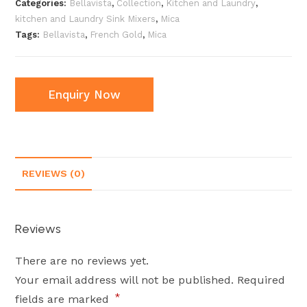
Categories:
Bellavista
,
Collection
,
Kitchen and Laundry
,
kitchen and Laundry Sink Mixers
,
Mica
Tags:
Bellavista
,
French Gold
,
Mica
Enquiry Now
REVIEWS (0)
Reviews
There are no reviews yet.
Your email address will not be published.
Required
*
fields are marked