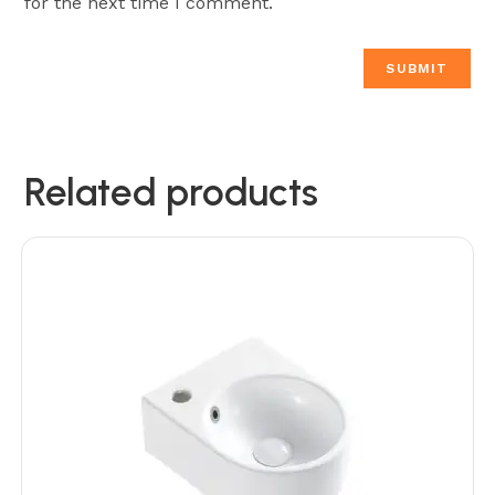
for the next time I comment.
Related products