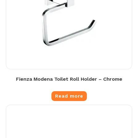
Fienza Modena Toilet Roll Holder – Chrome
Read more