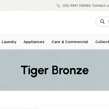
(03) 5941 3393
Contact u
 Laundry
Appliances
Care & Commercial
Collect
Tiger Bronze