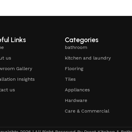
ful Links
Categories
me
bathroom
ut us
kitchen and laundry
wroom Gallery
Flooring
allation Insights
Tiles
tact us
Appliances
Hardware
Care & Commercial
pyrights 2026 | All Right Reserved By Preet Kitchen & Bat