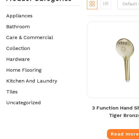
Default 
Appliances
Bathroom
Care & Commercial
Collection
Hardware
Home Flooring
Kitchen And Laundry
Tiles
Uncategorized
3 Function Hand S
Tiger Bronz
Read mor