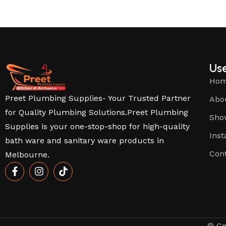
Use
Ho
Preet Plumbing Supplies- Your Trusted Partner
Abo
for Quality Plumbing Solutions.Preet Plumbing
Sho
Supplies is your one-stop-shop for high-quality
Inst
bath ware and sanitary ware products in
Con
Melbourne.
© Co