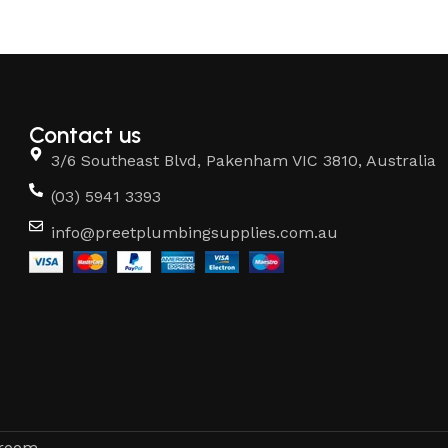
Contact us
3/6 Southeast Blvd, Pakenham VIC 3810, Australia
(03) 5941 3393
info@preetplumbingsupplies.com.au
hroom