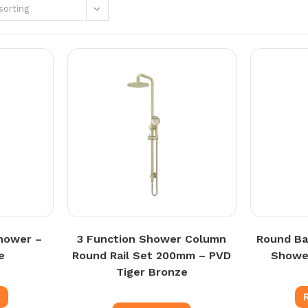
sorting
hower –
3 Function Shower Column
Round Ba
e
Round Rail Set 200mm – PVD
Shower
Tiger Bronze
e