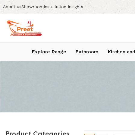
About us
Showroom
Installation Insights
Explore Range
Bathroom
Kitchen and
Product Categories