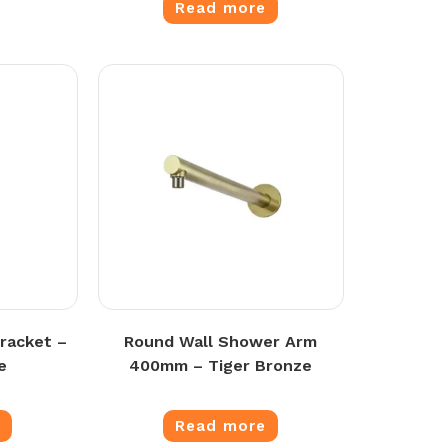
Read more
racket –
Round Wall Shower Arm
e
400mm – Tiger Bronze
e
Read more