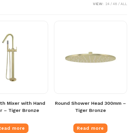
VIEW:
24
48
ALL
th Mixer with Hand
Round Shower Head 300mm –
 – Tiger Bronze
Tiger Bronze
Read more
Read more