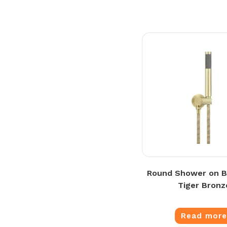
Round Shower on B
Tiger Bronz
Read mor