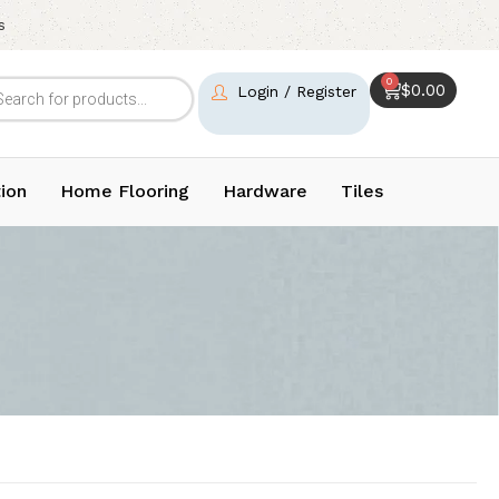
s
0
$
0.00
Login / Register
ion
Home Flooring
Hardware
Tiles