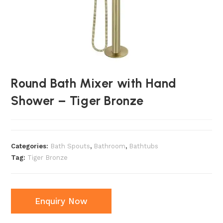
Round Bath Mixer with Hand
Shower – Tiger Bronze
Categories:
Bath Spouts
,
Bathroom
,
Bathtubs
Tag:
Tiger Bronze
Enquiry Now