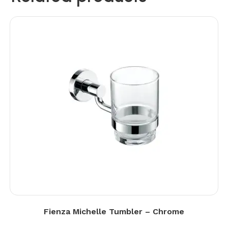
Fienza Michelle Tumbler – Chrome