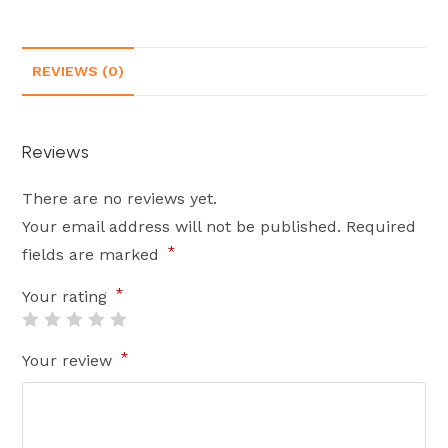
REVIEWS (0)
Reviews
There are no reviews yet.
Your email address will not be published.
Required
*
fields are marked
*
Your rating
*
Your review