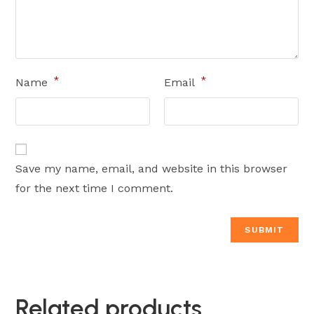
*
*
Name
Email
Save my name, email, and website in this browser
for the next time I comment.
Related products