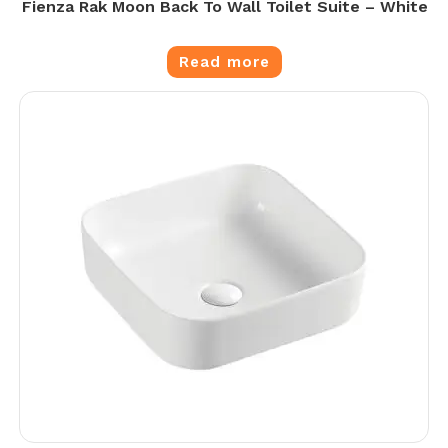
Fienza Rak Moon Back To Wall Toilet Suite – White
Read more