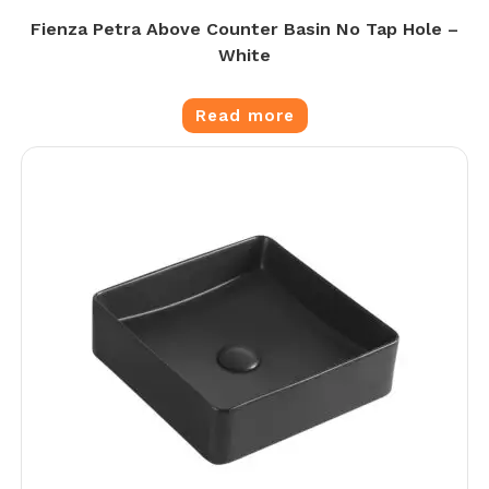
Fienza Petra Above Counter Basin No Tap Hole –
White
Read more