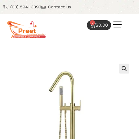
(03) 5941 3393
Contact us
0
$
0.00