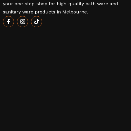
your one-stop-shop for high-quality bath ware and
sanitary ware products in Melbourne.