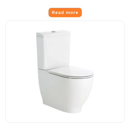
Read more