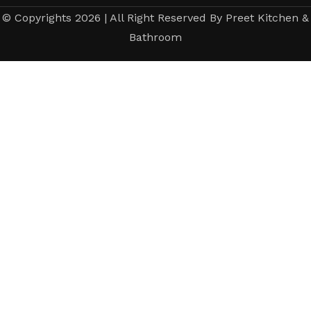
© Copyrights 2026 | All Right Reserved By Preet Kitchen &
Bathroom