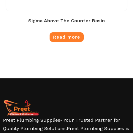
Sigma Above The Counter Basin
Read more
Preet Plumbing Supplies- Your Trusted Partner for
Quality Plumbing Solutions.Preet Plumbing Supplies is