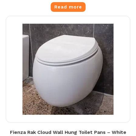
Read more
Fienza Rak Cloud Wall Hung Toilet Pans – White