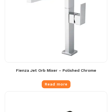
Fienza Jet Orb Mixer – Polished Chrome
Read more