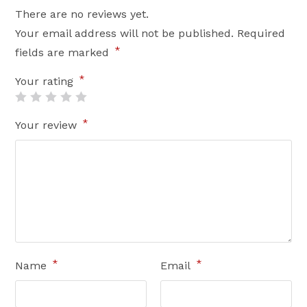
There are no reviews yet.
Your email address will not be published.
Required
*
fields are marked
*
Your rating
*
Your review
*
*
Name
Email