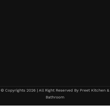
© Copyrights 2026 | All Right Reserved By Preet Kitchen &
Bathroom