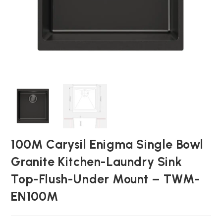
100M Carysil Enigma Single Bowl
Granite Kitchen-Laundry Sink
Top-Flush-Under Mount – TWM-
EN100M