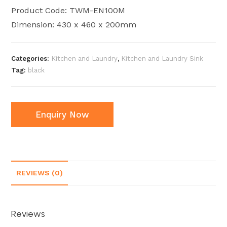
Product Code: TWM-EN100M
Dimension: 430 x 460 x 200mm
Categories:
Kitchen and Laundry
,
Kitchen and Laundry Sink
Tag:
black
Enquiry Now
REVIEWS (0)
Reviews