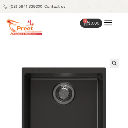
(03) 5941 3393
Contact us
0
$
0.00