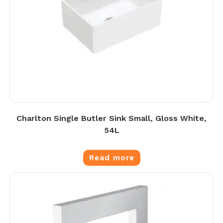
Charlton Single Butler Sink Small, Gloss White,
54L
Read more