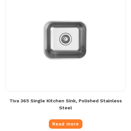
Tiva 365 Single Kitchen Sink, Polished Stainless
Steel
Read more