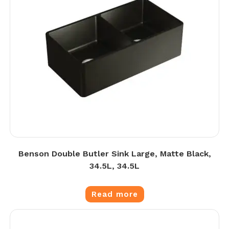
Benson Double Butler Sink Large, Matte Black,
34.5L, 34.5L
Read more