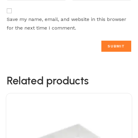
Save my name, email, and website in this browser
for the next time I comment.
Related products