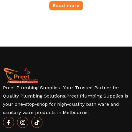
Read more
Preet Plumbing Supplies- Your Trusted Partner for
Quality Plumbing Solutions.Preet Plumbing Supplies is
your one-stop-shop for high-quality bath ware and
sanitary ware products in Melbourne.