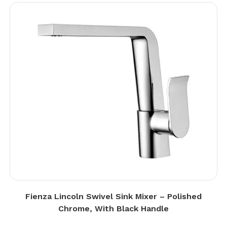
Fienza Lincoln Swivel Sink Mixer – Polished
Chrome, With Black Handle