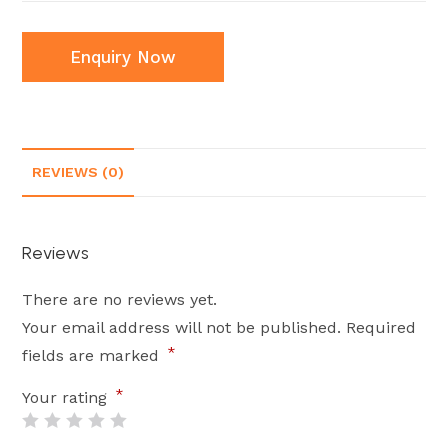
Enquiry Now
REVIEWS (0)
Reviews
There are no reviews yet.
Your email address will not be published.
Required
*
fields are marked
*
Your rating