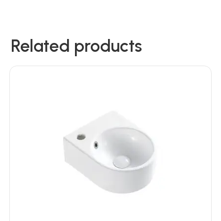
Related products