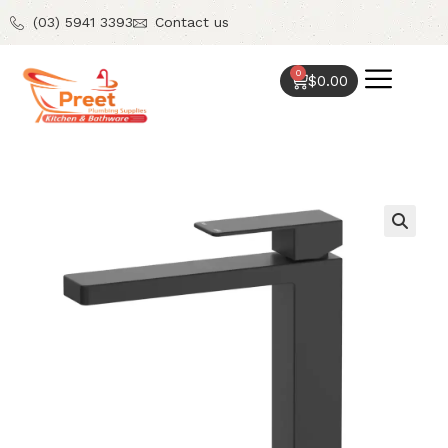
(03) 5941 3393
Contact us
0
$
0.00