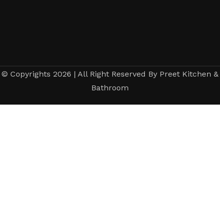
© Copyrights 2026 | All Right Reserved By Preet Kitchen &
Bathroom