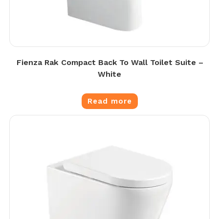
Fienza Rak Compact Back To Wall Toilet Suite –
White
Read more