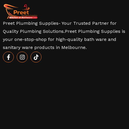
Preet Plumbing Supplies- Your Trusted Partner for
Quality Plumbing Solutions.Preet Plumbing Supplies is
your one-stop-shop for high-quality bath ware and
sanitary ware products in Melbourne.