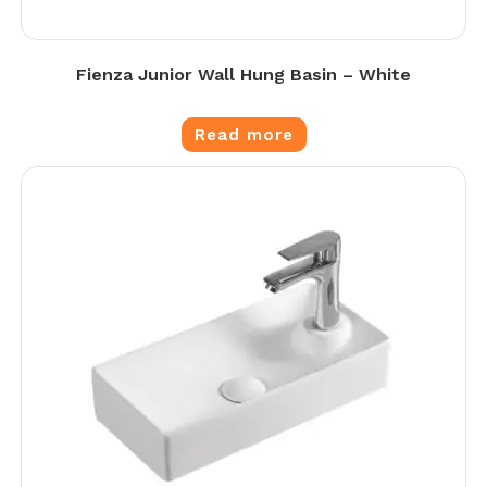
Fienza Junior Wall Hung Basin – White
Read more