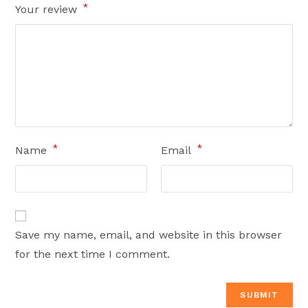
*
Your review
*
*
Name
Email
Save my name, email, and website in this browser
for the next time I comment.