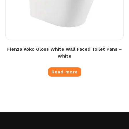
Fienza Koko Gloss White Wall Faced Toilet Pans –
White
Read more