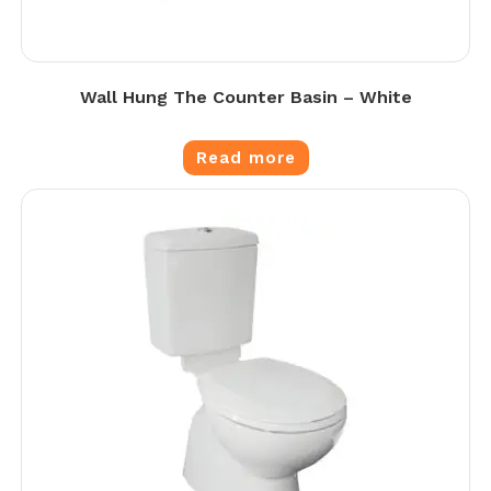
Wall Hung The Counter Basin – White
Read more