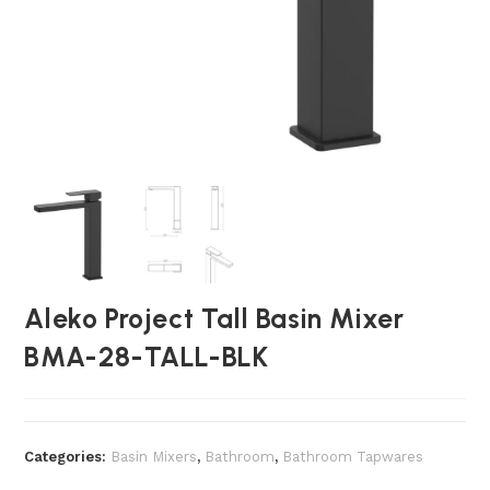
Aleko Project Tall Basin Mixer
BMA-28-TALL-BLK
Categories:
Basin Mixers
,
Bathroom
,
Bathroom Tapwares