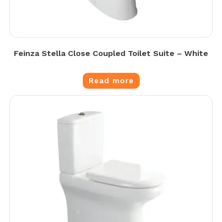
Feinza Stella Close Coupled Toilet Suite – White
Read more