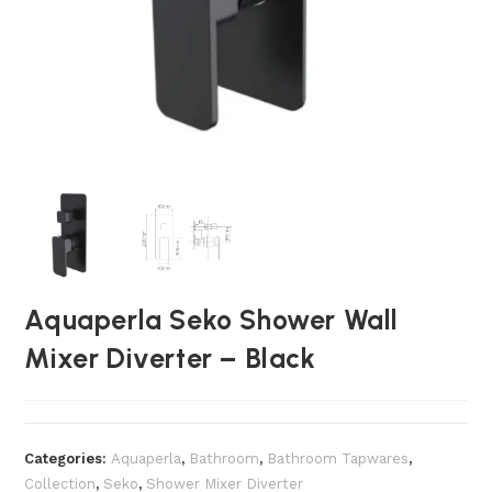
Aquaperla Seko Shower Wall
Mixer Diverter – Black
Categories:
Aquaperla
,
Bathroom
,
Bathroom Tapwares
,
Collection
,
Seko
,
Shower Mixer Diverter