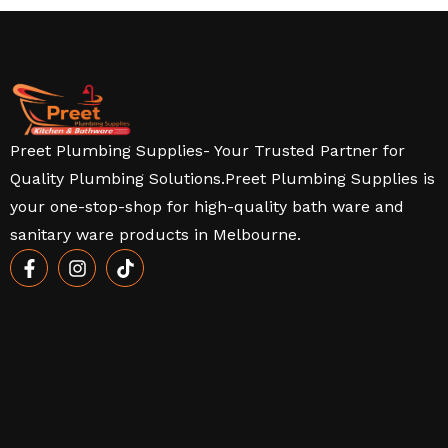
Preet Plumbing Supplies- Your Trusted Partner for
Quality Plumbing Solutions.Preet Plumbing Supplies is
your one-stop-shop for high-quality bath ware and
sanitary ware products in Melbourne.