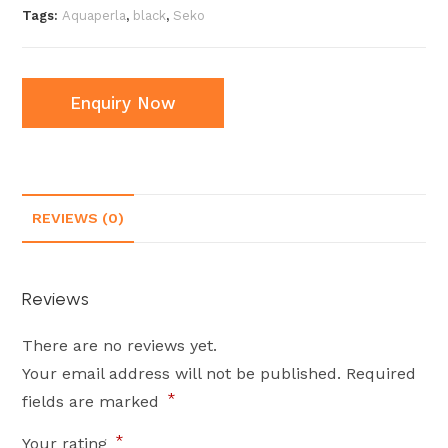
Tags:
Aquaperla
,
black
,
Seko
Enquiry Now
REVIEWS (0)
Reviews
There are no reviews yet.
Your email address will not be published.
Required
*
fields are marked
*
Your rating