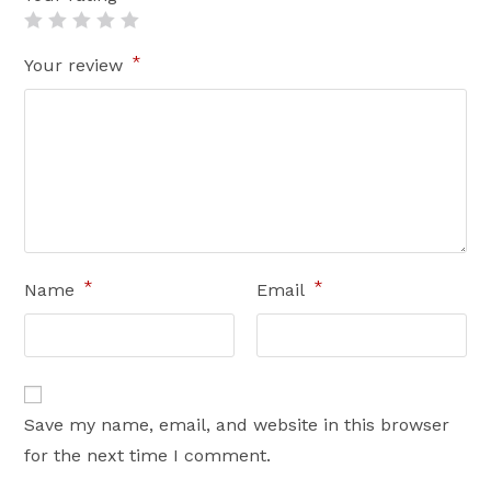
*
Your review
*
*
Name
Email
Save my name, email, and website in this browser
for the next time I comment.