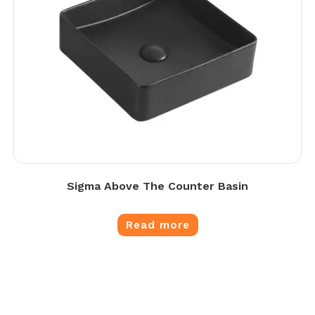
Sigma Above The Counter Basin
Read more