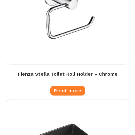
Fienza Stella Toilet Roll Holder – Chrome
Read more