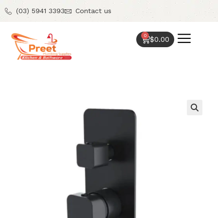
(03) 5941 3393
Contact us
0
$
0.00