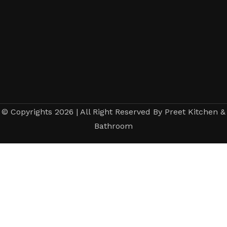
© Copyrights 2026 | All Right Reserved By Preet Kitchen &
Bathroom