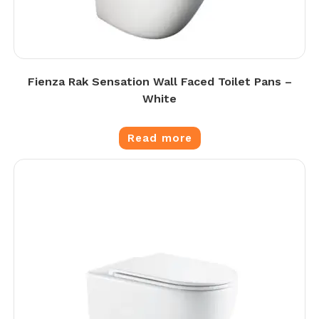
Fienza Rak Sensation Wall Faced Toilet Pans –
White
Read more