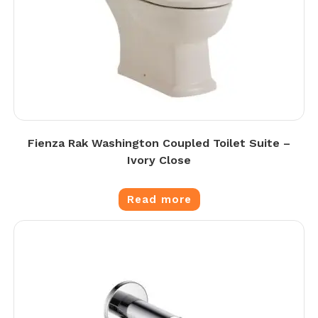
Fienza Rak Washington Coupled Toilet Suite –
Ivory Close
Read more