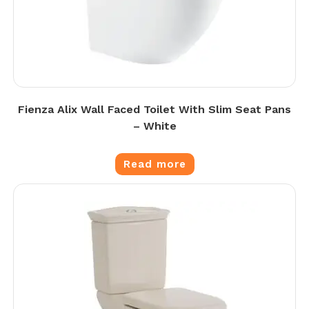
Fienza Alix Wall Faced Toilet With Slim Seat Pans
– White
Read more