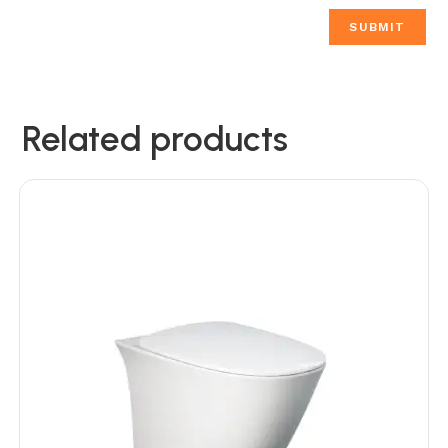
Related products