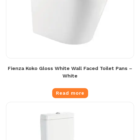
Fienza Koko Gloss White Wall Faced Toilet Pans –
White
Read more