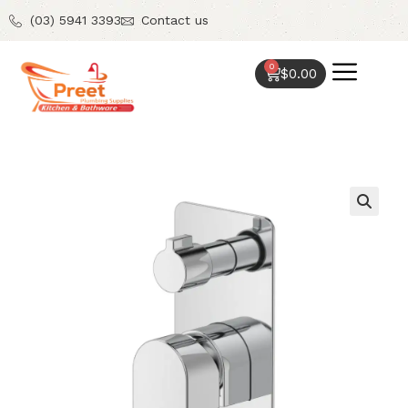
(03) 5941 3393
Contact us
0
$
0.00