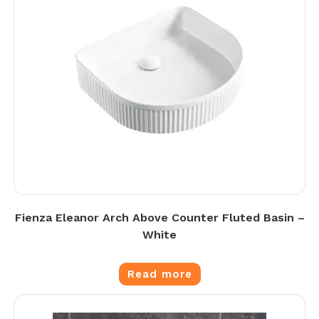
Fienza Eleanor Arch Above Counter Fluted Basin –
White
Read more