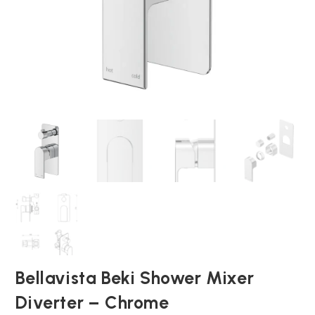
Bellavista Beki Shower Mixer
Diverter – Chrome