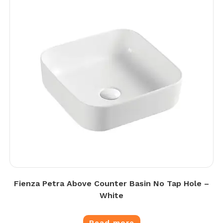
Fienza Petra Above Counter Basin No Tap Hole –
White
Read more