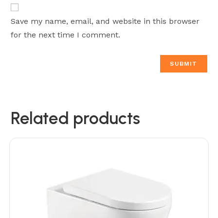
Save my name, email, and website in this browser
for the next time I comment.
Related products