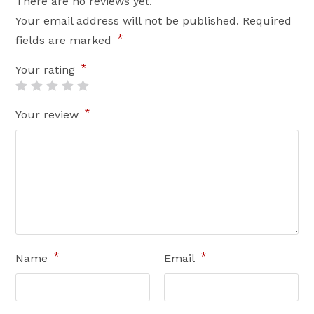
There are no reviews yet.
Your email address will not be published.
Required
*
fields are marked
*
Your rating
*
Your review
*
*
Name
Email