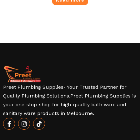
Preet Plumbing Supplies- Your Trusted Partner for
Quality Plumbing Solutions.Preet Plumbing Supplies is
your one-stop-shop for high-quality bath ware and
sanitary ware products in Melbourne.