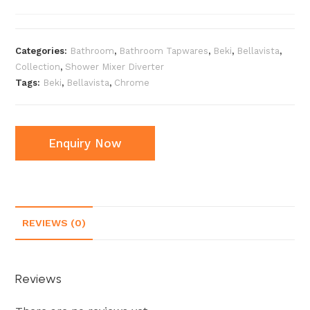
Categories:
Bathroom
,
Bathroom Tapwares
,
Beki
,
Bellavista
,
Collection
,
Shower Mixer Diverter
Tags:
Beki
,
Bellavista
,
Chrome
Enquiry Now
REVIEWS (0)
Reviews