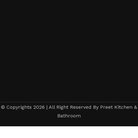
© Copyrights 2026 | All Right Reserved By Preet Kitchen &
Bathroom