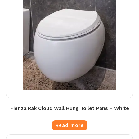
Fienza Rak Cloud Wall Hung Toilet Pans – White
Read more