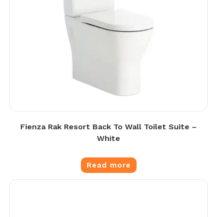
Fienza Rak Resort Back To Wall Toilet Suite –
White
Read more