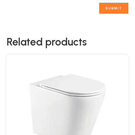
Related products