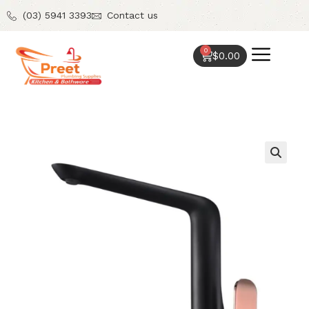
(03) 5941 3393
Contact us
0
$
0.00