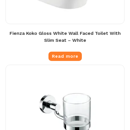
Fienza Koko Gloss White Wall Faced Toilet With
Slim Seat – White
Read more