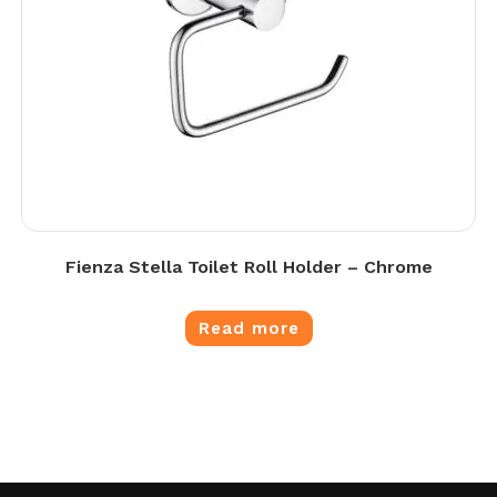
Fienza Stella Toilet Roll Holder – Chrome
Read more