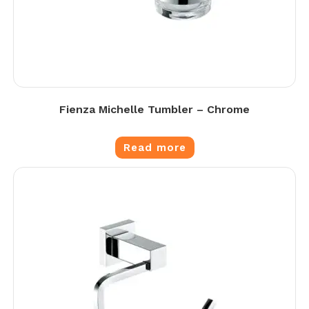
Fienza Michelle Tumbler – Chrome
Read more