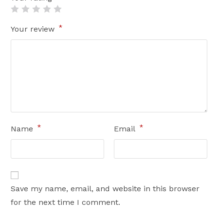
*
Your review
*
*
Name
Email
Save my name, email, and website in this browser
for the next time I comment.