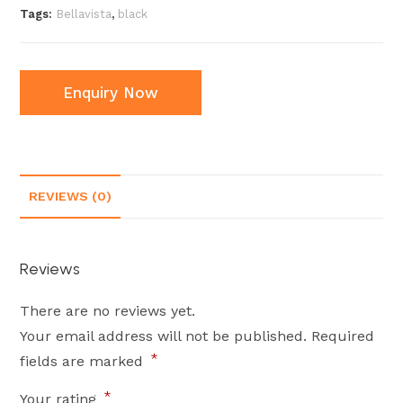
Tags:
Bellavista
,
black
Enquiry Now
REVIEWS (0)
Reviews
There are no reviews yet.
Your email address will not be published.
Required
*
fields are marked
*
Your rating