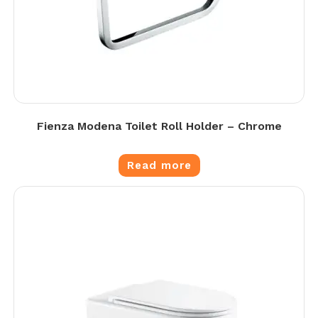
Fienza Modena Toilet Roll Holder – Chrome
Read more