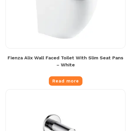
Fienza Alix Wall Faced Toilet With Slim Seat Pans
– White
Read more