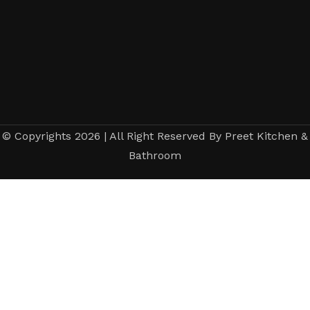
© Copyrights 2026 | All Right Reserved By Preet Kitchen &
Bathroom