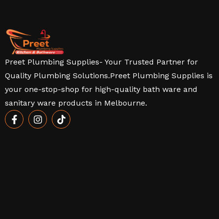
Preet Plumbing Supplies- Your Trusted Partner for
Quality Plumbing Solutions.Preet Plumbing Supplies is
your one-stop-shop for high-quality bath ware and
sanitary ware products in Melbourne.