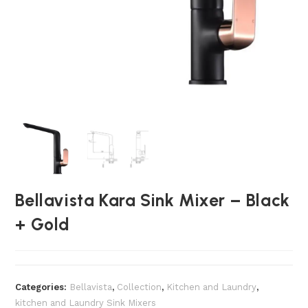
Bellavista Kara Sink Mixer – Black
+ Gold
Categories:
Bellavista
,
Collection
,
Kitchen and Laundry
,
kitchen and Laundry Sink Mixers