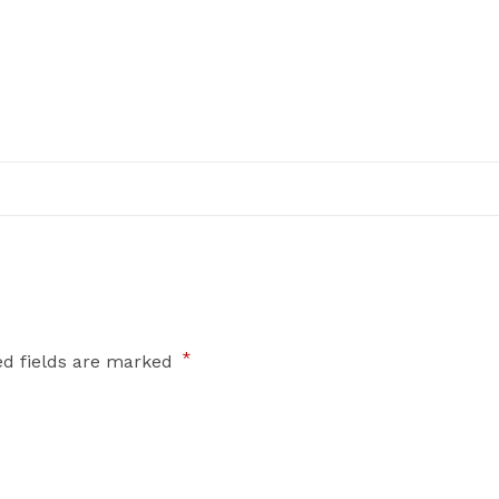
*
ed fields are marked