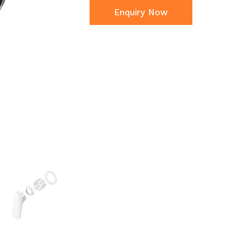
Enquiry Now