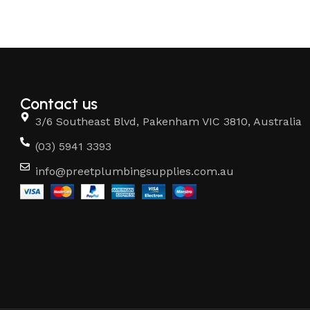
Contact us
3/6 Southeast Blvd, Pakenham VIC 3810, Australia
(03) 5941 3393
info@preetplumbingsupplies.com.au