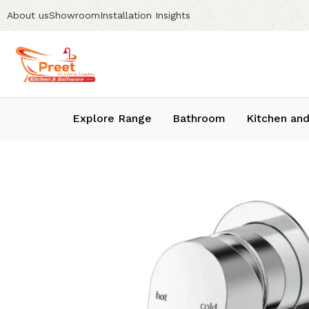
About us
Showroom
Installation Insights
Explore Range
Bathroom
Kitchen and