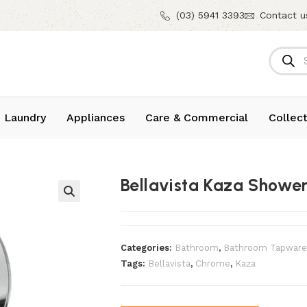
(03) 5941 3393
Contact u
 Laundry
Appliances
Care & Commercial
Collect
Bellavista Kaza Showe
Categories:
Bathroom
,
Bathroom Tapware
Tags:
Bellavista
,
Chrome
,
Kaza