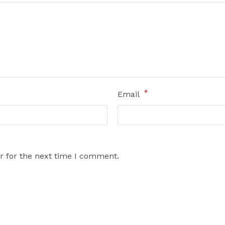
*
Email
r for the next time I comment.