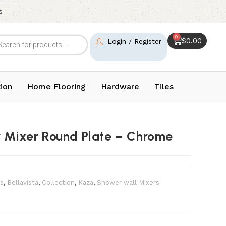
s
0
$
0.00
Login / Register
ion
Home Flooring
Hardware
Tiles
r Mixer Round Plate – Chrome
s
,
Bellavista
,
Collection
,
Kaza
,
Shower wall Mixers