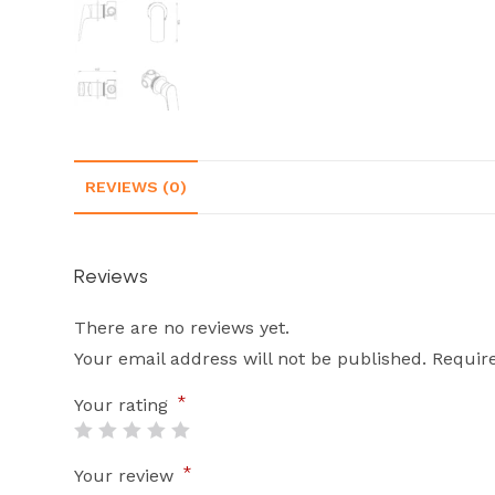
REVIEWS (0)
Reviews
There are no reviews yet.
Your email address will not be published.
Requir
*
Your rating
*
Your review