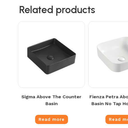
Related products
Sigma Above The Counter
Fienza Petra Ab
Basin
Basin No Tap Ho
Read more
Read m