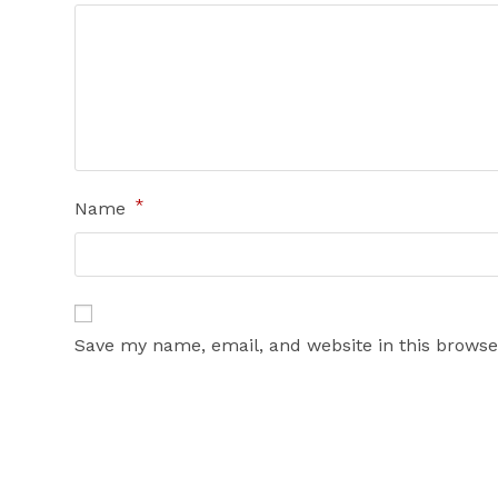
*
Name
Save my name, email, and website in this browse