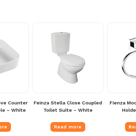
ove Counter
Feinza Stella Close Coupled
Fienza Mo
le – White
Toilet Suite – White
Holde
ore
Read more
Re