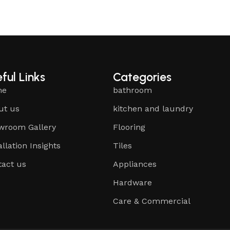
ful Links
Categories
me
bathroom
ut us
kitchen and laundry
wroom Gallery
Flooring
allation Insights
Tiles
tact us
Appliances
Hardware
Care & Commercial