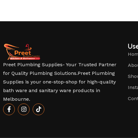
Use
Ho
Preet Plumbing Supplies- Your Trusted Partner
Abo
for Quality Plumbing Solutions.Preet Plumbing
Sho
Supplies is your one-stop-shop for high-quality
Inst
bath ware and sanitary ware products in
Con
Melbourne.