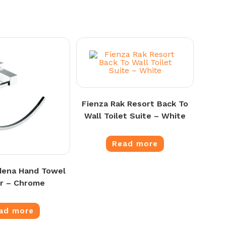
Fienza Rak Resort Back To
Wall Toilet Suite – White
Read more
dena Hand Towel
r – Chrome
ad more