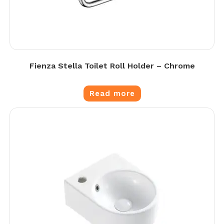
Fienza Stella Toilet Roll Holder – Chrome
Read more