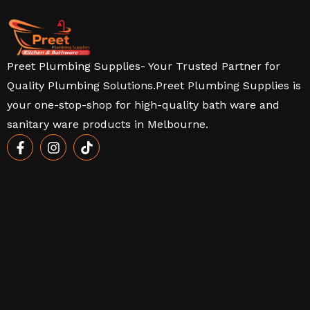
Preet Plumbing Supplies- Your Trusted Partner for
Quality Plumbing Solutions.Preet Plumbing Supplies is
your one-stop-shop for high-quality bath ware and
sanitary ware products in Melbourne.