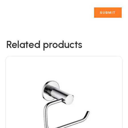
Related products