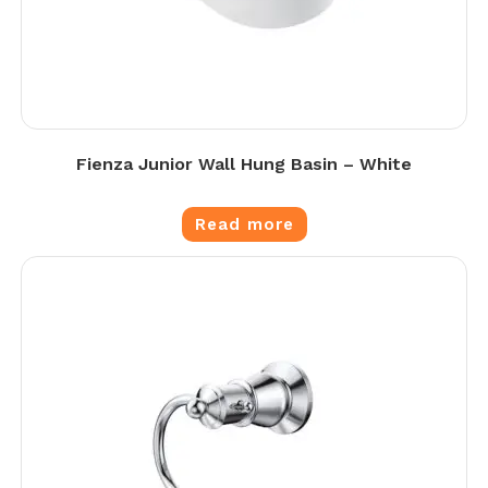
Fienza Junior Wall Hung Basin – White
Read more