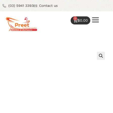
(03) 5941 3393
Contact us
0
$
0.00