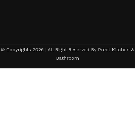
© Copyrights 2026 | All Right Reserved By Preet Kitchen &
Bathroom