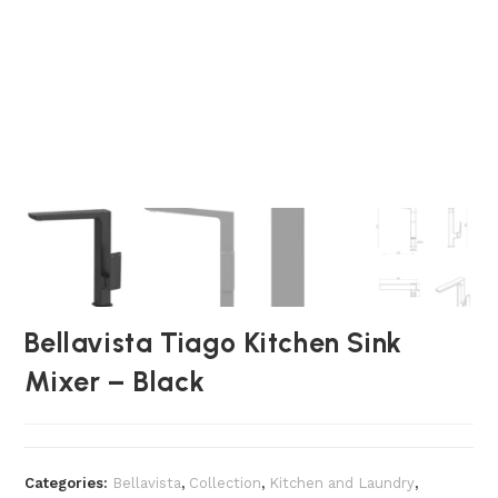
Bellavista Tiago Kitchen Sink
Mixer – Black
Categories:
Bellavista
,
Collection
,
Kitchen and Laundry
,