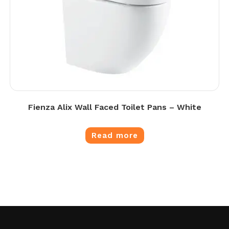
Fienza Alix Wall Faced Toilet Pans – White
Read more