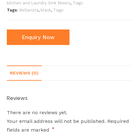
kitchen and Laundry Sink Mixers
,
Tiago
Tags:
Bellavista
,
black
,
Tiago
Enquiry Now
REVIEWS (0)
Reviews
There are no reviews yet.
Your email address will not be published.
Required
*
fields are marked