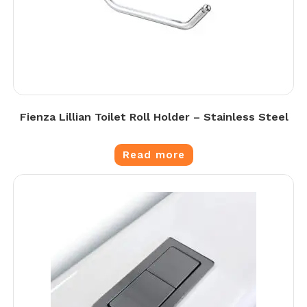
Fienza Lillian Toilet Roll Holder – Stainless Steel
Read more