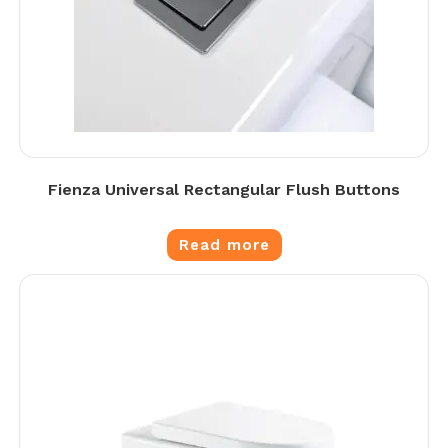
Fienza Universal Rectangular Flush Buttons
Read more