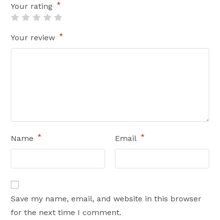
*
Your rating
*
Your review
*
*
Name
Email
Save my name, email, and website in this browser
for the next time I comment.