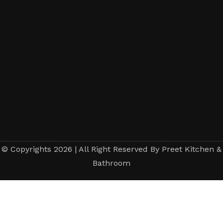
© Copyrights 2026 | All Right Reserved By Preet Kitchen &
Bathroom