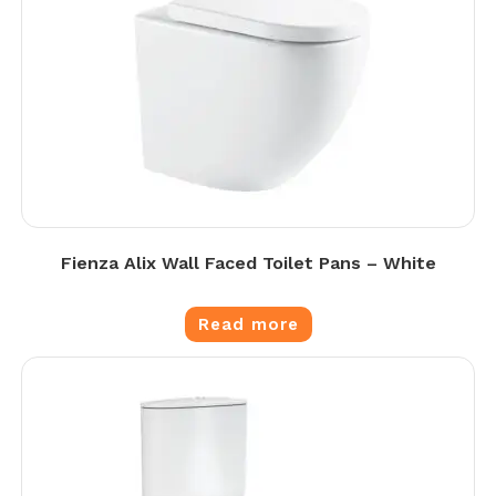
Fienza Alix Wall Faced Toilet Pans – White
Read more