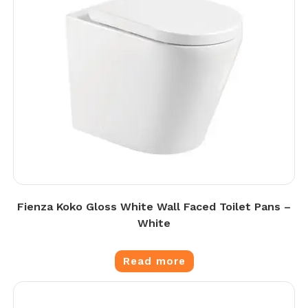
Fienza Koko Gloss White Wall Faced Toilet Pans –
White
Read more