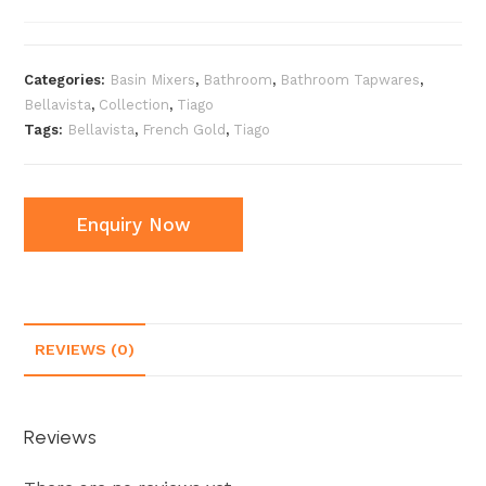
Categories:
Basin Mixers
,
Bathroom
,
Bathroom Tapwares
,
Bellavista
,
Collection
,
Tiago
Tags:
Bellavista
,
French Gold
,
Tiago
Enquiry Now
REVIEWS (0)
Reviews