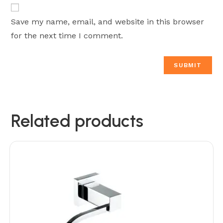
Save my name, email, and website in this browser
for the next time I comment.
Related products