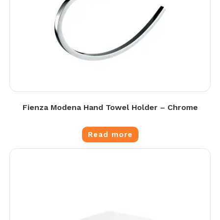
Fienza Modena Hand Towel Holder – Chrome
Read more