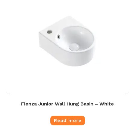
Fienza Junior Wall Hung Basin – White
Read more