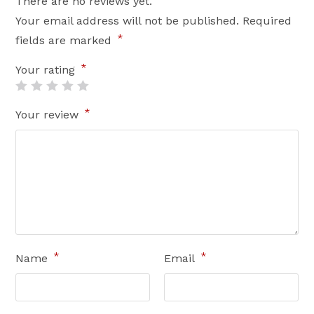
There are no reviews yet.
Your email address will not be published.
Required
*
fields are marked
*
Your rating
*
Your review
*
*
Name
Email