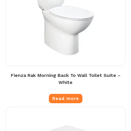
Fienza Rak Morning Back To Wall Toilet Suite –
White
Read more