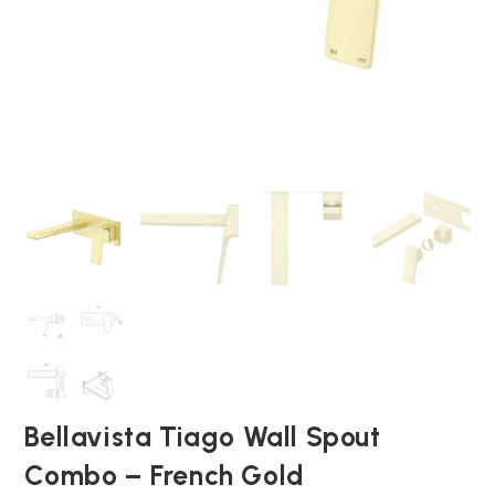
Bellavista Tiago Wall Spout
Combo – French Gold