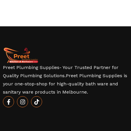
Preet Plumbing Supplies- Your Trusted Partner for
Quality Plumbing Solutions.Preet Plumbing Supplies is
your one-stop-shop for high-quality bath ware and
sanitary ware products in Melbourne.