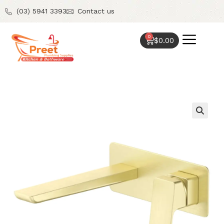
(03) 5941 3393
Contact us
0
$
0.00