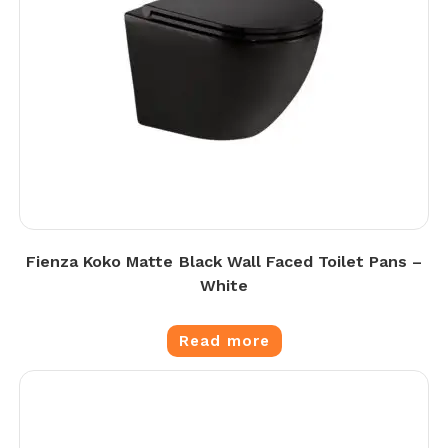
Fienza Koko Matte Black Wall Faced Toilet Pans –
White
Read more