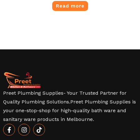
Read more
Preet Plumbing Supplies- Your Trusted Partner for
Quality Plumbing Solutions.Preet Plumbing Supplies is
your one-stop-shop for high-quality bath ware and
sanitary ware products in Melbourne.