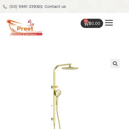
(03) 5941 3393
Contact us
0
$
0.00