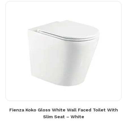
Fienza Koko Gloss White Wall Faced Toilet With
Slim Seat – White