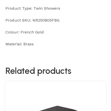
Product Type: Twin Showers
Product SKU: NR250805FBG
Colour: French Gold
Material: Brass
Related products