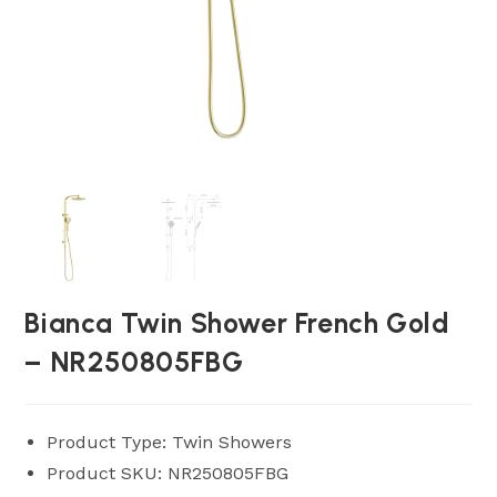
Bianca Twin Shower French Gold
– NR250805FBG
Product Type: Twin Showers
Product SKU: NR250805FBG