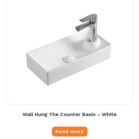
Wall Hung The Counter Basin – White
Read more