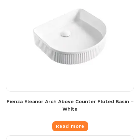
Fienza Eleanor Arch Above Counter Fluted Basin –
White
Read more