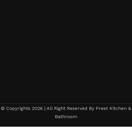
© Copyrights 2026 | All Right Reserved By Preet Kitchen &
Bathroom