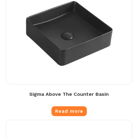
Sigma Above The Counter Basin
Read more