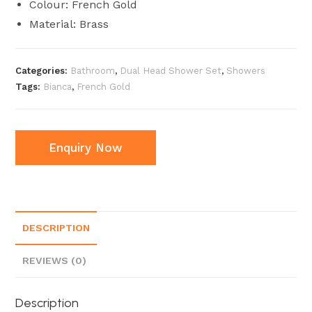
Colour: French Gold
Material: Brass
Categories:
Bathroom
,
Dual Head Shower Set
,
Showers
Tags:
Bianca
,
French Gold
Enquiry Now
DESCRIPTION
REVIEWS (0)
Description