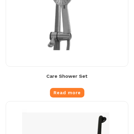
Care Shower Set
Read more