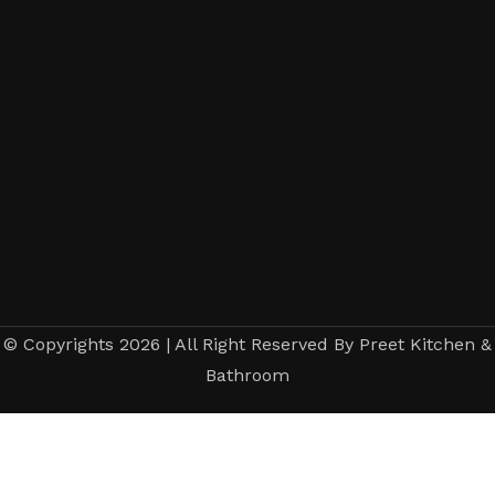
© Copyrights 2026 | All Right Reserved By Preet Kitchen &
Bathroom