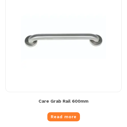
Care Grab Rail 600mm
Read more