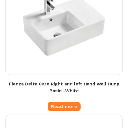
Fienza Delta Care Right and left Hand Wall Hung
Basin -White
Read more