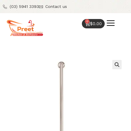
(03) 5941 3393
Contact us
0
$
0.00