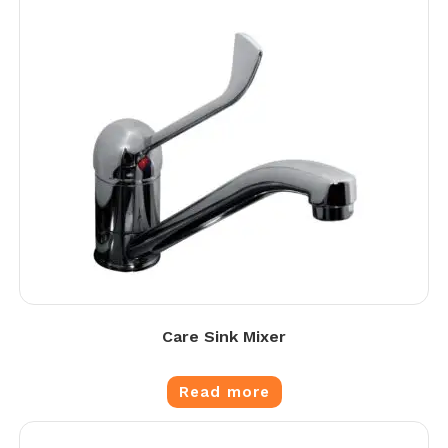
Care Sink Mixer
Read more