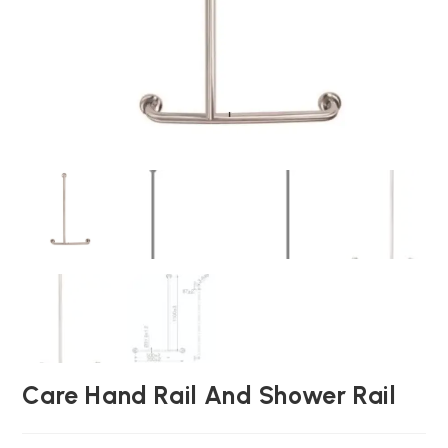
Care Hand Rail And Shower Rail