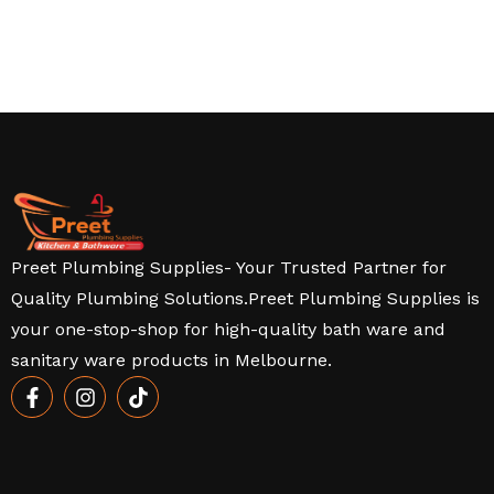
Preet Plumbing Supplies- Your Trusted Partner for
Quality Plumbing Solutions.Preet Plumbing Supplies is
your one-stop-shop for high-quality bath ware and
sanitary ware products in Melbourne.