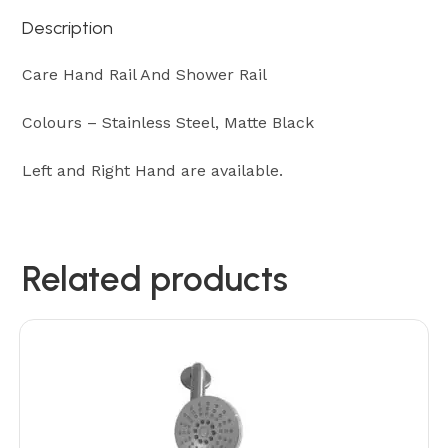
Description
Care Hand Rail And Shower Rail
Colours – Stainless Steel, Matte Black
Left and Right Hand are available.
Related products