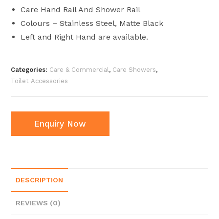
Care Hand Rail And Shower Rail
Colours – Stainless Steel, Matte Black
Left and Right Hand are available.
Categories:
Care & Commercial
,
Care Showers
,
Toilet Accessories
Enquiry Now
DESCRIPTION
REVIEWS (0)