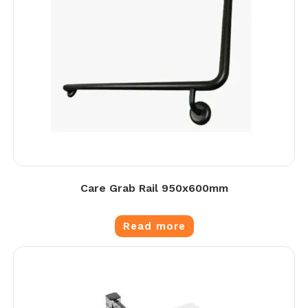
Care Grab Rail 950x600mm
Read more