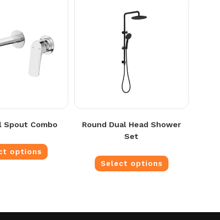
l Spout Combo
Round Dual Head Shower
Set
ct options
Select options