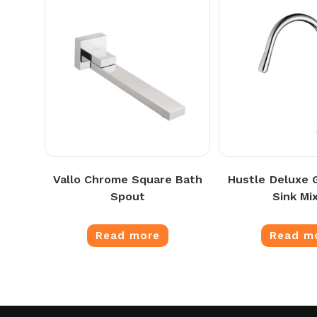
Vallo Chrome Square Bath
Hustle Deluxe
Spout
Sink Mi
Read more
Read m