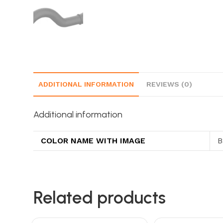
ADDITIONAL INFORMATION
REVIEWS (0)
Additional information
COLOR NAME WITH IMAGE
B
Related products