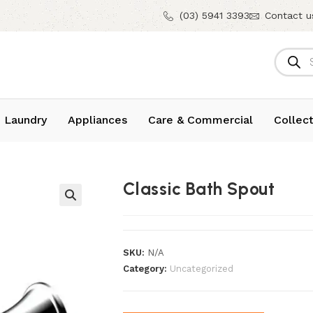
(03) 5941 3393
Contact u
 Laundry
Appliances
Care & Commercial
Collect
Classic Bath Spout
SKU:
N/A
Category:
Uncategorized