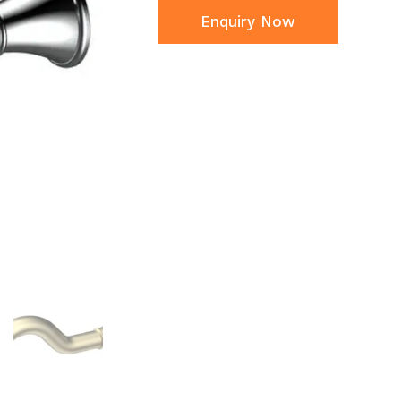
Enquiry Now