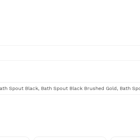
ath Spout Black, Bath Spout Black Brushed Gold, Bath S