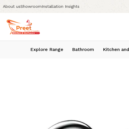
About us
Showroom
Installation Insights
Explore Range
Bathroom
Kitchen and