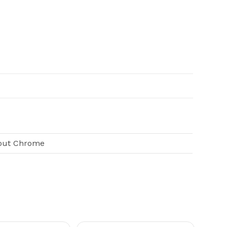
pout Chrome