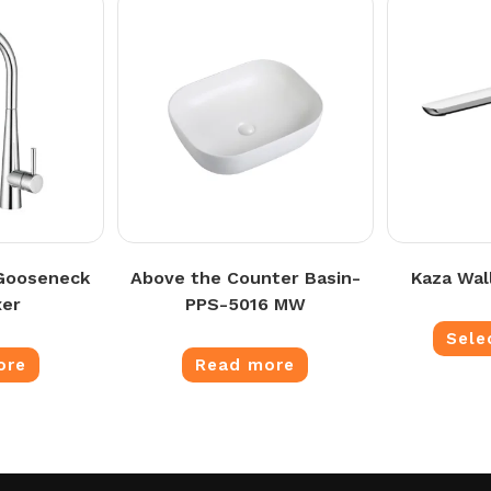
 Gooseneck
Above the Counter Basin-
Kaza Wal
xer
PPS-5016 MW
Sele
ore
Read more