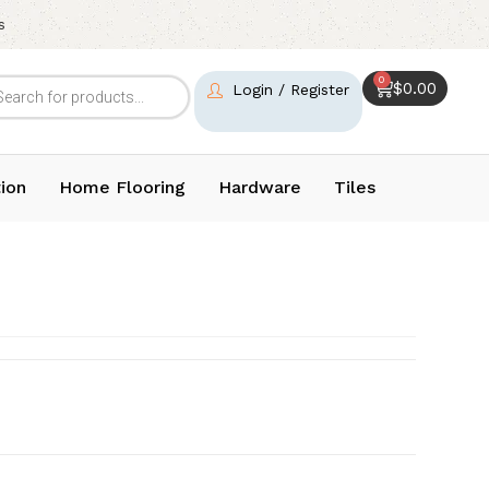
s
0
$
0.00
Login / Register
ion
Home Flooring
Hardware
Tiles