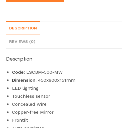
DESCRIPTION
REVIEWS (0)
Description
Code
: LSCBM-500-MW
Dimension:
450x900x151mm
LED lighting
Touchless sensor
Concealed Wire
Copper-free Mirror
Frontlit