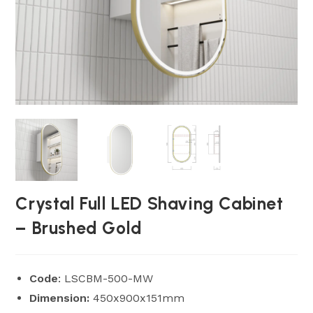
Crystal Full LED Shaving Cabinet
– Brushed Gold
Code
: LSCBM-500-MW
Dimension:
450x900x151mm