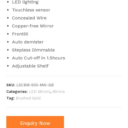
LED lighting
Touchless sensor
Concealed Wire
Copper-free Mirror
Frontlit
Auto demister
Stepless Dimmable
Auto Cut-off in 1.5hours
Adjustable Shelf
SKU:
LSCBM-500-MW-GB
Categories:
LED Mirrors
,
Mirrors
Tag:
Brushed Gold
Enquiry Now