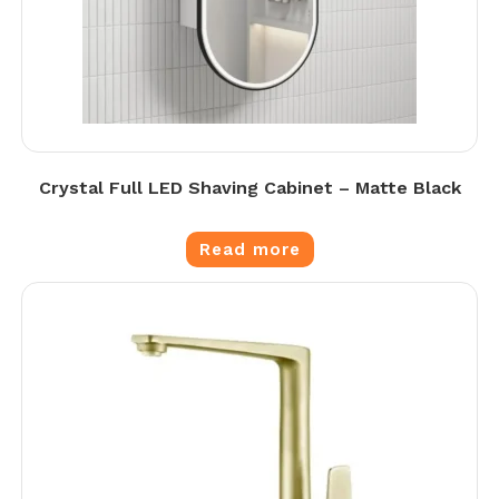
Crystal Full LED Shaving Cabinet – Matte Black
Read more