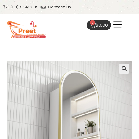
(03) 5941 3393
Contact us
0
$
0.00