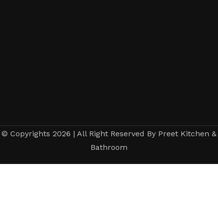
© Copyrights 2026 | All Right Reserved By Preet Kitchen &
Bathroom