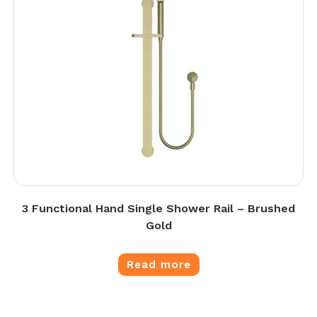
3 Functional Hand Single Shower Rail – Brushed
Gold
Read more