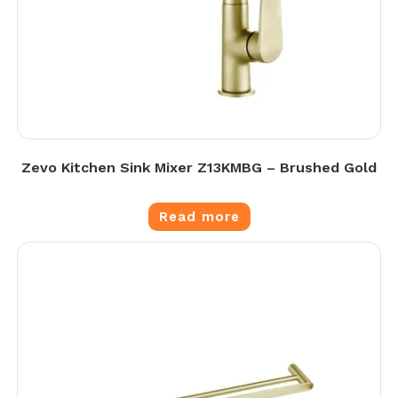
Zevo Kitchen Sink Mixer Z13KMBG – Brushed Gold
Read more