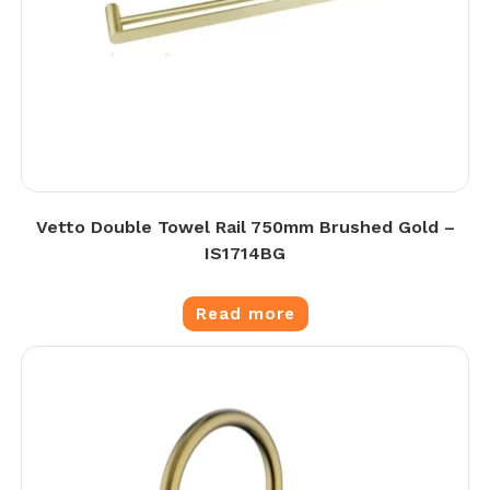
Vetto Double Towel Rail 750mm Brushed Gold –
IS1714BG
Read more