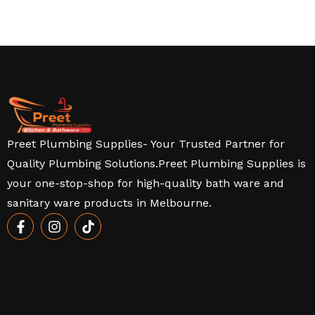
Preet Plumbing Supplies- Your Trusted Partner for
Quality Plumbing Solutions.Preet Plumbing Supplies is
your one-stop-shop for high-quality bath ware and
sanitary ware products in Melbourne.