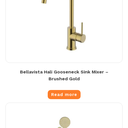
Bellavista Hali Gooseneck Sink Mixer –
Brushed Gold
Read more