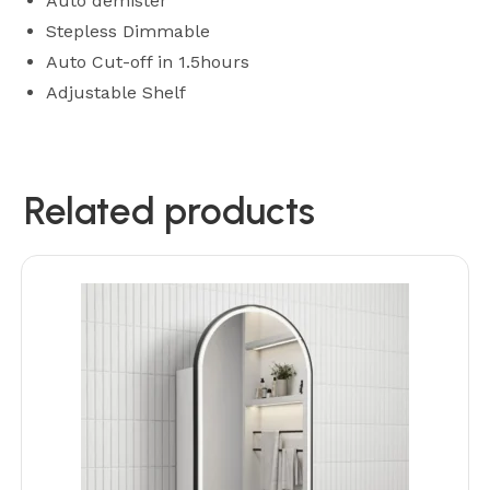
Auto demister
Stepless Dimmable
Auto Cut-off in 1.5hours
Adjustable Shelf
Related products