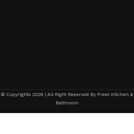
© Copyrights 2026 | All Right Reserved By Preet Kitchen &
Bathroom