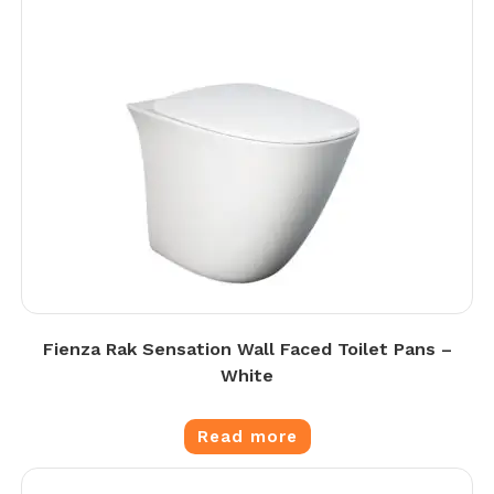
Fienza Rak Sensation Wall Faced Toilet Pans –
White
Read more