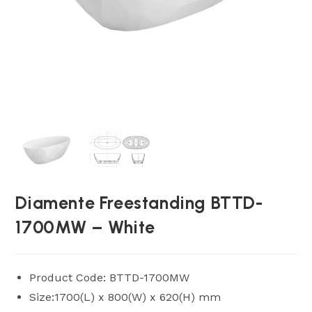
Diamente Freestanding BTTD-
1700MW – White
Product Code: BTTD-1700MW
Size:1700(L) x 800(W) x 620(H) mm