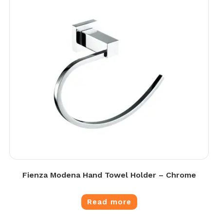
Fienza Modena Hand Towel Holder – Chrome
Read more