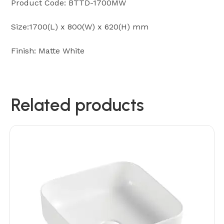
Product Code: BTTD-1700MW
Size:1700(L) x 800(W) x 620(H) mm
Finish: Matte White
Related products