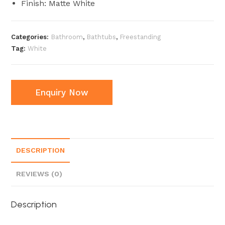
Finish: Matte White
Categories:
Bathroom
,
Bathtubs
,
Freestanding
Tag:
White
Enquiry Now
DESCRIPTION
REVIEWS (0)
Description