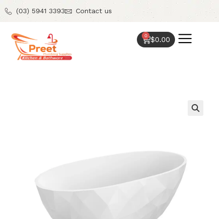
(03) 5941 3393
Contact us
0
$
0.00