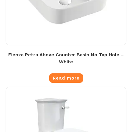
Fienza Petra Above Counter Basin No Tap Hole –
White
Read more