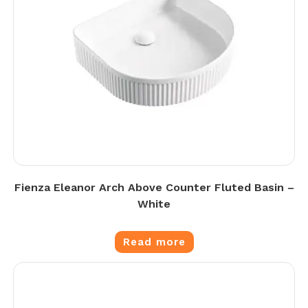
Fienza Eleanor Arch Above Counter Fluted Basin –
White
Read more