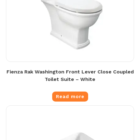
Fienza Rak Washington Front Lever Close Coupled
Toilet Suite – White
Read more