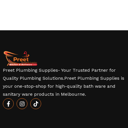
Preet Plumbing Supplies- Your Trusted Partner for
Quality Plumbing Solutions.Preet Plumbing Supplies is
your one-stop-shop for high-quality bath ware and
sanitary ware products in Melbourne.