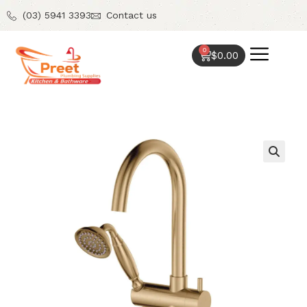
(03) 5941 3393
Contact us
0
$
0.00