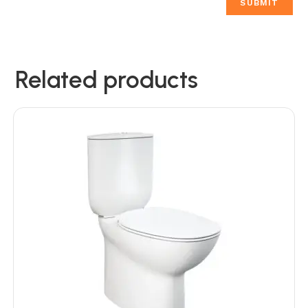
Related products