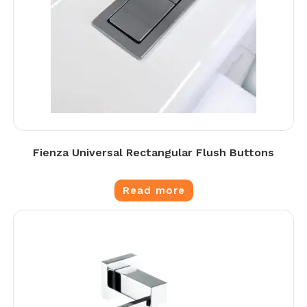
Fienza Universal Rectangular Flush Buttons
Read more