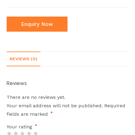
Enquiry Now
REVIEWS (0)
Reviews
There are no reviews yet.
Your email address will not be published.
Required
*
fields are marked
*
Your rating