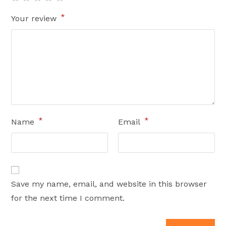
*
Your review
*
*
Name
Email
Save my name, email, and website in this browser
for the next time I comment.