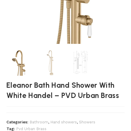
Eleanor Bath Hand Shower With
White Handel – PVD Urban Brass
Categories:
Bathroom
,
⁠Hand showers
,
Showers
Tag:
Pvd Urban Brass