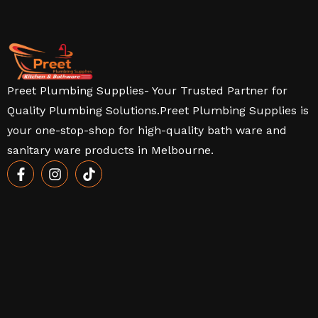
Preet Plumbing Supplies- Your Trusted Partner for
Quality Plumbing Solutions.Preet Plumbing Supplies is
your one-stop-shop for high-quality bath ware and
sanitary ware products in Melbourne.