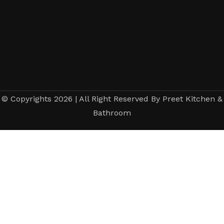
© Copyrights 2026 | All Right Reserved By Preet Kitchen &
Bathroom