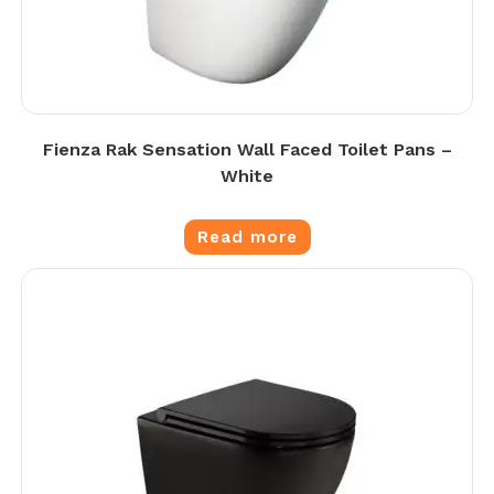
Fienza Rak Sensation Wall Faced Toilet Pans –
White
Read more