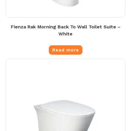
Fienza Rak Morning Back To Wall Toilet Suite –
White
Read more