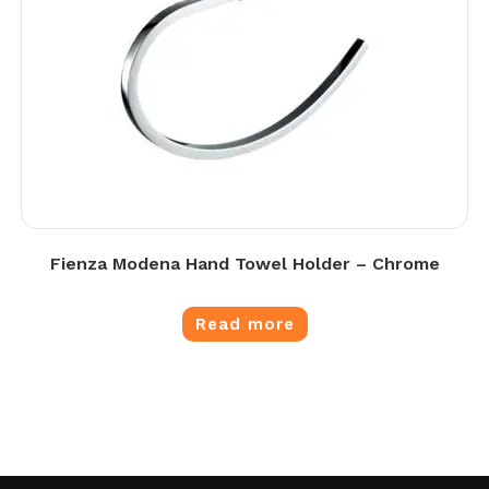
Fienza Modena Hand Towel Holder – Chrome
Read more