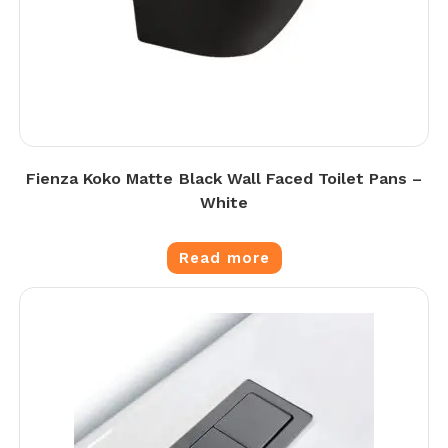
Fienza Koko Matte Black Wall Faced Toilet Pans –
White
Read more