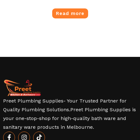
Read more
Preet Plumbing Supplies- Your Trusted Partner for
Quality Plumbing Solutions.Preet Plumbing Supplies is
your one-stop-shop for high-quality bath ware and
sanitary ware products in Melbourne.