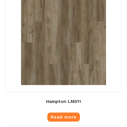
Hampton LM011
Read more