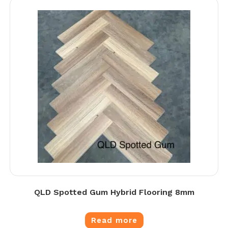
QLD Spotted Gum Hybrid Flooring 8mm
Read more