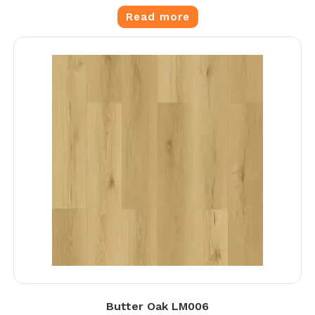
Read more
Butter Oak LM006