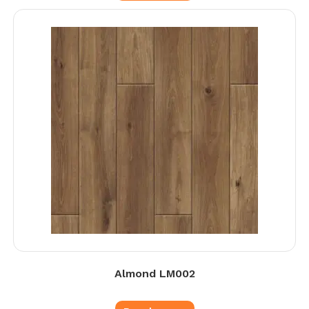
Almond LM002