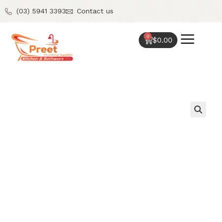
(03) 5941 3393
Contact us
0
$
0.00