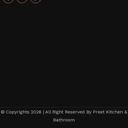
© Copyrights 2026 | All Right Reserved By Preet Kitchen &
Bathroom