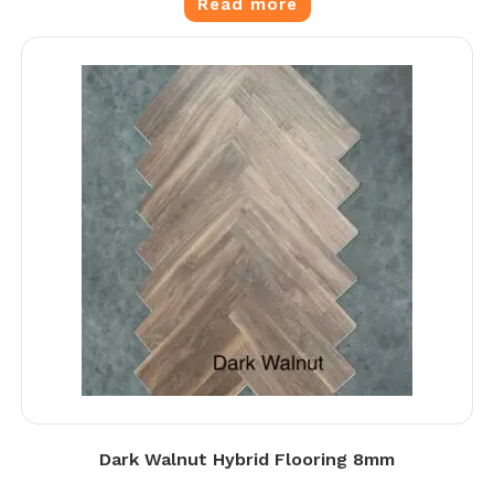
Read more
Dark Walnut Hybrid Flooring 8mm