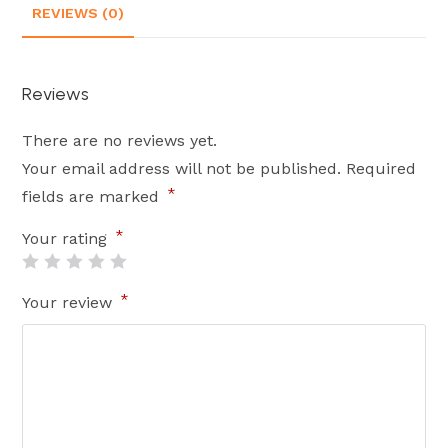
REVIEWS (0)
Reviews
There are no reviews yet.
Your email address will not be published.
Required
*
fields are marked
*
Your rating
*
Your review