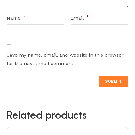
*
*
Name
Email
Save my name, email, and website in this browser
for the next time I comment.
Related products