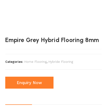
Empire Grey Hybrid Flooring 8mm
Categories:
Home Flooring
,
Hybride Flooring
Enquiry Now