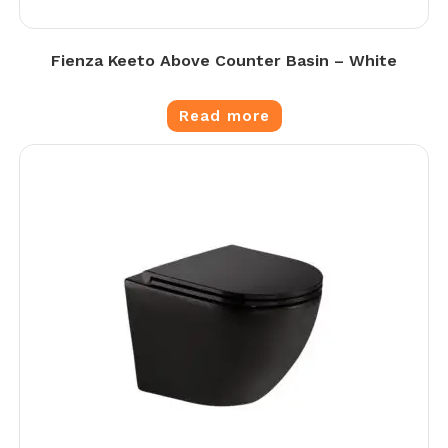
Fienza Keeto Above Counter Basin – White
Read more