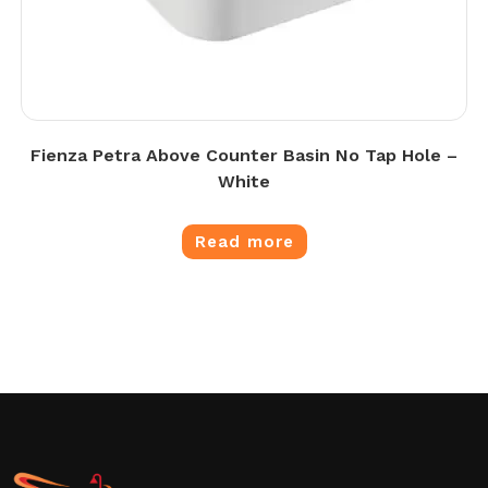
Fienza Petra Above Counter Basin No Tap Hole –
White
Read more