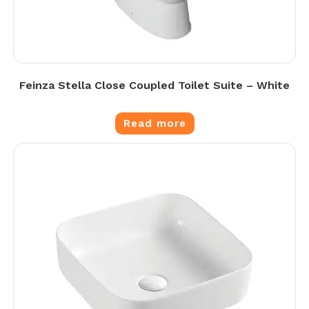
Feinza Stella Close Coupled Toilet Suite – White
Read more