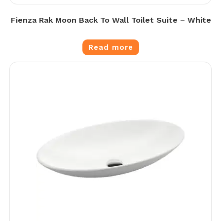
Fienza Rak Moon Back To Wall Toilet Suite – White
Read more