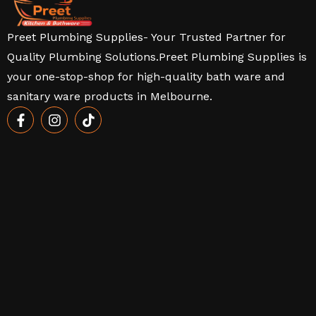
Preet Plumbing Supplies- Your Trusted Partner for
Quality Plumbing Solutions.Preet Plumbing Supplies is
your one-stop-shop for high-quality bath ware and
sanitary ware products in Melbourne.