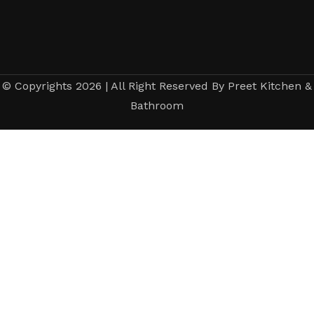
© Copyrights 2026 | All Right Reserved By Preet Kitchen &
Bathroom