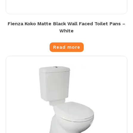
Fienza Koko Matte Black Wall Faced Toilet Pans –
White
Read more