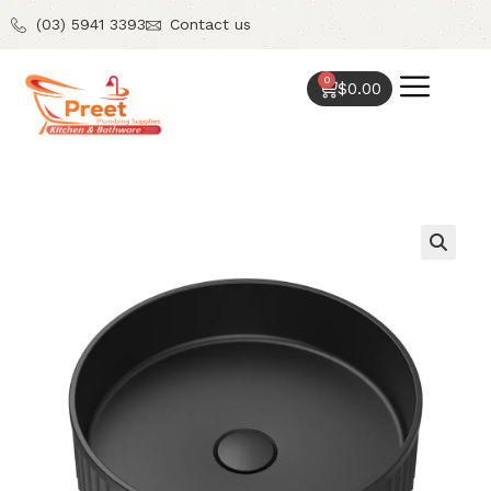
(03) 5941 3393
Contact us
0
$
0.00