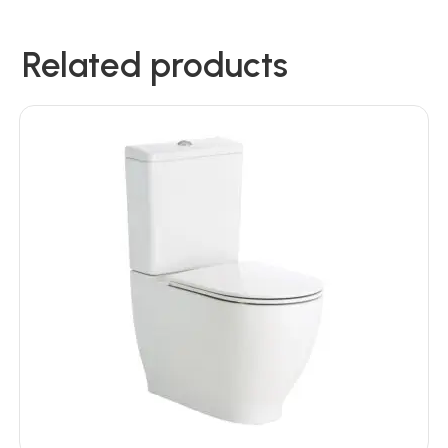
Related products