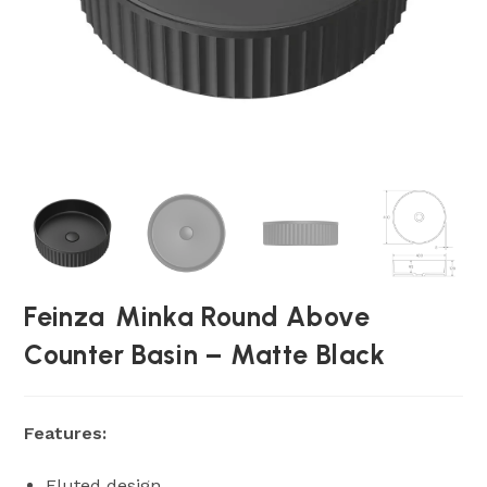
Feinza Minka Round Above
Counter Basin – Matte Black
Features:
Fluted design