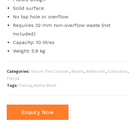
Solid surface
No tap hole or overflow
Requires 32 mm non-overflow waste (not
included)
Capacity: 10 litres
Weight: 5.8 kg
Categories:
Above The Counter
,
Basins
,
Bathroom
,
Collection
,
Fienza
Tags:
Fienza
,
Matte Black
Enquiry Now