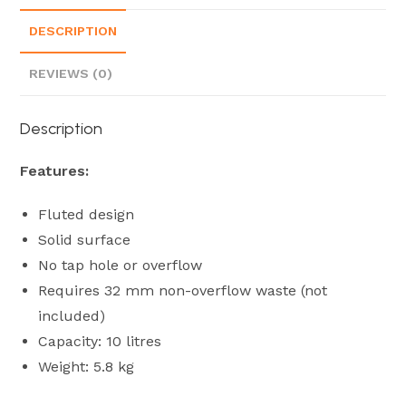
DESCRIPTION
REVIEWS (0)
Description
Features:
Fluted design
Solid surface
No tap hole or overflow
Requires 32 mm non-overflow waste (not
included)
Capacity: 10 litres
Weight: 5.8 kg