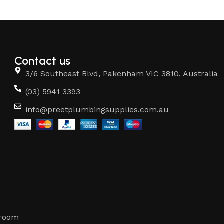
Contact us
3/6 Southeast Blvd, Pakenham VIC 3810, Australia
(03) 5941 3393
info@preetplumbingsupplies.com.au
hroom