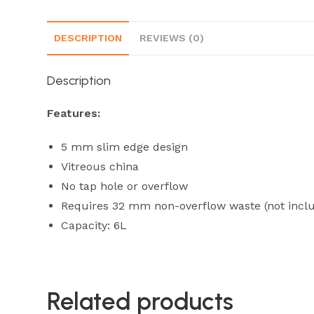
DESCRIPTION
REVIEWS (0)
Description
Features:
5 mm slim edge design
Vitreous china
No tap hole or overflow
Requires 32 mm non-overflow waste (not incl
Capacity: 6L
Related products