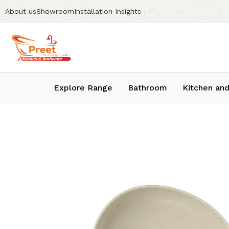
About us
Showroom
Installation Insights
Explore Range
Bathroom
Kitchen and