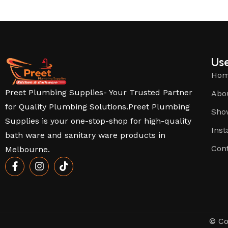
Use
Ho
Preet Plumbing Supplies- Your Trusted Partner
Abo
for Quality Plumbing Solutions.Preet Plumbing
Sho
Supplies is your one-stop-shop for high-quality
Inst
bath ware and sanitary ware products in
Con
Melbourne.
© Co