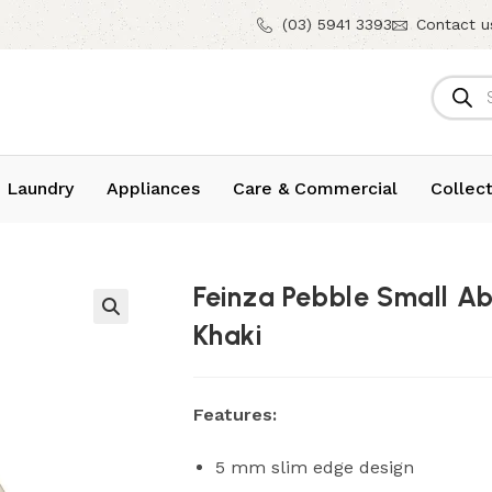
(03) 5941 3393
Contact u
 Laundry
Appliances
Care & Commercial
Collect
Feinza Pebble Small A
Khaki
Features:
5 mm slim edge design