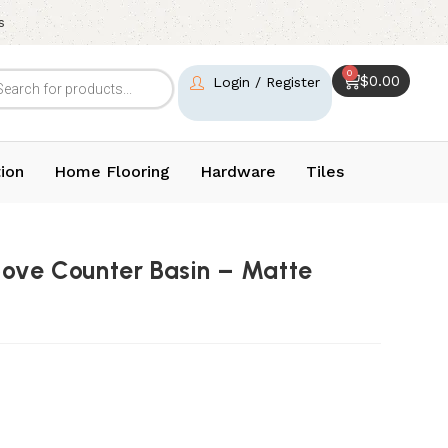
s
0
$
0.00
Login / Register
ion
Home Flooring
Hardware
Tiles
bove Counter Basin – Matte