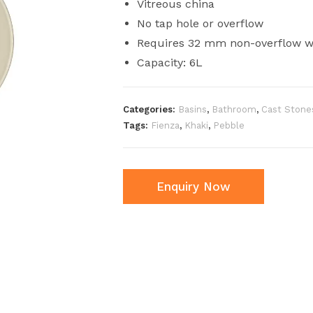
Vitreous china
No tap hole or overflow
Requires 32 mm non-overflow wa
Capacity: 6L
Categories:
Basins
,
Bathroom
,
Cast Stone
Tags:
Fienza
,
Khaki
,
Pebble
Enquiry Now