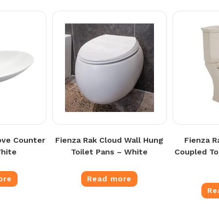
ove Counter
Fienza Rak Cloud Wall Hung
Fienza R
hite
Toilet Pans – White
Coupled Toi
ore
Read more
Re