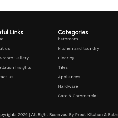
ful Links
Categories
me
bathroom
ut us
kitchen and laundry
wroom Gallery
Flooring
allation Insights
Tiles
tact us
Appliances
Hardware
Care & Commercial
pyrights 2026 | All Right Reserved By Preet Kitchen & Bat