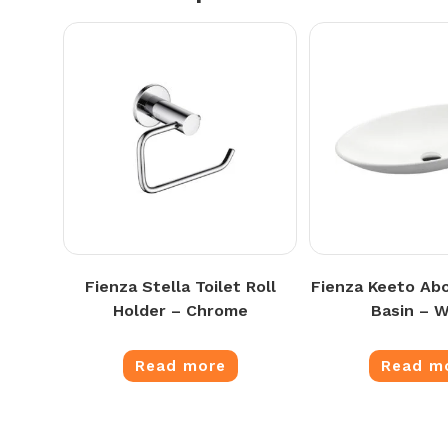
Fienza Stella Toilet Roll
Fienza Keeto Ab
Holder – Chrome
Basin – W
Read more
Read m