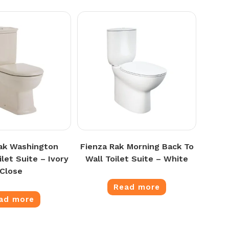
ak Washington
Fienza Rak Morning Back To
let Suite – Ivory
Wall Toilet Suite – White
Close
Read more
ad more