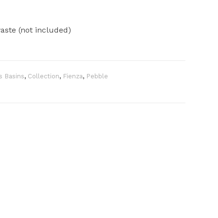
ste (not included)
s Basins
,
Collection
,
Fienza
,
Pebble