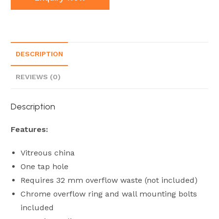
DESCRIPTION
REVIEWS (0)
Description
Features:
Vitreous china
One tap hole
Requires 32 mm overflow waste (not included)
Chrome overflow ring and wall mounting bolts
included