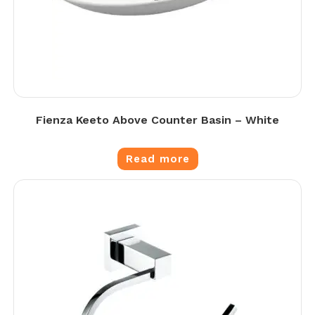
Fienza Keeto Above Counter Basin – White
Read more