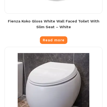
Fienza Koko Gloss White Wall Faced Toilet With
Slim Seat – White
Read more