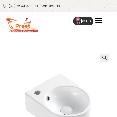
(03) 5941 3393
Contact us
0
$
0.00