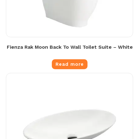
Fienza Rak Moon Back To Wall Toilet Suite – White
Read more