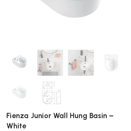
Fienza Junior Wall Hung Basin –
White