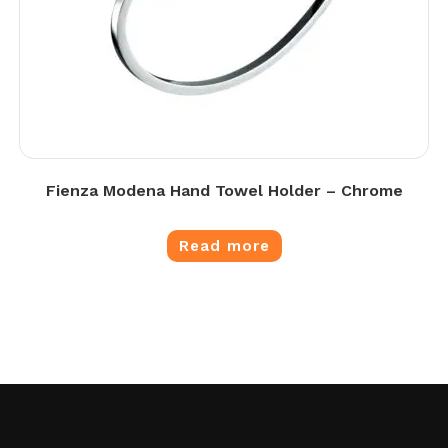
Fienza Modena Hand Towel Holder – Chrome
Read more