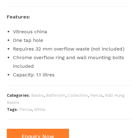
Features:
Vitreous china
One tap hole
Requires 32 mm overflow waste (not included)
Chrome overflow ring and wall mounting bolts
included
Capacity: 1.1 litres
Categories:
Basins
,
Bathroom
,
Collection
,
Fienza
,
Wall Hung
Basins
Tags:
Fienza
,
White
Enquiry Now