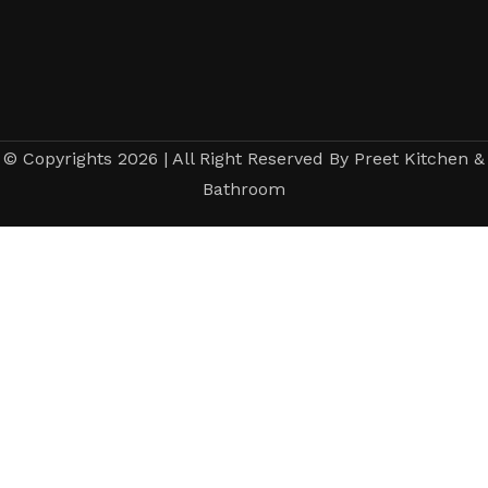
© Copyrights 2026 | All Right Reserved By Preet Kitchen &
Bathroom