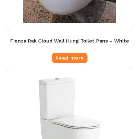
Fienza Rak Cloud Wall Hung Toilet Pans – White
Read more