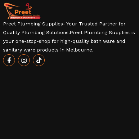
Preet Plumbing Supplies- Your Trusted Partner for
Quality Plumbing Solutions.Preet Plumbing Supplies is
your one-stop-shop for high-quality bath ware and
sanitary ware products in Melbourne.