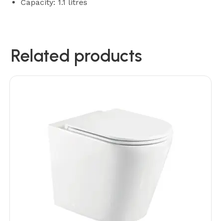
Capacity: 1.1 litres
Related products