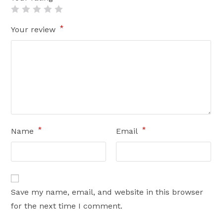
*
Your review
*
*
Name
Email
Save my name, email, and website in this browser
for the next time I comment.