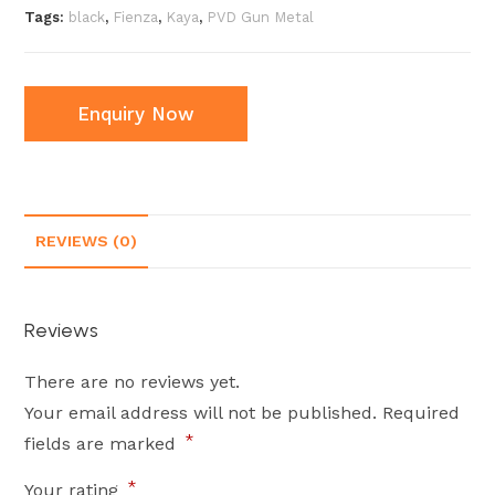
Tags:
black
,
Fienza
,
Kaya
,
PVD Gun Metal
Enquiry Now
REVIEWS (0)
Reviews
There are no reviews yet.
Your email address will not be published.
Required
*
fields are marked
*
Your rating