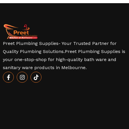
Preet Plumbing Supplies- Your Trusted Partner for
Quality Plumbing Solutions.Preet Plumbing Supplies is
your one-stop-shop for high-quality bath ware and
sanitary ware products in Melbourne.