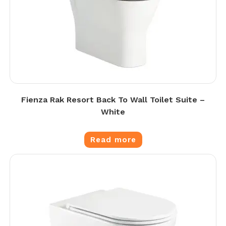
Fienza Rak Resort Back To Wall Toilet Suite –
White
Read more