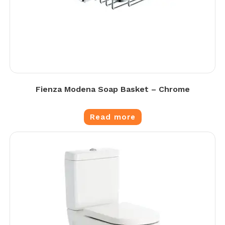
Fienza Modena Soap Basket – Chrome
Read more