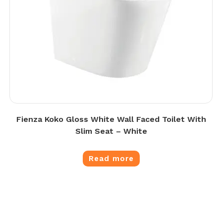
Fienza Koko Gloss White Wall Faced Toilet With
Slim Seat – White
Read more