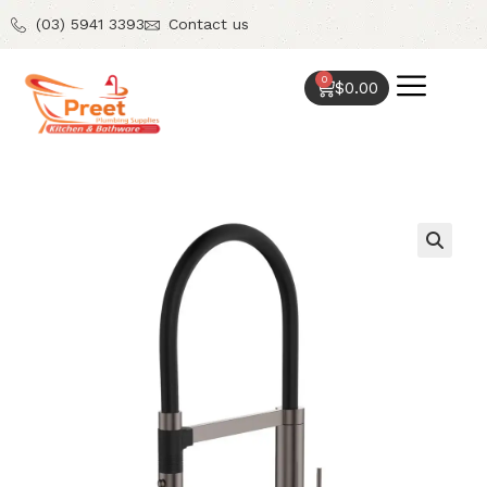
(03) 5941 3393
Contact us
0
$
0.00