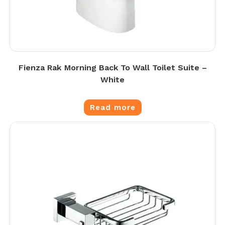
Fienza Rak Morning Back To Wall Toilet Suite –
White
Read more