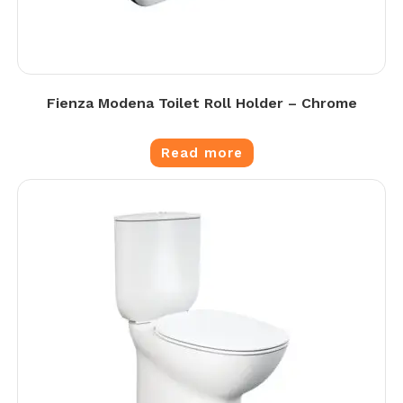
Fienza Modena Toilet Roll Holder – Chrome
Read more