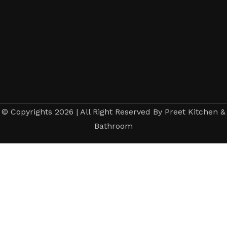
© Copyrights 2026 | All Right Reserved By Preet Kitchen &
Bathroom