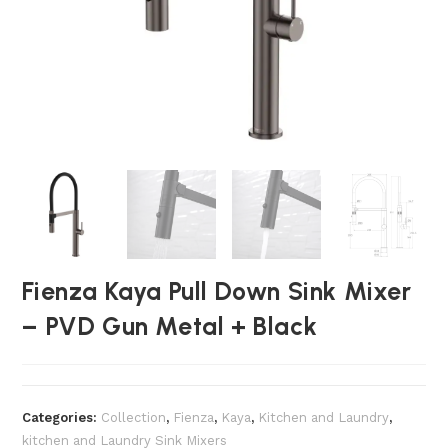
Fienza Kaya Pull Down Sink Mixer
– PVD Gun Metal + Black
Categories:
Collection
,
Fienza
,
Kaya
,
Kitchen and Laundry
,
kitchen and Laundry Sink Mixers