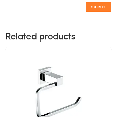
Related products