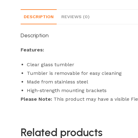
DESCRIPTION
REVIEWS (0)
Description
Features:
Clear glass tumbler
Tumbler is removable for easy cleaning
Made from stainless steel
High-strength mounting brackets
Please Note:
This product may have a visible Fi
Related products