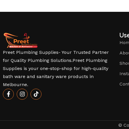
Use
Ho
Preet Plumbing Supplies- Your Trusted Partner
Abo
for Quality Plumbing Solutions.Preet Plumbing
Sho
Supplies is your one-stop-shop for high-quality
Inst
bath ware and sanitary ware products in
Con
Melbourne.
© Co