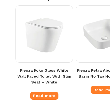
Fienza Koko Gloss White
Fienza Petra Ab
Wall Faced Toilet With Slim
Basin No Tap Ho
Seat – White
Read m
Read more