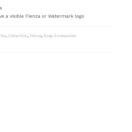
s
e a visible Fienza or Watermark logo
ies
,
Collection
,
Fienza
,
Soap Accessories