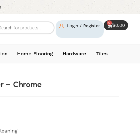
s
0
$
0.00
Login / Register
ion
Home Flooring
Hardware
Tiles
er – Chrome
leaning