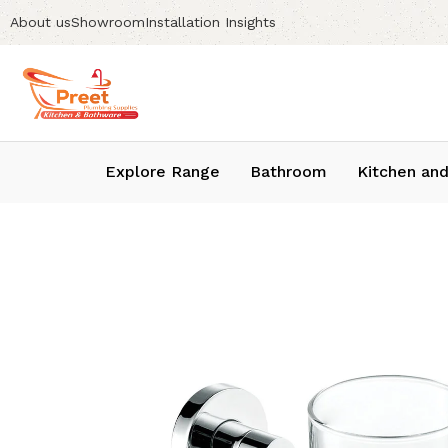
About us
Showroom
Installation Insights
Explore Range
Bathroom
Kitchen and