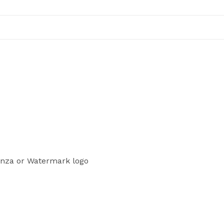
enza or Watermark logo