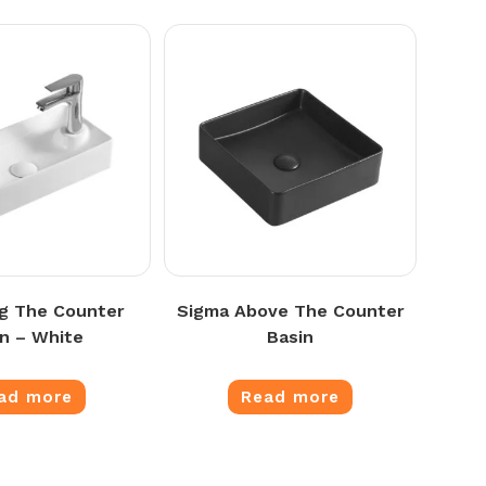
g The Counter
Sigma Above The Counter
in – White
Basin
ad more
Read more