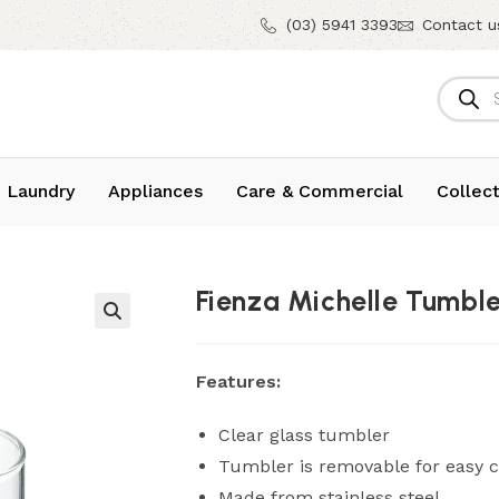
(03) 5941 3393
Contact u
 Laundry
Appliances
Care & Commercial
Collect
Fienza Michelle Tumbl
Features:
Clear glass tumbler
Tumbler is removable for easy c
Made from stainless steel