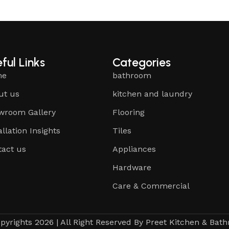
ful Links
Categories
me
bathroom
ut us
kitchen and laundry
wroom Gallery
Flooring
allation Insights
Tiles
tact us
Appliances
Hardware
Care & Commercial
pyrights 2026 | All Right Reserved By Preet Kitchen & Bat