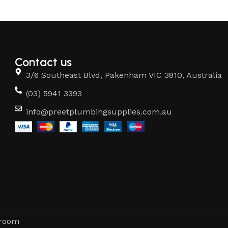
Contact us
3/6 Southeast Blvd, Pakenham VIC 3810, Australia
(03) 5941 3393
info@preetplumbingsupplies.com.au
hroom