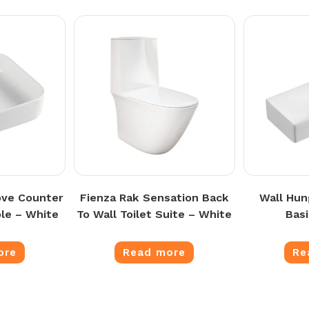
ove Counter
Fienza Rak Sensation Back
Wall Hun
le – White
To Wall Toilet Suite – White
Bas
ore
Read more
Re