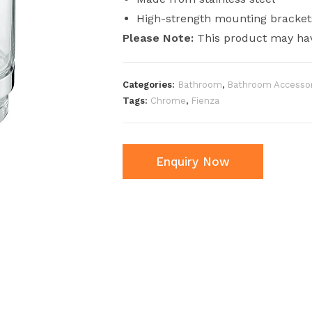
High-strength mounting bracket
Please Note:
This product may hav
Categories:
Bathroom
,
Bathroom Accessor
Tags:
Chrome
,
Fienza
Enquiry Now