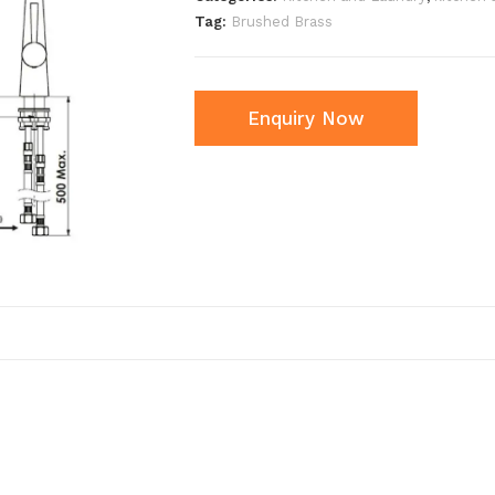
Tag:
Brushed Brass
Enquiry Now