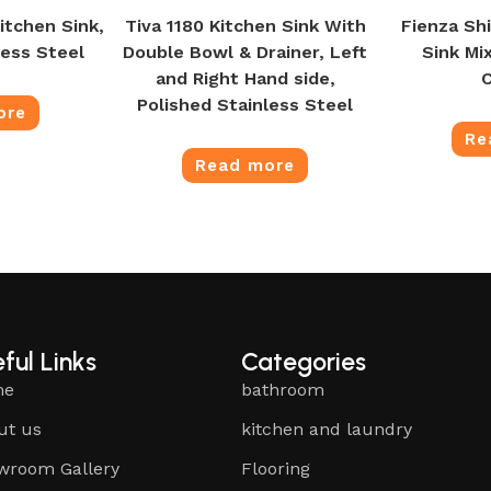
itchen Sink,
Tiva 1180 Kitchen Sink With
Fienza Shi
less Steel
Double Bowl & Drainer, Left
Sink Mi
and Right Hand side,
Polished Stainless Steel
ore
Re
Read more
ful Links
Categories
me
bathroom
ut us
kitchen and laundry
wroom Gallery
Flooring