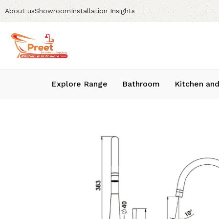
About us
Showroom
Installation Insights
Explore Range
Bathroom
Kitchen and