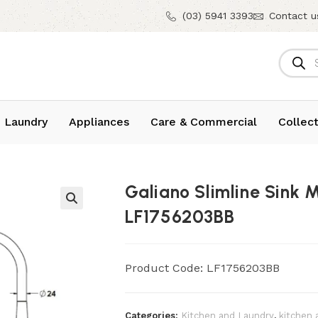
(03) 5941 3393
Contact u
 Laundry
Appliances
Care & Commercial
Collect
Galiano Slimline Sink 
LF1756203BB
Product Code: LF1756203BB
Categories:
Kitchen and Laundry
,
kitchen 