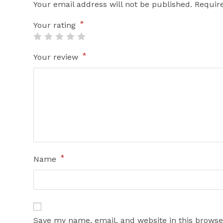
Your email address will not be published.
Requir
*
Your rating
*
Your review
*
Name
Save my name, email, and website in this browse