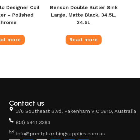
lo Designer Coil
Benson Double Butler Sink
xer – Polished
Large, Matte Black, 34.5L,
Chrome
34.5L
ad more
Read more
Contact us
3/6 Southeast Blvd, Pakenham VIC 3810, Australia
(03) 5941 3393
info@preetplumbingsupplies.com.au