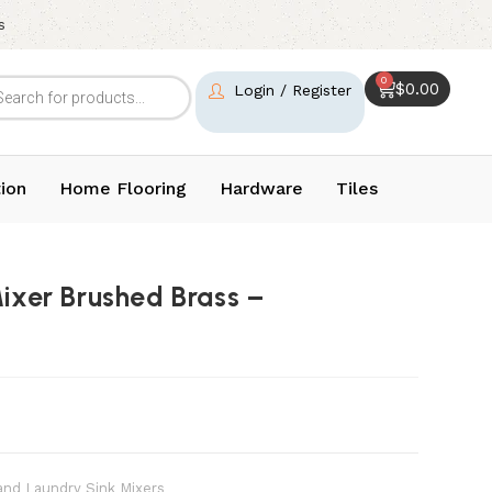
s
0
$
0.00
Login / Register
ion
Home Flooring
Hardware
Tiles
Mixer Brushed Brass –
and Laundry Sink Mixers