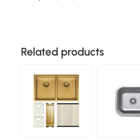
Related products