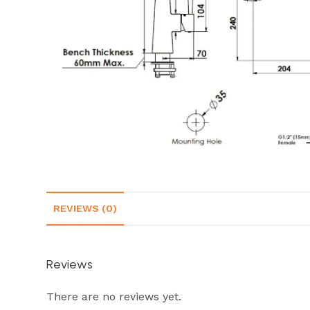
REVIEWS (0)
Reviews
There are no reviews yet.