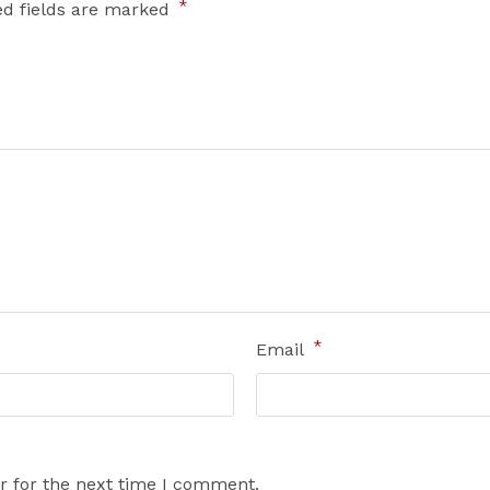
*
ed fields are marked
*
Email
r for the next time I comment.