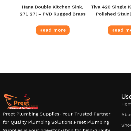
Hana Double Kitchen Sink,
Tiva 420 Single K
27l, 27l – PVD Rugged Brass
Polished Stain
Read more
Read m
Use
Ho
Preet Plumbing Supplies- Your Trusted Partner
Abo
for Quality Plumbing Solutions.Preet Plumbing
Sho
Supplies is your one-stop-shop for high-quality