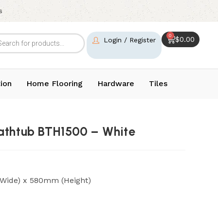
s
0
$
0.00
Login / Register
ion
Home Flooring
Hardware
Tiles
athtub BTH1500 – White
Wide) x 580mm (Height)