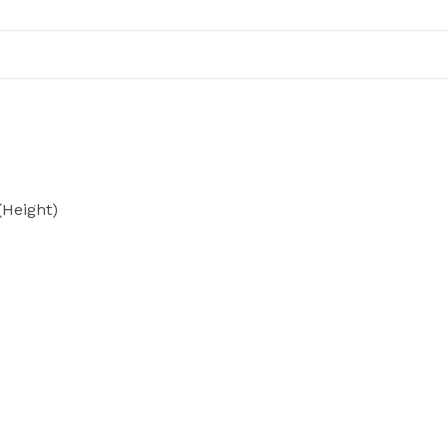
Height)