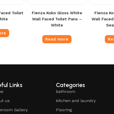
Faced Toilet
Fienza Koko Gloss White
Fienza K
hite
Wall Faced Toilet Pans –
Wall Faced
White
Sea
ore
Read more
Re
ful Links
Categories
me
bathroom
ut us
kitchen and laundry
wroom Gallery
Flooring