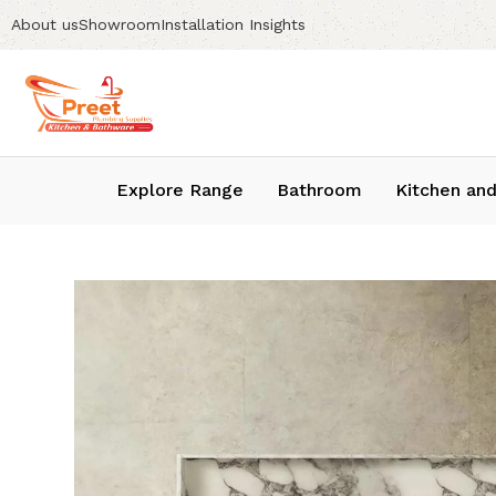
About us
Showroom
Installation Insights
Explore Range
Bathroom
Kitchen and