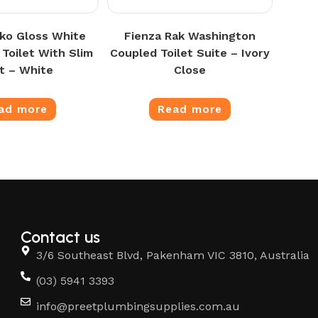
oko Gloss White
Fienza Rak Washington
 Toilet With Slim
Coupled Toilet Suite – Ivory
t – White
Close
ad more
Read more
Contact us
3/6 Southeast Blvd, Pakenham VIC 3810, Australia
(03) 5941 3393
info@preetplumbingsupplies.com.au