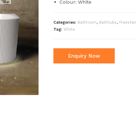
Colour: White
Categories:
Bathroom
,
Bathtubs
,
Freestan
Tag:
White
Enquiry Now