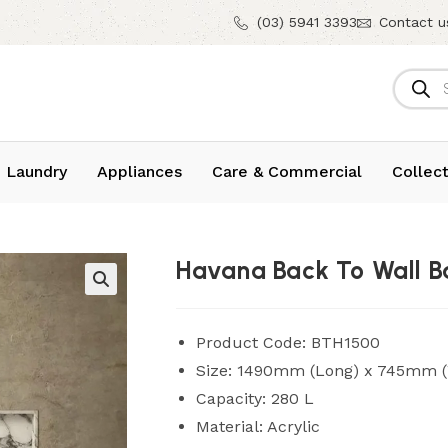
(03) 5941 3393
Contact u
 Laundry
Appliances
Care & Commercial
Collect
Havana Back To Wall B
Product Code: BTH1500
Size: 1490mm (Long) x 745mm (
Capacity: 280 L
Material: Acrylic