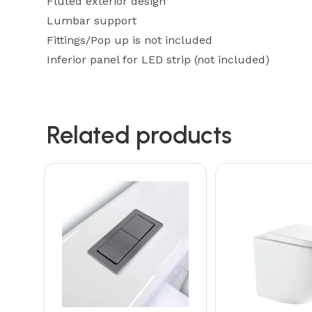
Fluted exterior design
Lumbar support
Fittings/Pop up is not included
Inferior panel for LED strip (not included)
Related products