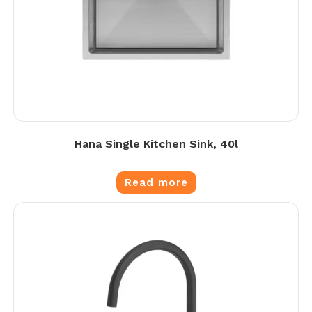
Hana Single Kitchen Sink, 40l
Read more