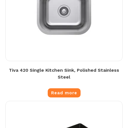
Tiva 420 Single Kitchen Sink, Polished Stainless
Steel
Read more