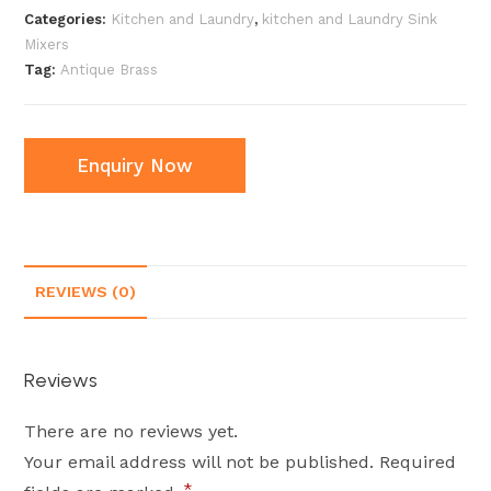
Categories:
Kitchen and Laundry
,
kitchen and Laundry Sink
Mixers
Tag:
Antique Brass
Enquiry Now
REVIEWS (0)
Reviews
There are no reviews yet.
Your email address will not be published.
Required
*