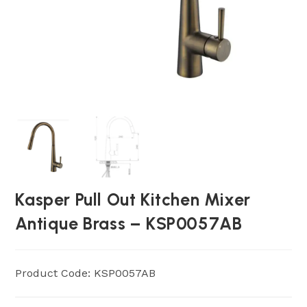
Kasper Pull Out Kitchen Mixer
Antique Brass – KSP0057AB
Product Code: KSP0057AB