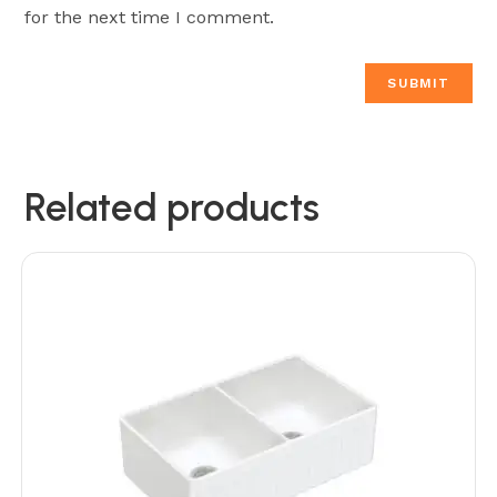
for the next time I comment.
Related products