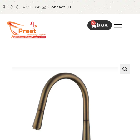
(03) 5941 3393
Contact us
0
$
0.00