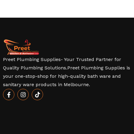
Preet Plumbing Supplies- Your Trusted Partner for
Quality Plumbing Solutions.Preet Plumbing Supplies is
your one-stop-shop for high-quality bath ware and
sanitary ware products in Melbourne.