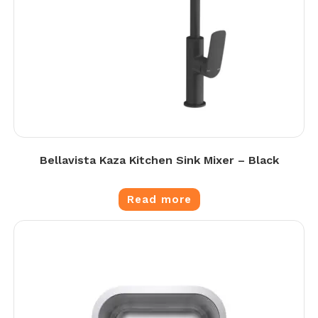
Bellavista Kaza Kitchen Sink Mixer – Black
Read more