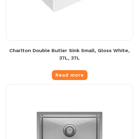
Charlton Double Butler Sink Small, Gloss White,
37L, 37L
Read more