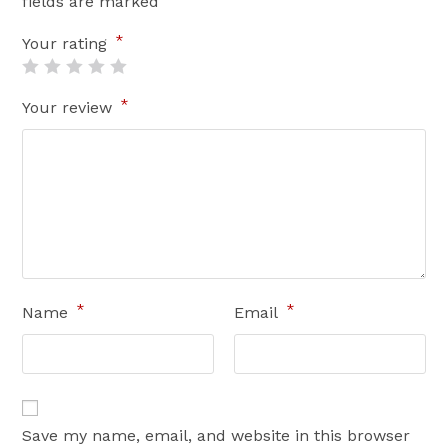
fields are marked
*
Your rating
*
Your review
*
*
Name
Email
Save my name, email, and website in this browser