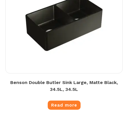
Benson Double Butler Sink Large, Matte Black,
34.5L, 34.5L
Read more