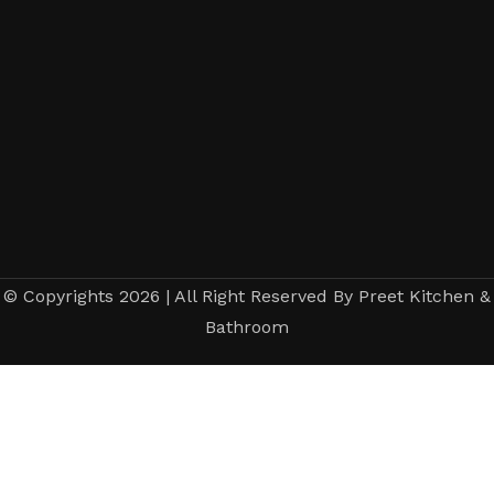
© Copyrights 2026 | All Right Reserved By Preet Kitchen &
Bathroom