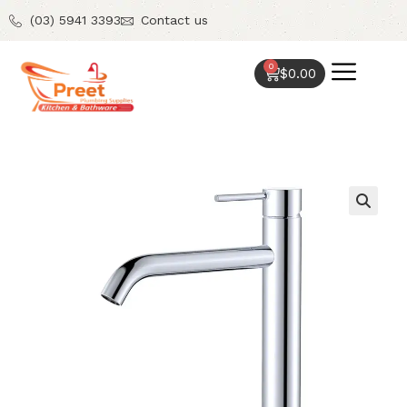
(03) 5941 3393
Contact us
0
$
0.00