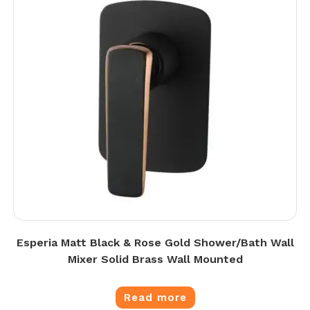
Esperia Matt Black & Rose Gold Shower/Bath Wall
Mixer Solid Brass Wall Mounted
Read more