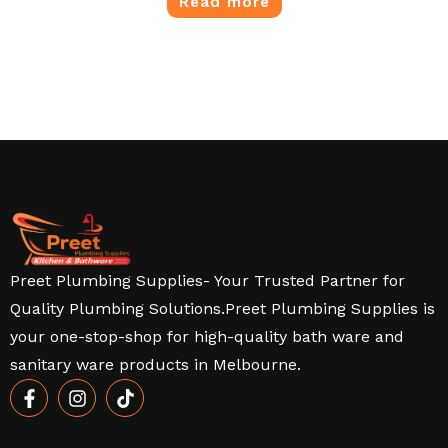
Read more
Preet Plumbing Supplies- Your Trusted Partner for
Quality Plumbing Solutions.Preet Plumbing Supplies is
your one-stop-shop for high-quality bath ware and
sanitary ware products in Melbourne.