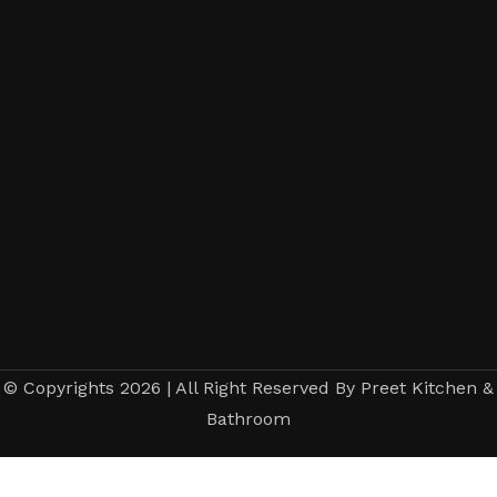
© Copyrights 2026 | All Right Reserved By Preet Kitchen &
Bathroom