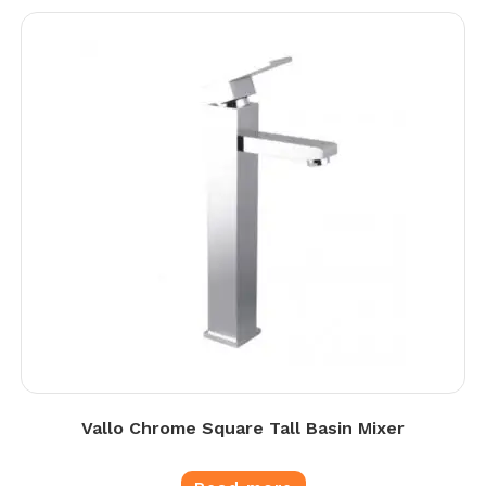
Vallo Chrome Square Tall Basin Mixer