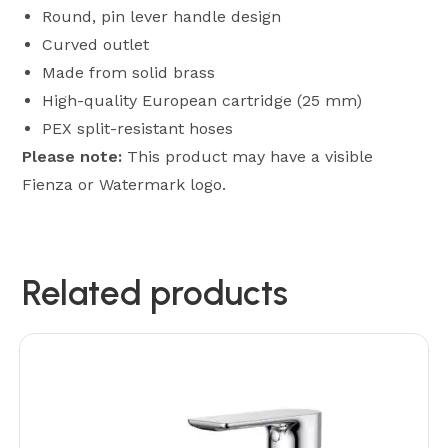
Round, pin lever handle design
Curved outlet
Made from solid brass
High-quality European cartridge (25 mm)
PEX split-resistant hoses
Please note:
This product may have a visible
Fienza or Watermark logo.
Related products