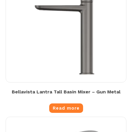
Bellavista Lantra Tall Basin Mixer – Gun Metal
Read more