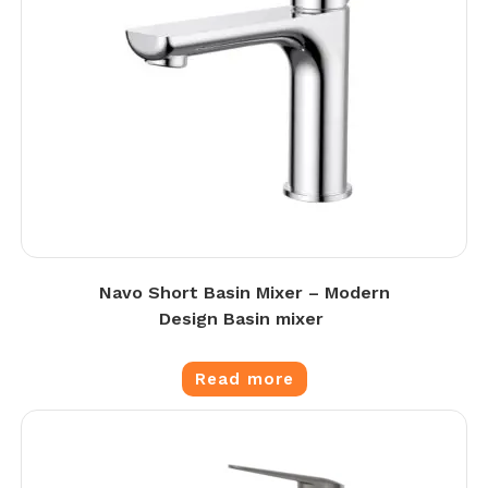
Navo Short Basin Mixer – Modern
Design Basin mixer
Read more