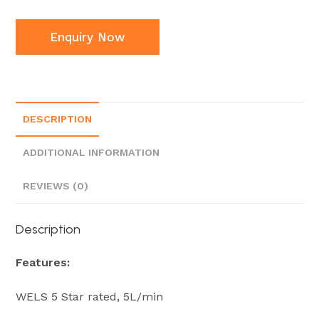
Enquiry Now
DESCRIPTION
ADDITIONAL INFORMATION
REVIEWS (0)
Description
Features:
WELS 5 Star rated, 5L/min