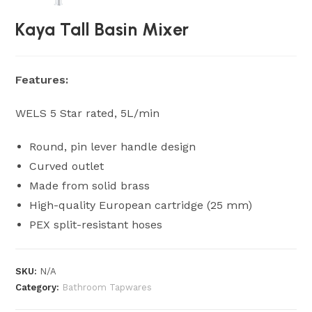
Kaya Tall Basin Mixer
Features:
WELS 5 Star rated, 5L/min
Round, pin lever handle design
Curved outlet
Made from solid brass
High-quality European cartridge (25 mm)
PEX split-resistant hoses
SKU:
N/A
Category:
Bathroom Tapwares