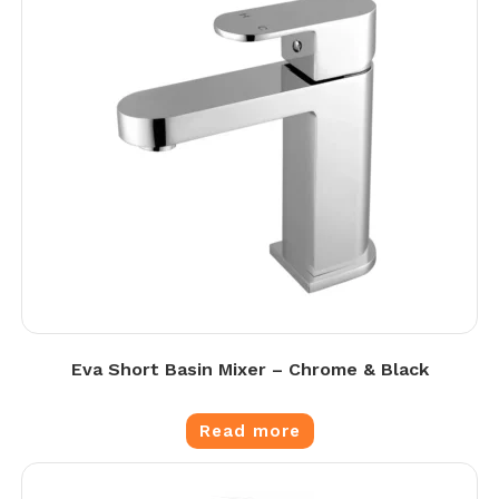
Eva Short Basin Mixer – Chrome & Black
Read more