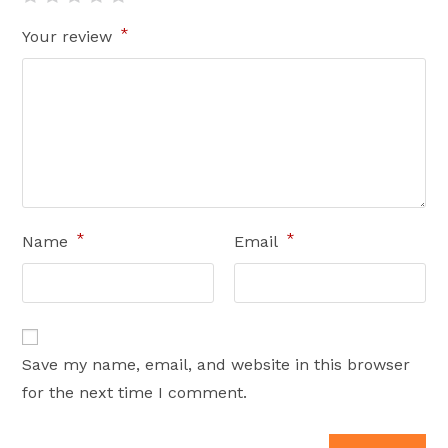
*
Your review
*
*
Name
Email
Save my name, email, and website in this browser
for the next time I comment.