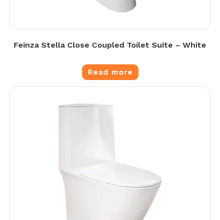
Feinza Stella Close Coupled Toilet Suite – White
Read more