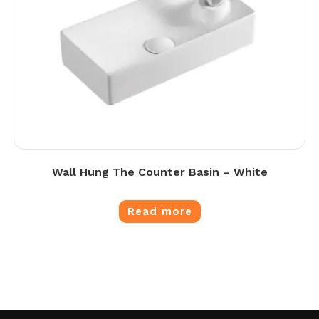
Wall Hung The Counter Basin – White
Read more