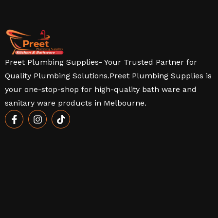
Preet Plumbing Supplies- Your Trusted Partner for
Quality Plumbing Solutions.Preet Plumbing Supplies is
your one-stop-shop for high-quality bath ware and
sanitary ware products in Melbourne.