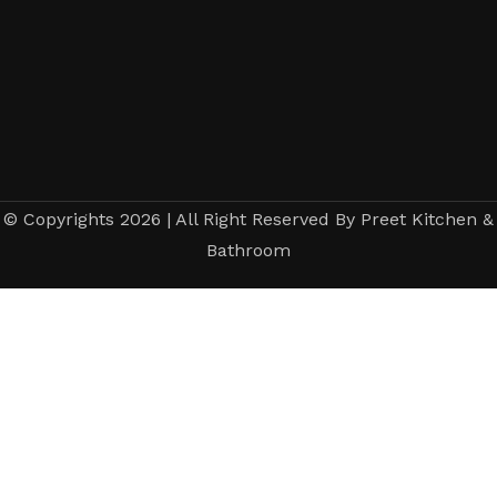
© Copyrights 2026 | All Right Reserved By Preet Kitchen &
Bathroom