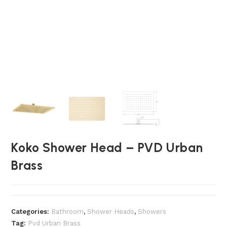
Koko Shower Head – PVD Urban
Brass
Categories:
Bathroom
,
⁠Shower Heads
,
Showers
Tag:
Pvd Urban Brass