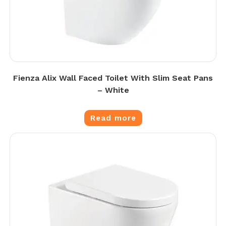
Fienza Alix Wall Faced Toilet With Slim Seat Pans
– White
Read more