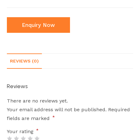
Enquiry Now
REVIEWS (0)
Reviews
There are no reviews yet.
Your email address will not be published.
Required
*
fields are marked
*
Your rating