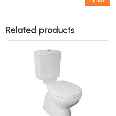
Related products