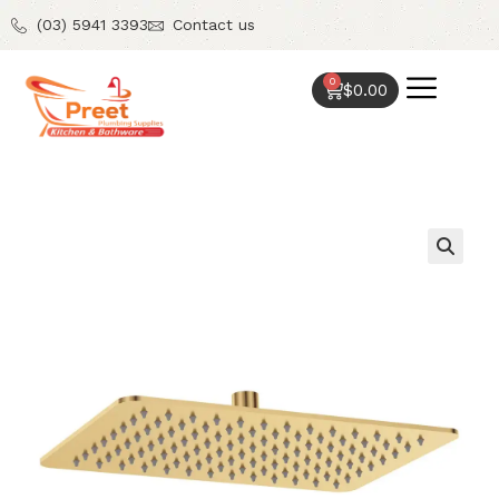
(03) 5941 3393
Contact us
0
$
0.00