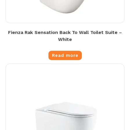
Fienza Rak Sensation Back To Wall Toilet Suite –
White
Read more