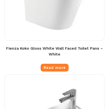
Fienza Koko Gloss White Wall Faced Toilet Pans –
White
Read more