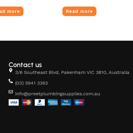
ad more
Read more
Contact us
3/6 Southeast Blvd, Pakenham VIC 3810, Australia
(03) 5941 3393
info@preetplumbingsupplies.com.au