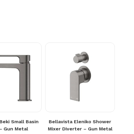
 Beki Small Basin
Bellavista Eleniko Shower
 – Gun Metal
Mixer Diverter – Gun Metal