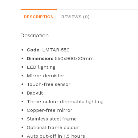
DESCRIPTION
REVIEWS (0)
Description
Code
: LMTAR-550
Dimension:
550x900x30mm
LED lighting
Mirror demister
Touch-free sensor
Backlit
Three-colour dimmable lighting
Copper-free mirror
Stainless steel frame
Optional frame colour
Auto cut-off in 1.5 hours