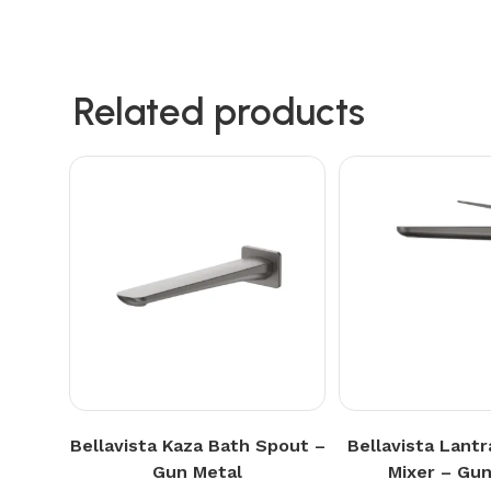
Related products
Bellavista Kaza Bath Spout –
Bellavista Lantr
Gun Metal
Mixer – Gun