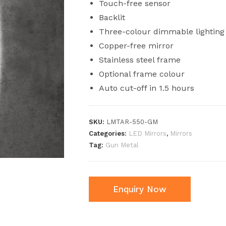
Touch-free sensor
Backlit
Three-colour dimmable lighting
Copper-free mirror
Stainless steel frame
Optional frame colour
Auto cut-off in 1.5 hours
SKU:
LMTAR-550-GM
Categories:
LED Mirrors
,
Mirrors
Tag:
Gun Metal
Enquiry Now