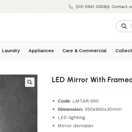
(03) 5941 3393
Contact u
 Laundry
Appliances
Care & Commercial
Collect
LED Mirror With Frame
Code
: LMTAR-550
Dimension:
550x900x30mm
LED lighting
Mirror demister