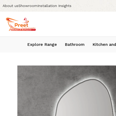
About us
Showroom
Installation Insights
Explore Range
Bathroom
Kitchen and