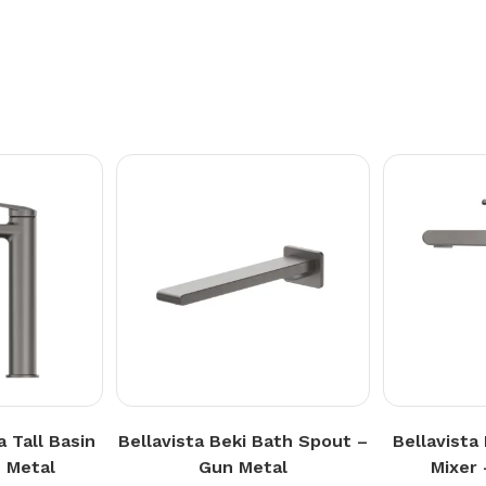
a Tall Basin
Bellavista Beki Bath Spout –
Bellavista
 Metal
Gun Metal
Mixer