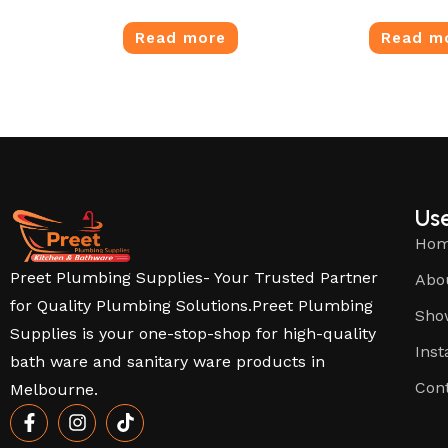
Read more
Read m
Use
Ho
Preet Plumbing Supplies- Your Trusted Partner
Abo
for Quality Plumbing Solutions.Preet Plumbing
Sho
Supplies is your one-stop-shop for high-quality
Inst
bath ware and sanitary ware products in
Con
Melbourne.