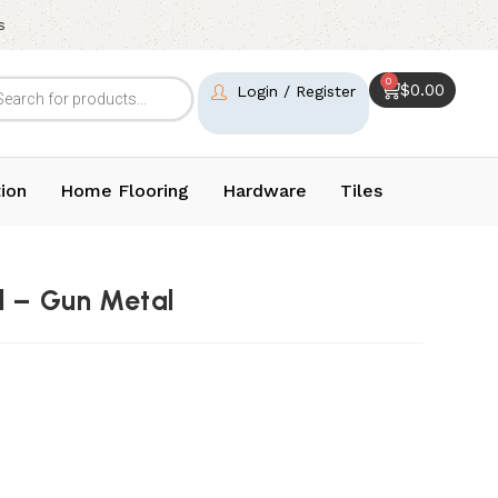
s
0
$
0.00
Login / Register
ion
Home Flooring
Hardware
Tiles
d – Gun Metal