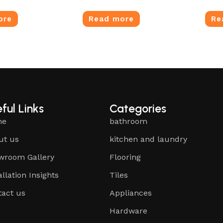
ore
Read more
Re
ful Links
Categories
me
bathroom
ut us
kitchen and laundry
wroom Gallery
Flooring
allation Insights
Tiles
tact us
Appliances
Hardware