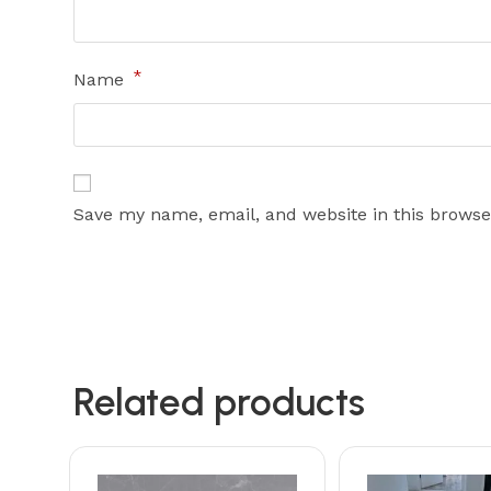
*
Name
Save my name, email, and website in this browse
Related products