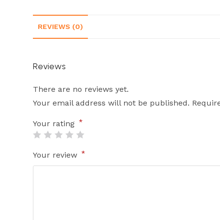
REVIEWS (0)
Reviews
There are no reviews yet.
Your email address will not be published.
Requir
*
Your rating
*
Your review