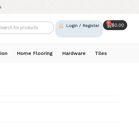
s
0
$
0.00
Login / Register
ion
Home Flooring
Hardware
Tiles