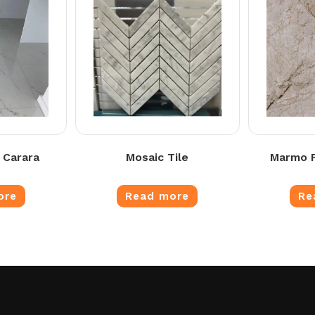
 Carara
Mosaic Tile
Marmo F
ore
Read more
Re