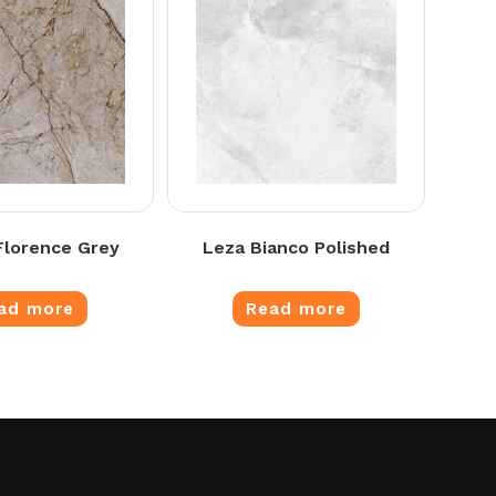
lorence Grey
Leza Bianco Polished
ad more
Read more