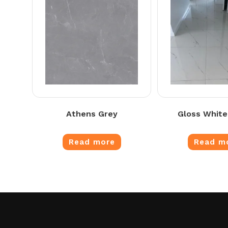
Athens Grey
Gloss White
Read more
Read m