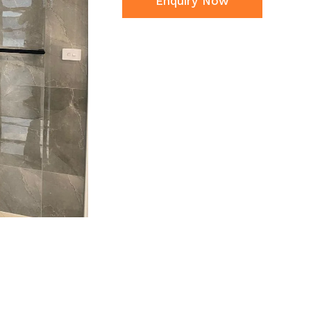
Enquiry Now