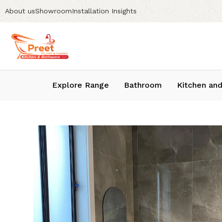
About us
Showroom
Installation Insights
Explore Range
Bathroom
Kitchen and