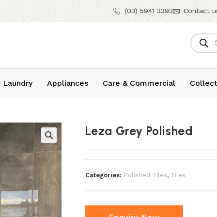
(03) 5941 3393
Contact u
 Laundry
Appliances
Care & Commercial
Collect
Leza Grey Polished
Categories:
Polished Tiles
,
Tiles