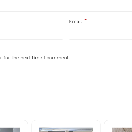
*
Email
r for the next time I comment.