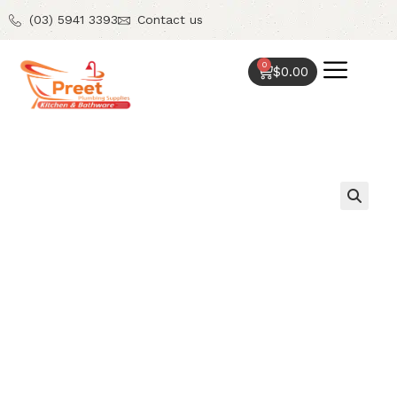
(03) 5941 3393
Contact us
0
$
0.00