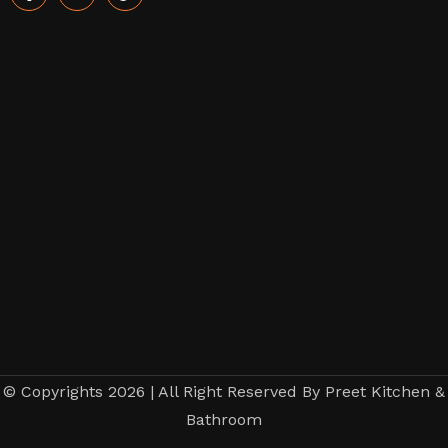
© Copyrights 2026 | All Right Reserved By Preet Kitchen &
Bathroom