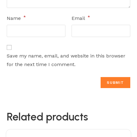
*
*
Name
Email
Save my name, email, and website in this browser
for the next time I comment.
Related products