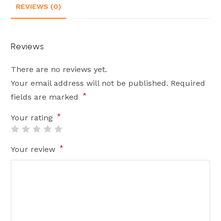
REVIEWS (0)
Reviews
There are no reviews yet.
Your email address will not be published.
Required
*
fields are marked
*
Your rating
*
Your review