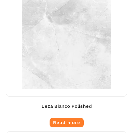
Leza Bianco Polished
Read more