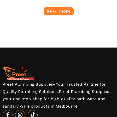
Read more
Preet Plumbing Supplies- Your Trusted Partner for
Quality Plumbing Solutions.Preet Plumbing Supplies is
your one-stop-shop for high-quality bath ware and
sanitary ware products in Melbourne.