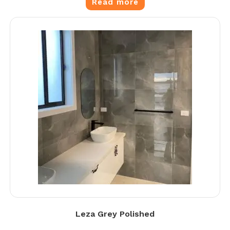
Read more
Leza Grey Polished