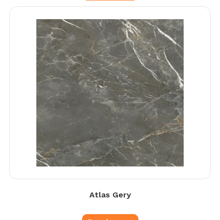
Atlas Gery