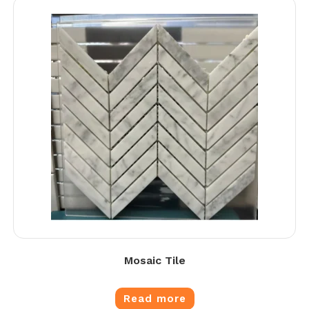
Mosaic Tile
Read more