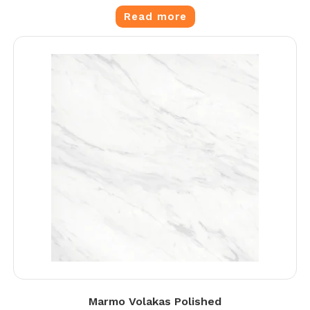
Read more
Marmo Volakas Polished