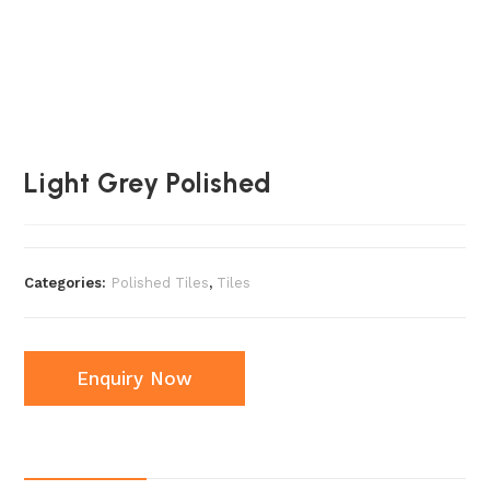
Light Grey Polished
Categories:
Polished Tiles
,
Tiles
Enquiry Now