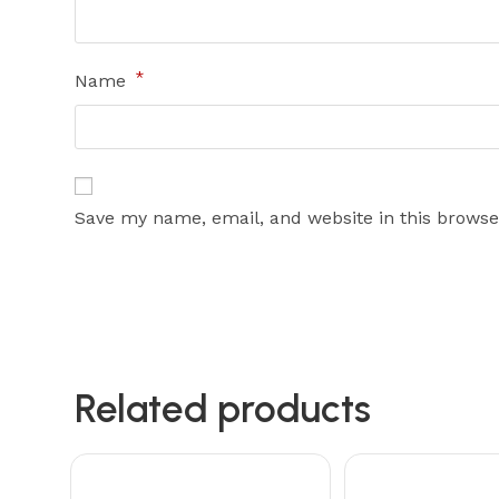
*
Name
Save my name, email, and website in this browse
Related products