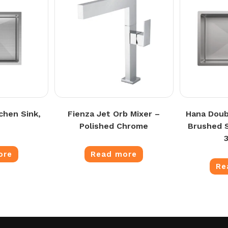
chen Sink,
Fienza Jet Orb Mixer –
Hana Doub
Polished Chrome
Brushed S
ore
Read more
Re