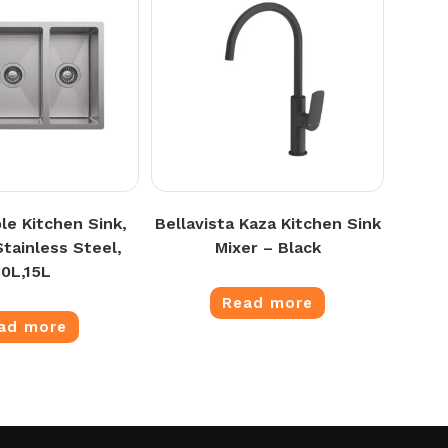
le Kitchen Sink,
Bellavista Kaza Kitchen Sink
tainless Steel,
Mixer – Black
30L,15L
Read more
ad more