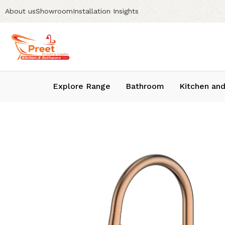
About us
Showroom
Installation Insights
Explore Range
Bathroom
Kitchen and