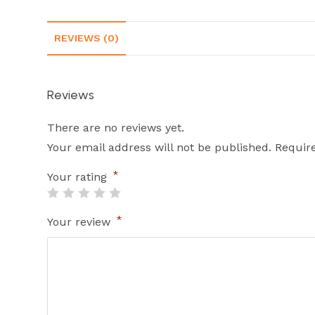
REVIEWS (0)
Reviews
There are no reviews yet.
Your email address will not be published.
Requir
*
Your rating
*
Your review