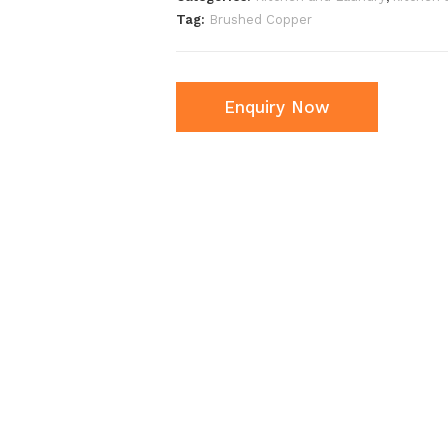
Tag:
Brushed Copper
Enquiry Now