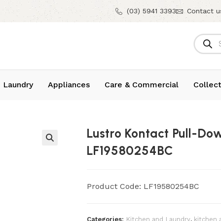
(03) 5941 3393
Contact u
 Laundry
Appliances
Care & Commercial
Collect
Lustro Kontact Pull-Do
LF19580254BC
Product Code: LF19580254BC
Categories:
Kitchen and Laundry
,
kitchen 