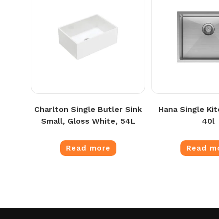
Charlton Single Butler Sink
Hana Single Kit
Small, Gloss White, 54L
40l
Read more
Read m