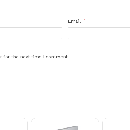
*
Email
r for the next time I comment.