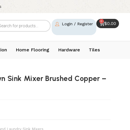
s
0
$
0.00
Login / Register
ion
Home Flooring
Hardware
Tiles
wn Sink Mixer Brushed Copper –
and Laundry Sink Mixers