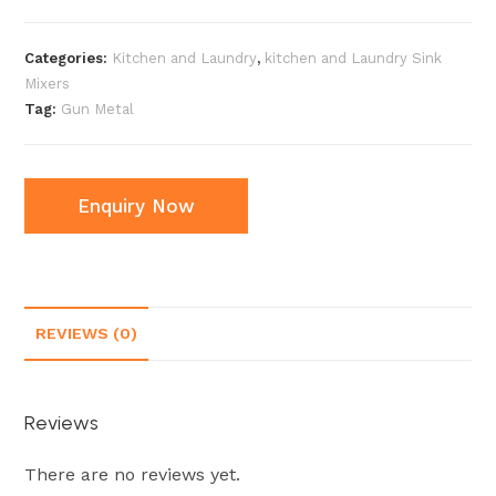
Categories:
Kitchen and Laundry
,
kitchen and Laundry Sink
Mixers
Tag:
Gun Metal
Enquiry Now
REVIEWS (0)
Reviews
There are no reviews yet.