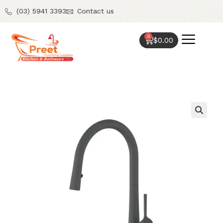
(03) 5941 3393
Contact us
0
$
0.00