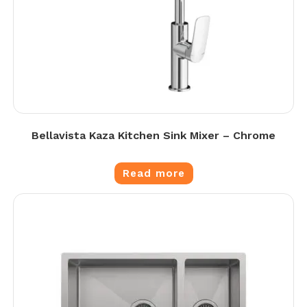
Bellavista Kaza Kitchen Sink Mixer – Chrome
Read more