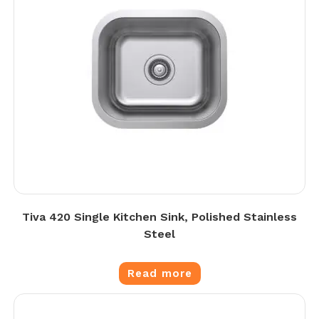
Tiva 420 Single Kitchen Sink, Polished Stainless
Steel
Read more