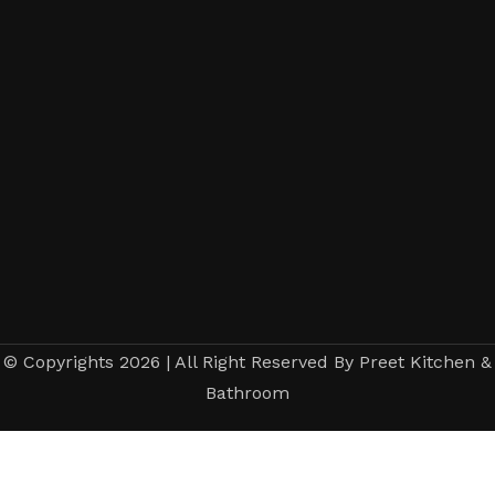
© Copyrights 2026 | All Right Reserved By Preet Kitchen &
Bathroom