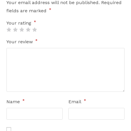
Your email address will not be published.
Required
*
fields are marked
*
Your rating
*
Your review
*
*
Name
Email