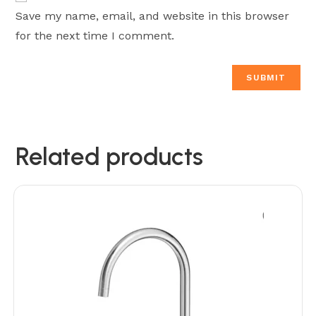
Save my name, email, and website in this browser
for the next time I comment.
Related products