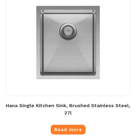
Hana Single Kitchen Sink, Brushed Stainless Steel,
27l
Read more