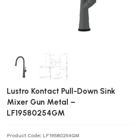
Lustro Kontact Pull-Down Sink
Mixer Gun Metal –
LF19580254GM
Product Code: LF19580254GM