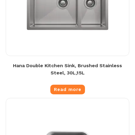
Hana Double Kitchen Sink, Brushed Stainless
Steel, 30L,15L
Read more