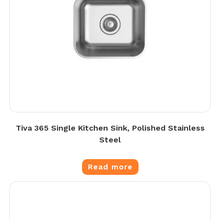
Tiva 365 Single Kitchen Sink, Polished Stainless
Steel
Read more