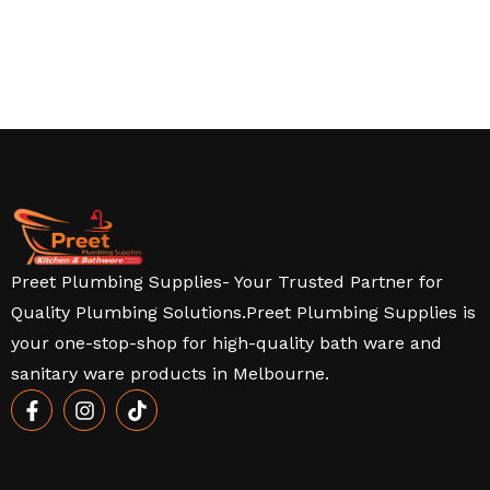
Preet Plumbing Supplies- Your Trusted Partner for
Quality Plumbing Solutions.Preet Plumbing Supplies is
your one-stop-shop for high-quality bath ware and
sanitary ware products in Melbourne.