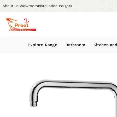
About us
Showroom
Installation Insights
Explore Range
Bathroom
Kitchen and