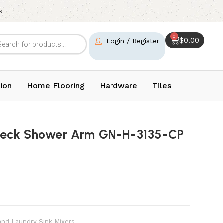
s
0
$
0.00
Login / Register
ion
Home Flooring
Hardware
Tiles
neck Shower Arm GN-H-3135-CP
and Laundry Sink Mixers