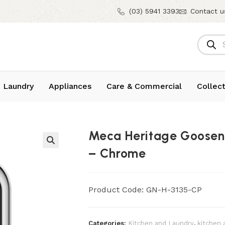
(03) 5941 3393
Contact u
 Laundry
Appliances
Care & Commercial
Collect
Meca Heritage Goose
– Chrome
Product Code: GN-H-3135-CP
Categories:
Kitchen and Laundry
,
kitchen 