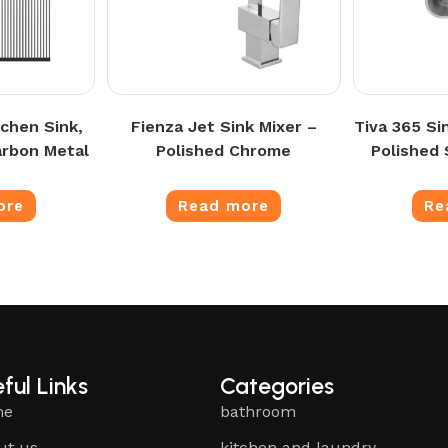
chen Sink,
Fienza Jet Sink Mixer –
Tiva 365 Si
arbon Metal
Polished Chrome
Polished 
ore
Read more
Re
ful Links
Categories
me
bathroom
ut us
kitchen and laundry