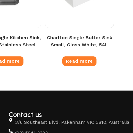
ngle Kitchen Sink,
Charlton Single Butler Sink
Stainless Steel
Small, Gloss White, 54L
ad more
Read more
Contact us
3/6 Southeast Blvd, Pakenham VIC 3810, Australia
(03) 5941 3393