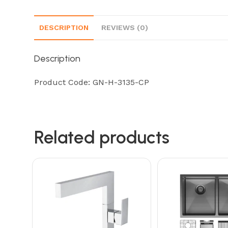
DESCRIPTION
REVIEWS (0)
Description
Product Code: GN-H-3135-CP
Related products