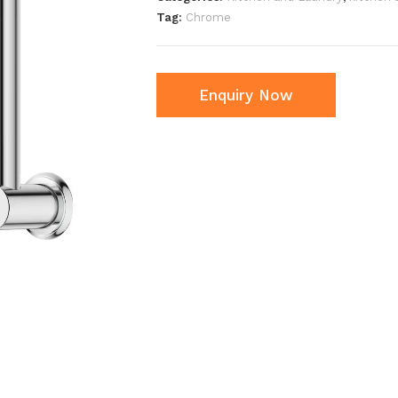
Tag:
Chrome
Enquiry Now