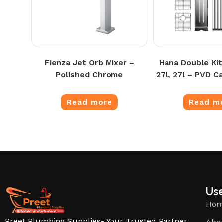
Fienza Jet Orb Mixer –
Hana Double Kit
Polished Chrome
27l, 27l – PVD C
Read more
Read m
Use
Ho
Preet Plumbing Supplies- Your Trusted Partner
Abo