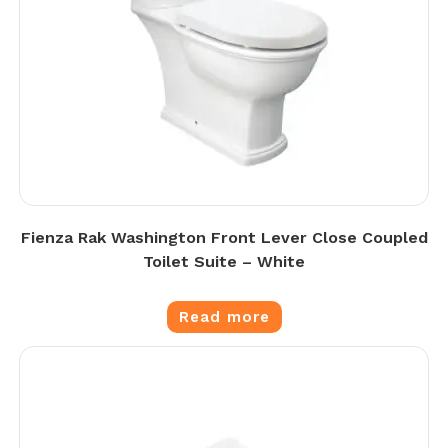
Fienza Rak Washington Front Lever Close Coupled
Toilet Suite – White
Read more