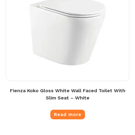
Fienza Koko Gloss White Wall Faced Toilet With
Slim Seat – White
Read more