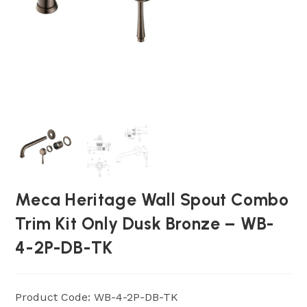
Meca Heritage Wall Spout Combo
Trim Kit Only Dusk Bronze – WB-
4-2P-DB-TK
Product Code: WB-4-2P-DB-TK