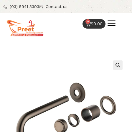
(03) 5941 3393
Contact us
0
$
0.00