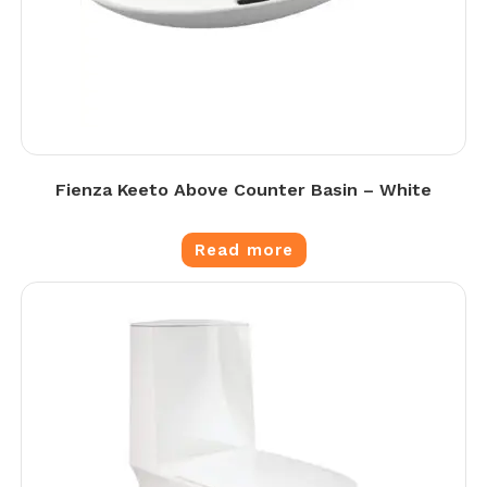
Fienza Keeto Above Counter Basin – White
Read more