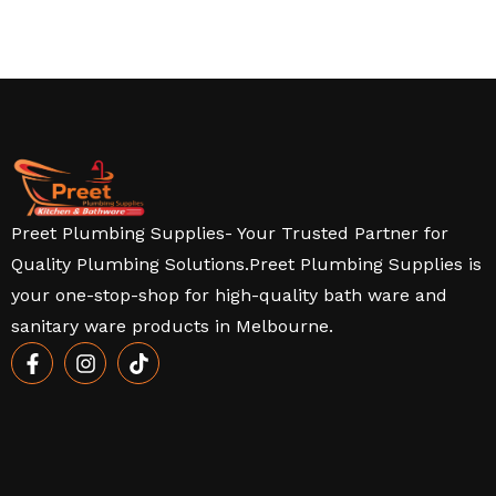
Preet Plumbing Supplies- Your Trusted Partner for
Quality Plumbing Solutions.Preet Plumbing Supplies is
your one-stop-shop for high-quality bath ware and
sanitary ware products in Melbourne.