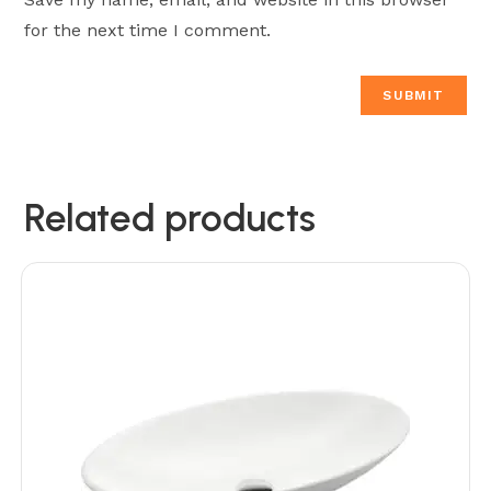
for the next time I comment.
Related products