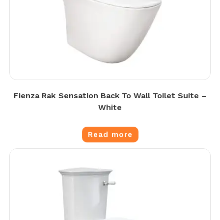
Fienza Rak Sensation Back To Wall Toilet Suite –
White
Read more