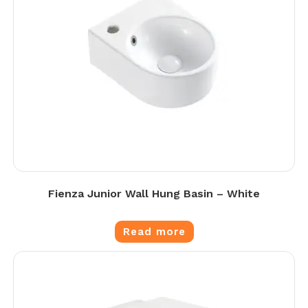
Fienza Junior Wall Hung Basin – White
Read more