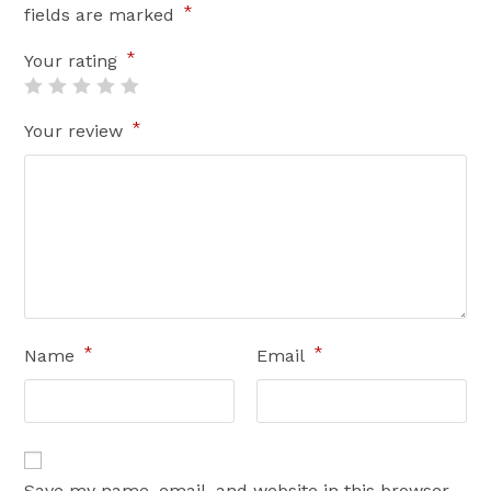
*
fields are marked
*
Your rating
*
Your review
*
*
Name
Email
Save my name, email, and website in this browser