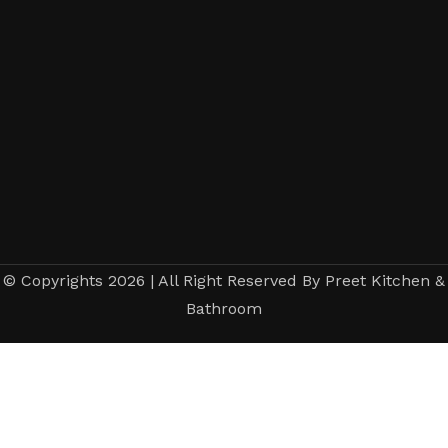
© Copyrights 2026 | All Right Reserved By Preet Kitchen &
Bathroom