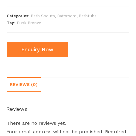
Categories:
Bath Spouts
,
Bathroom
,
Bathtubs
Tag:
Dusk Bronze
Enquiry Now
REVIEWS (0)
Reviews
There are no reviews yet.
Your email address will not be published.
Required