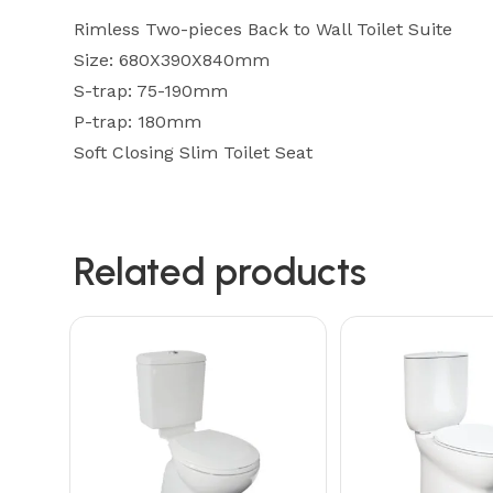
Rimless Two-pieces Back to Wall Toilet Suite
Size: 680X390X840mm
S-trap: 75-190mm
P-trap: 180mm
Soft Closing Slim Toilet Seat
Related products