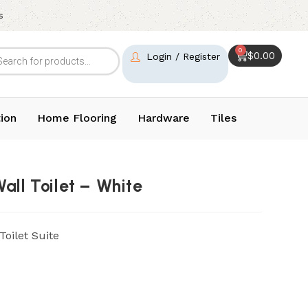
s
0
$
0.00
Login / Register
ion
Home Flooring
Hardware
Tiles
all Toilet – White
oilet Suite