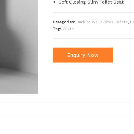
Soft Closing Slim Toilet Seat
Categories:
Back to Wall Suites Toilets
,
B
Tag:
White
Enquiry Now