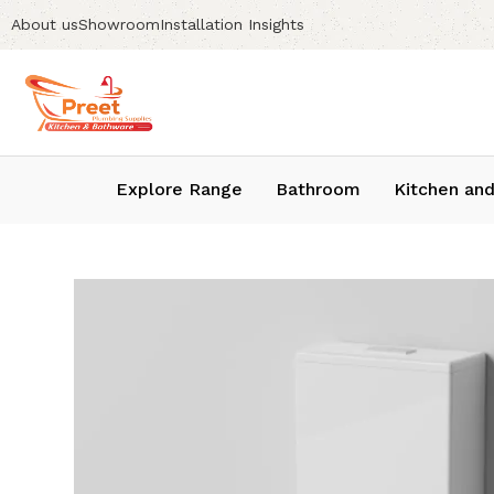
About us
Showroom
Installation Insights
Explore Range
Bathroom
Kitchen and