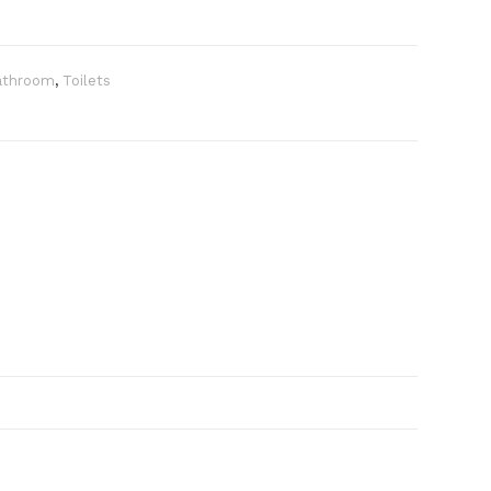
athroom
,
Toilets