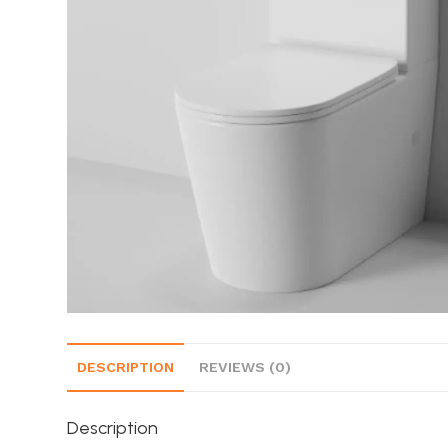
DESCRIPTION
REVIEWS (0)
Description