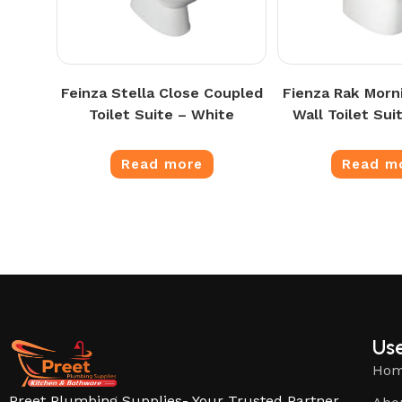
Feinza Stella Close Coupled
Fienza Rak Morn
Toilet Suite – White
Wall Toilet Sui
Read more
Read m
Use
Ho
Preet Plumbing Supplies- Your Trusted Partner