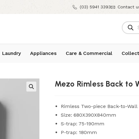
(03) 5941 3393
Contact u
 Laundry
Appliances
Care & Commercial
Collect
Mezo Rimless Back to W
Rimless Two-piece Back-to-Wall T
Size: 680X390X840mm
S-trap: 75-190mm
P-trap: 180mm