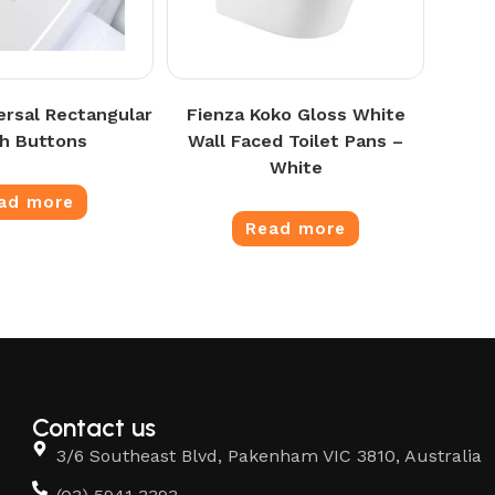
ersal Rectangular
Fienza Koko Gloss White
h Buttons
Wall Faced Toilet Pans –
White
ad more
Read more
Contact us
3/6 Southeast Blvd, Pakenham VIC 3810, Australia