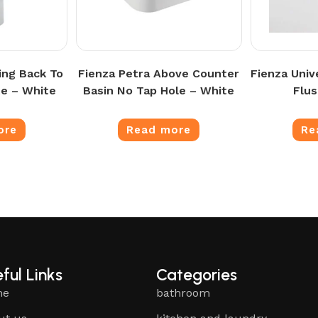
ing Back To
Fienza Petra Above Counter
Fienza Univ
te – White
Basin No Tap Hole – White
Flus
ore
Read more
Re
ful Links
Categories
me
bathroom