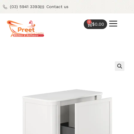
(03) 5941 3393
Contact us
0
$
0.00