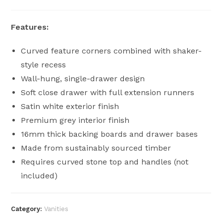
Features:
Curved feature corners combined with shaker-
style recess
Wall-hung, single-drawer design
Soft close drawer with full extension runners
Satin white exterior finish
Premium grey interior finish
16mm thick backing boards and drawer bases
Made from sustainably sourced timber
Requires curved stone top and handles (not
included)
Category:
Vanities