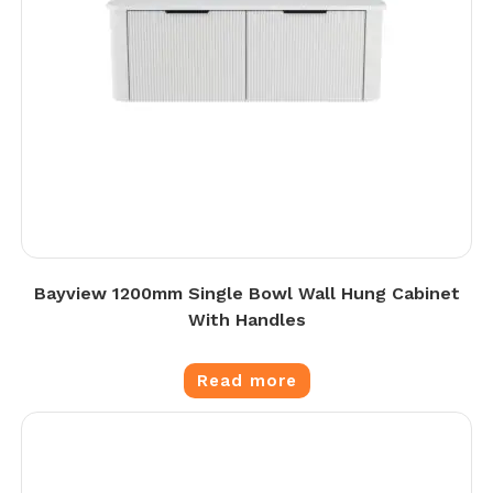
Bayview 1200mm Single Bowl Wall Hung Cabinet
With Handles
Read more