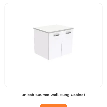
Unicab 600mm Wall Hung Cabinet