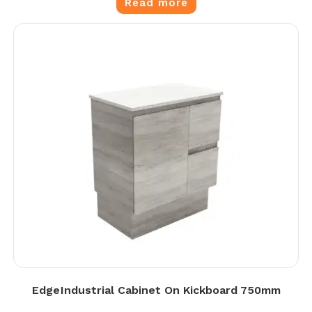
Read more
Edge Industrial Cabinet On Kickboard 750mm