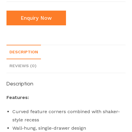
Enquiry Now
DESCRIPTION
REVIEWS (0)
Description
Features:
Curved feature corners combined with shaker-
style recess
Wall-hung, single-drawer design