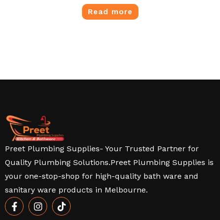
Read more
Preet Plumbing Supplies- Your Trusted Partner for
Quality Plumbing Solutions.Preet Plumbing Supplies is
your one-stop-shop for high-quality bath ware and
sanitary ware products in Melbourne.