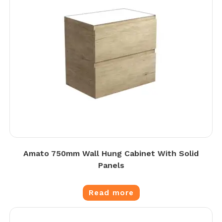
Amato 750mm Wall Hung Cabinet With Solid
Panels
Read more