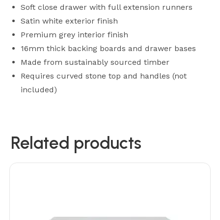
Soft close drawer with full extension runners
Satin white exterior finish
Premium grey interior finish
16mm thick backing boards and drawer bases
Made from sustainably sourced timber
Requires curved stone top and handles (not
included)
Related products