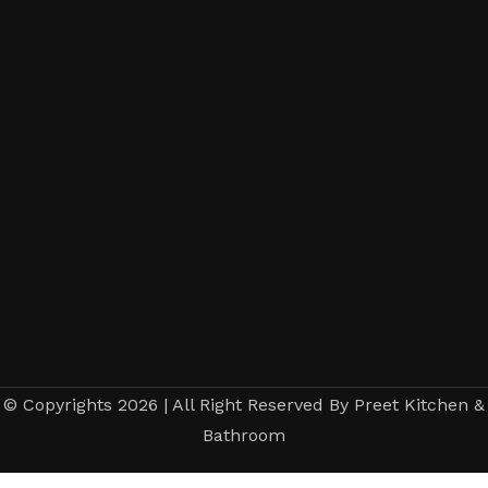
© Copyrights 2026 | All Right Reserved By Preet Kitchen &
Bathroom