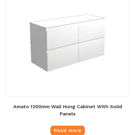
Amato 1200mm Wall Hung Cabinet With Solid
Panels
Read more