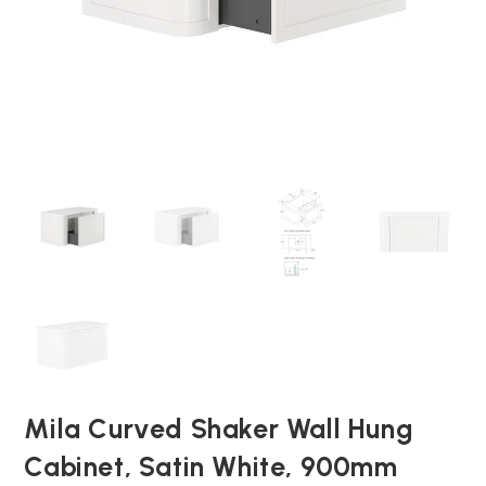
Mila Curved Shaker Wall Hung
Cabinet, Satin White, 900mm