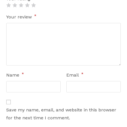
*
Your review
*
*
Name
Email
Save my name, email, and website in this browser
for the next time I comment.