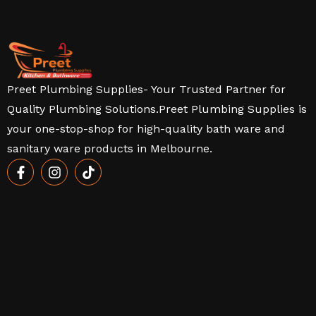
Preet Plumbing Supplies- Your Trusted Partner for
Quality Plumbing Solutions.Preet Plumbing Supplies is
your one-stop-shop for high-quality bath ware and
sanitary ware products in Melbourne.