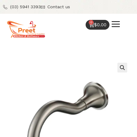
(03) 5941 3393
Contact us
0
$
0.00