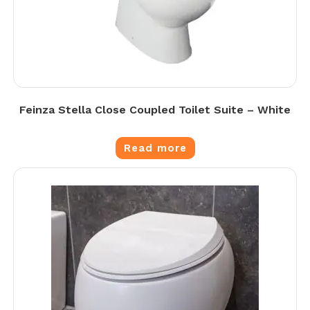
Feinza Stella Close Coupled Toilet Suite – White
Read more