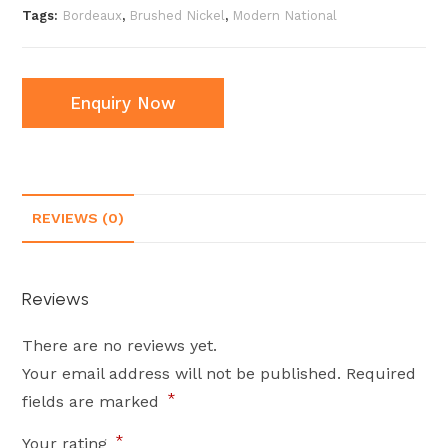
Tags:
Bordeaux
,
Brushed Nickel
,
Modern National
Enquiry Now
REVIEWS (0)
Reviews
There are no reviews yet.
Your email address will not be published.
Required
*
fields are marked
*
Your rating