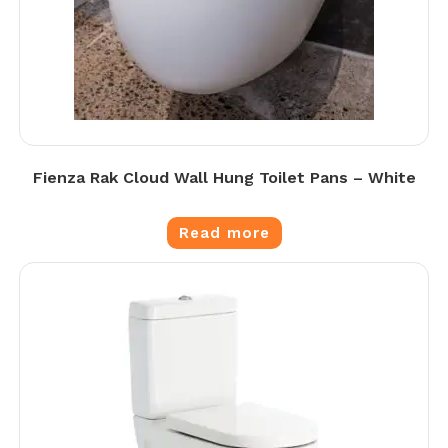
Fienza Rak Cloud Wall Hung Toilet Pans – White
Read more