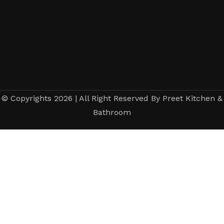
© Copyrights 2026 | All Right Reserved By Preet Kitchen &
Bathroom