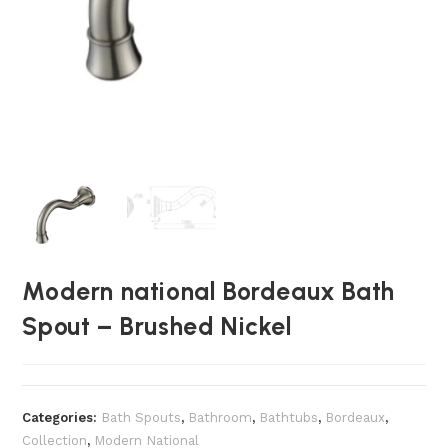
Modern national Bordeaux Bath
Spout – Brushed Nickel
Categories:
Bath Spouts
,
Bathroom
,
Bathtubs
,
Bordeaux
,
Collection
,
Modern National