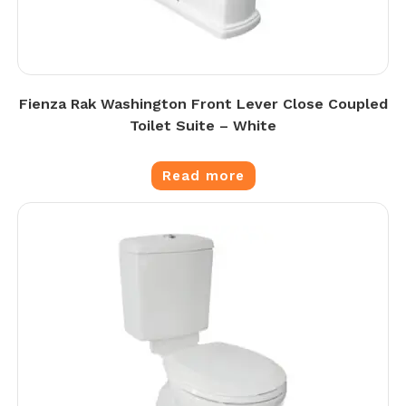
Fienza Rak Washington Front Lever Close Coupled
Toilet Suite – White
Read more