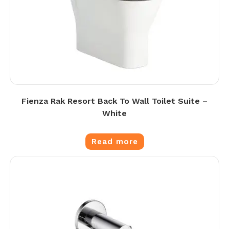
Fienza Rak Resort Back To Wall Toilet Suite –
White
Read more