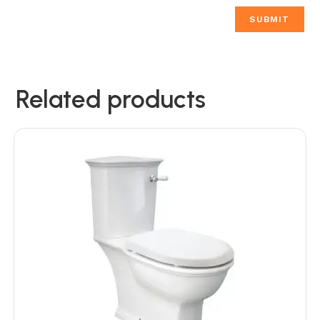
Related products