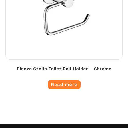
Fienza Stella Toilet Roll Holder – Chrome
Read more