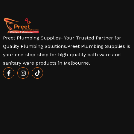
Preet Plumbing Supplies- Your Trusted Partner for
Quality Plumbing Solutions.Preet Plumbing Supplies is
your one-stop-shop for high-quality bath ware and
sanitary ware products in Melbourne.