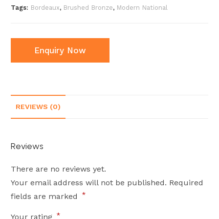
Tags:
Bordeaux
,
Brushed Bronze
,
Modern National
Enquiry Now
REVIEWS (0)
Reviews
There are no reviews yet.
Your email address will not be published.
Required
*
fields are marked
*
Your rating