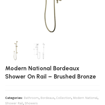
Modern National Bordeaux
Shower On Rail – Brushed Bronze
Categories:
Bathroom
,
Bordeaux
,
Collection
,
Modern National
,
Shower Rail
,
Showers