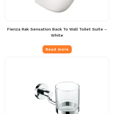
Fienza Rak Sensation Back To Wall Toilet Suite –
White
Read more