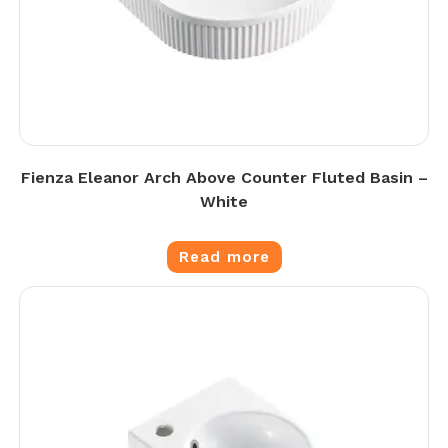
Fienza Eleanor Arch Above Counter Fluted Basin –
White
Read more