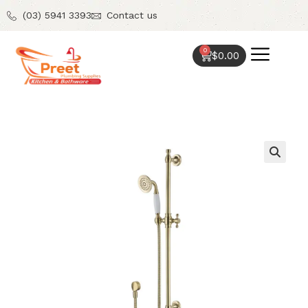
(03) 5941 3393
Contact us
0
$
0.00