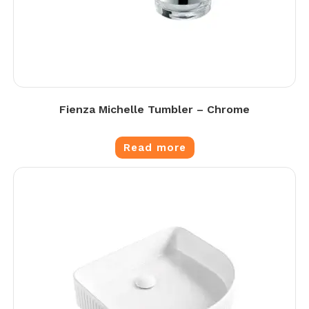
Fienza Michelle Tumbler – Chrome
Read more