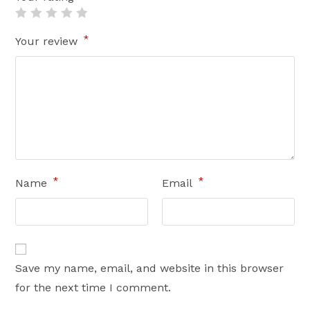
*
Your review
*
*
Name
Email
Save my name, email, and website in this browser
for the next time I comment.