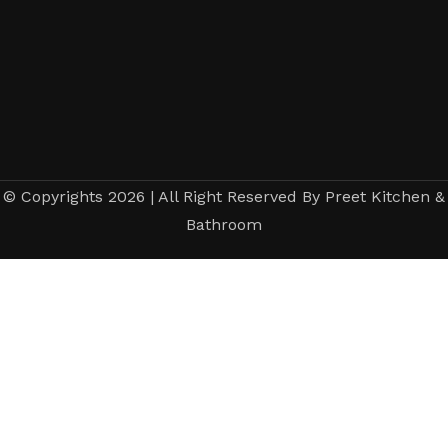
© Copyrights 2026 | All Right Reserved By Preet Kitchen &
Bathroom