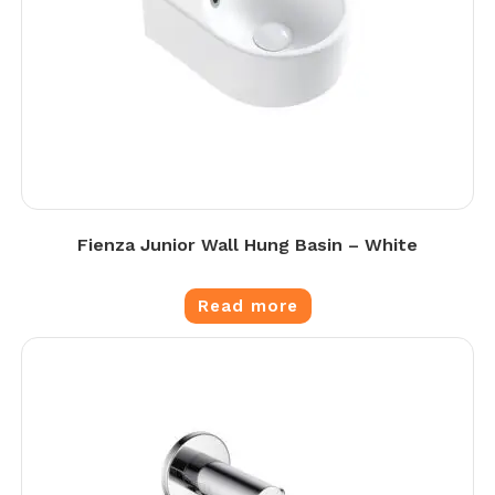
Fienza Junior Wall Hung Basin – White
Read more