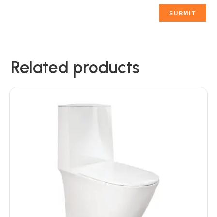
Related products