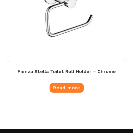
Fienza Stella Toilet Roll Holder – Chrome
Read more