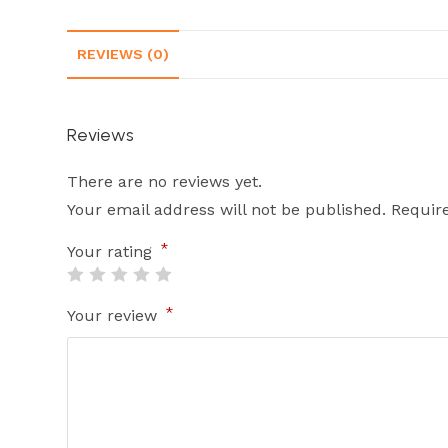
REVIEWS (0)
Reviews
There are no reviews yet.
Your email address will not be published.
Requir
*
Your rating
*
Your review