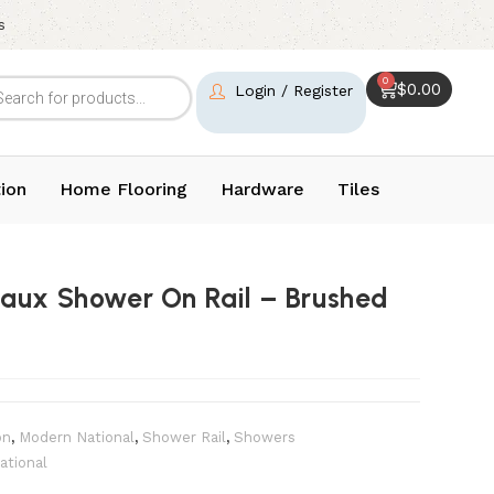
s
0
$
0.00
Login / Register
ion
Home Flooring
Hardware
Tiles
aux Shower On Rail – Brushed
on
,
Modern National
,
Shower Rail
,
Showers
ational