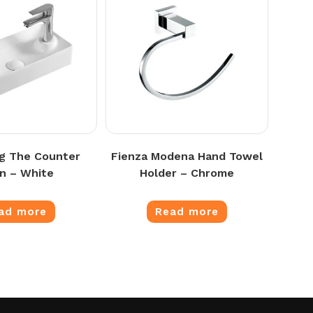
g The Counter
Fienza Modena Hand Towel
in – White
Holder – Chrome
ad more
Read more