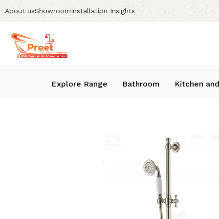
About us
Showroom
Installation Insights
Explore Range
Bathroom
Kitchen and