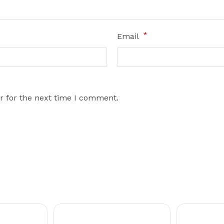
*
Email
r for the next time I comment.