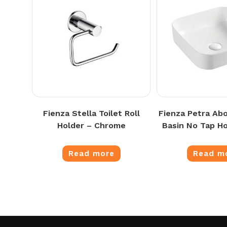
Fienza Stella Toilet Roll
Fienza Petra Ab
Holder – Chrome
Basin No Tap Ho
Read more
Read m