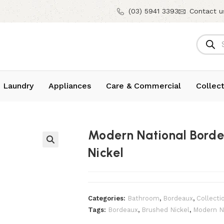
(03) 5941 3393
Contact u
 Laundry
Appliances
Care & Commercial
Collect
Modern National Borde
Nickel
Categories:
Bathroom
,
Bordeaux
,
Collecti
Tags:
Bordeaux
,
Brushed Nickel
,
Modern N