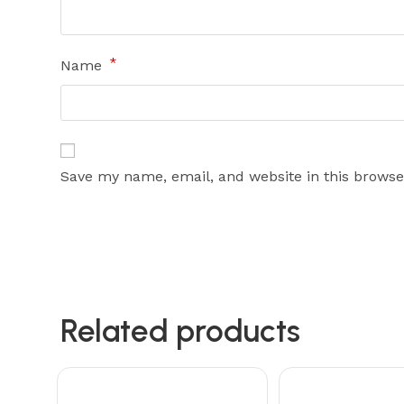
*
Name
Save my name, email, and website in this browse
Related products