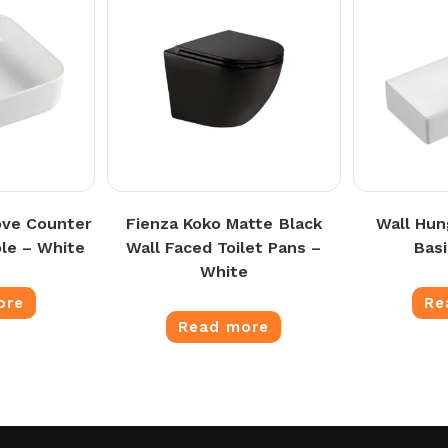
ove Counter
Fienza Koko Matte Black
Wall Hun
le – White
Wall Faced Toilet Pans –
Bas
White
ore
Re
Read more